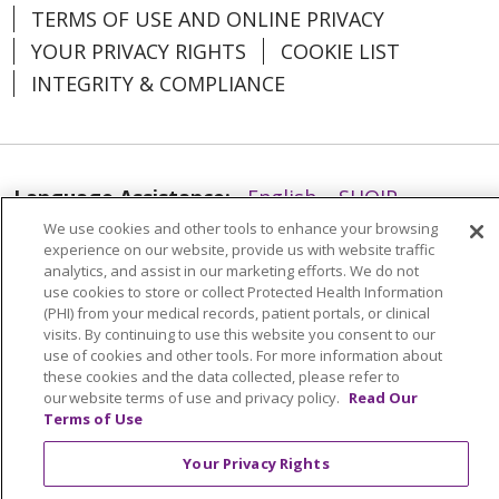
TERMS OF USE AND ONLINE PRIVACY
YOUR PRIVACY RIGHTS
COOKIE LIST
INTEGRITY & COMPLIANCE
Language Assistance:
English
SHQIP
We use cookies and other tools to enhance your browsing
العربية
বাংলা
中文
Kabuverdianu
experience on our website, provide us with website traffic
Nederlands
Français
Deutsch
Ελληνικά
analytics, and assist in our marketing efforts. We do not
use cookies to store or collect Protected Health Information
ગુજરાતી
हिंदी
Lus Hmoob
Italiano
日本語
(PHI) from your medical records, patient portals, or clinical
visits. By continuing to use this website you consent to our
ထၢနုာ်လီၤဖဲအံၤ
ភាសាខ្មែរ
Ìgbò
한국어
ລາວ
use of cookies and other tools. For more information about
these cookies and the data collected, please refer to
ਪੰਜਾਬੀ
POLSKI
Português do Brasil
our website terms of use and privacy policy.
Read Our
Terms of Use
РУССКИЙ
Cрпски
Kiswahili
Español
Tagalog
ไทย
Türkçe
Việt
Your Privacy Rights