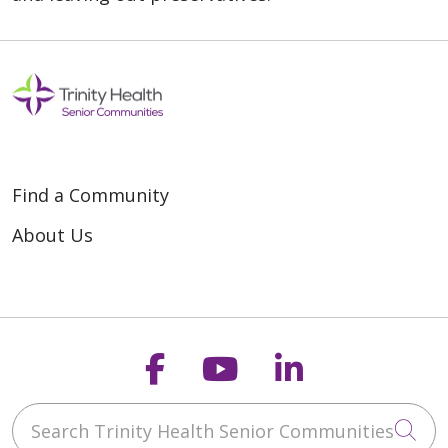
Find a Community
About Us
Follow us on Faceb
Follow us on Y
Follow us o
Search Trinity Health Senior Communities
Cli