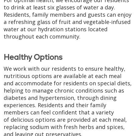
to drink at least six glasses of water a day.
Residents, family members and guests can enjoy
a refreshing glass of fruit and vegetable-infused
water at our hydration stations located
throughout each community.
Healthy Options
We work with our residents to ensure healthy,
nutritious options are available at each meal
and accommodate for residents on special diets,
helping to manage chronic conditions such as
diabetes and hypertension, through dining
experiences. Residents and their family
members can feel confident that a variety
of delicious options are provided at each meal,
replacing sodium with fresh herbs and spices,
and leaving out preservatives.