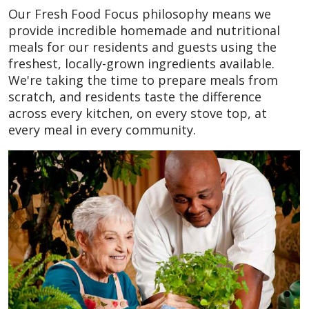
Our Fresh Food Focus philosophy means we
provide incredible homemade and nutritional
meals for our residents and guests using the
freshest, locally-grown ingredients available.
We're taking the time to prepare meals from
scratch, and residents taste the difference
across every kitchen, on every stove top, at
every meal in every community.