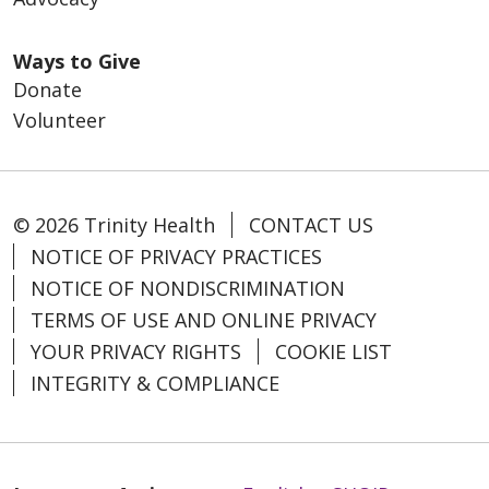
Ways to Give
Donate
Volunteer
© 2026 Trinity Health
CONTACT US
NOTICE OF PRIVACY PRACTICES
NOTICE OF NONDISCRIMINATION
TERMS OF USE AND ONLINE PRIVACY
YOUR PRIVACY RIGHTS
COOKIE LIST
INTEGRITY & COMPLIANCE