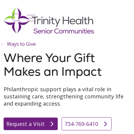
show off canvas menu
search
Ways to Give
Where Your Gift
Makes an Impact
Philanthropic support plays a vital role in
sustaining care, strengthening community life
and expanding access.
Request a Visit
734-769-6410