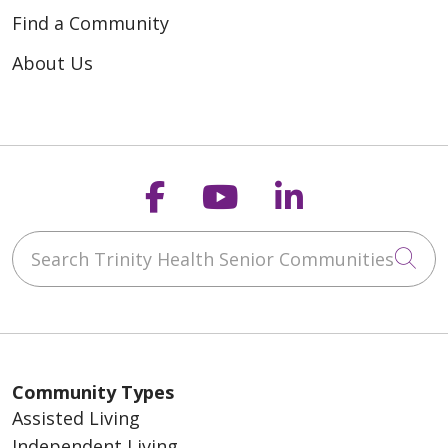
Find a Community
About Us
Follow us on Faceb
Follow us on Y
Follow us o
Search Trinity Health Senior Communities
Cli
Community Types
Assisted Living
Independent Living