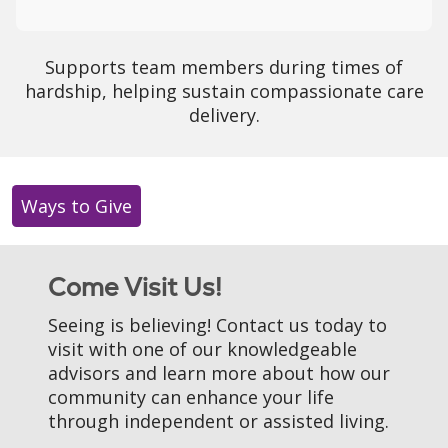
Supports team members during times of
hardship, helping sustain compassionate care
delivery.
Ways to Give
Come Visit Us!
Seeing is believing! Contact us today to
visit with one of our knowledgeable
advisors and learn more about how our
community can enhance your life
through independent or assisted living.