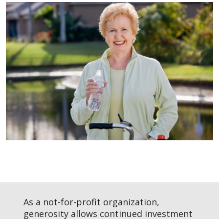
Filler
As a not-for-profit organization,
generosity allows continued investment