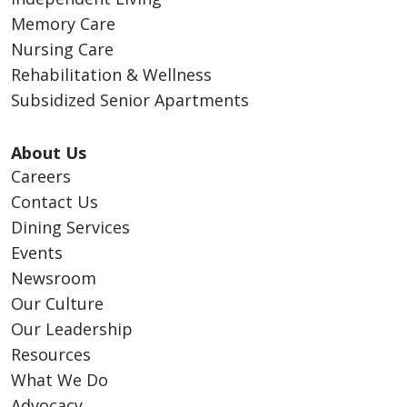
Memory Care
Nursing Care
Rehabilitation & Wellness
Subsidized Senior Apartments
About Us
Careers
Contact Us
Dining Services
Events
Newsroom
Our Culture
Our Leadership
Resources
What We Do
Advocacy