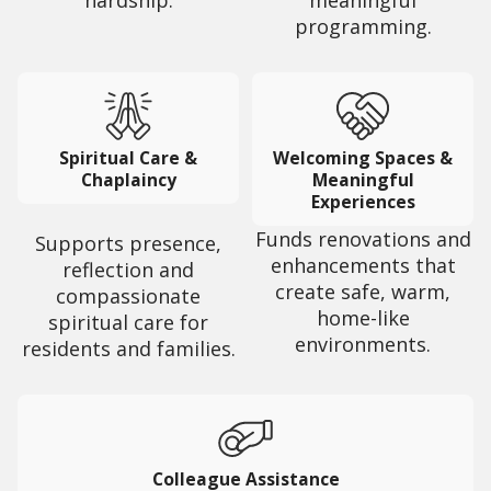
hardship.
meaningful
programming.
Spiritual Care &
Welcoming Spaces &
Chaplaincy
Meaningful
Experiences
Funds renovations and
Supports presence,
enhancements that
reflection and
create safe, warm,
compassionate
home-like
spiritual care for
environments.
residents and families.
Colleague Assistance