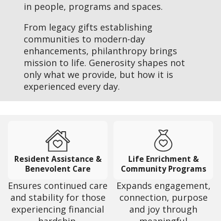
in people, programs and spaces.
From legacy gifts establishing
communities to modern-day
enhancements, philanthropy brings
mission to life. Generosity shapes not
only what we provide, but how it is
experienced every day.
Resident Assistance &
Life Enrichment &
Benevolent Care
Community Programs
Ensures continued care
Expands engagement,
and stability for those
connection, purpose
experiencing financial
and joy through