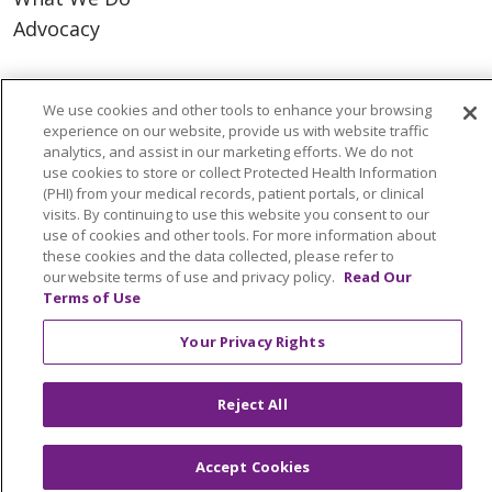
Advocacy
Ways to Give
We use cookies and other tools to enhance your browsing
Donate
experience on our website, provide us with website traffic
Volunteer
analytics, and assist in our marketing efforts. We do not
use cookies to store or collect Protected Health Information
(PHI) from your medical records, patient portals, or clinical
visits. By continuing to use this website you consent to our
use of cookies and other tools. For more information about
© 2026 Trinity Health
CONTACT US
these cookies and the data collected, please refer to
our website terms of use and privacy policy.
Read Our
NOTICE OF PRIVACY PRACTICES
Terms of Use
NOTICE OF NONDISCRIMINATION
Your Privacy Rights
TERMS OF USE AND ONLINE PRIVACY
YOUR PRIVACY RIGHTS
COOKIE LIST
Reject All
INTEGRITY & COMPLIANCE
Accept Cookies