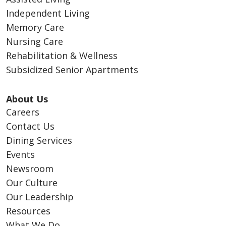
Independent Living
Memory Care
Nursing Care
Rehabilitation & Wellness
Subsidized Senior Apartments
About Us
Careers
Contact Us
Dining Services
Events
Newsroom
Our Culture
Our Leadership
Resources
What We Do