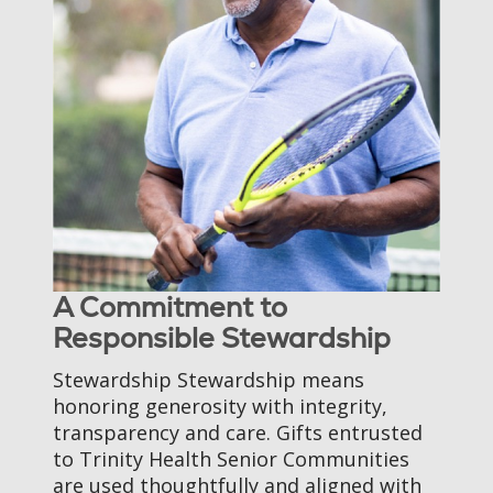
A Commitment to
Responsible Stewardship
Stewardship Stewardship means
honoring generosity with integrity,
transparency and care. Gifts entrusted
to Trinity Health Senior Communities
are used thoughtfully and aligned with