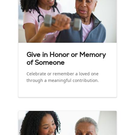
Give in Honor or Memory
of Someone
Celebrate or remember a loved one
through a meaningful contribution.