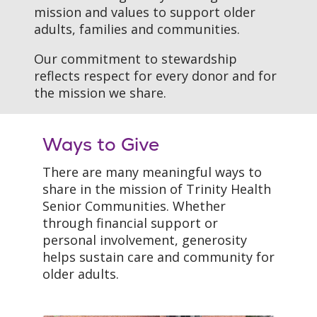
mission and values to support older
adults, families and communities.
Our commitment to stewardship
reflects respect for every donor and for
the mission we share.
Ways to Give
There are many meaningful ways to
share in the mission of Trinity Health
Senior Communities. Whether
through financial support or
personal involvement, generosity
helps sustain care and community for
older adults.