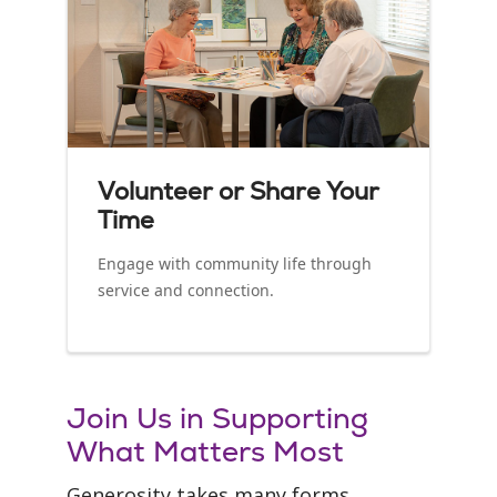
Volunteer or Share Your
Time
Engage with community life through
service and connection.
Join Us in Supporting
What Matters Most
Generosity takes many forms.