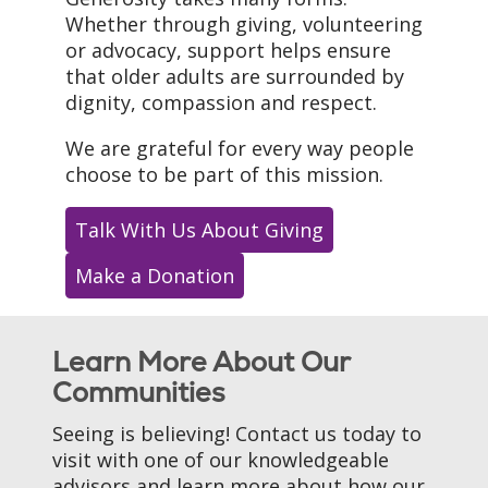
Whether through giving, volunteering
or advocacy, support helps ensure
that older adults are surrounded by
dignity, compassion and respect.
We are grateful for every way people
choose to be part of this mission.
Talk With Us About Giving
Make a Donation
Learn More About Our
Communities
Seeing is believing! Contact us today to
visit with one of our knowledgeable
advisors and learn more about how our