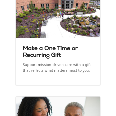
Make a One Time or
Recurring Gift
Support mission‑driven care with a gift
that reflects what matters most to you.