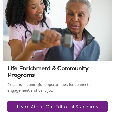
Life Enrichment & Community
Programs
Creating meaningful opportunities for connection,
engagement and daily joy.
Learn About Our Editorial Standards