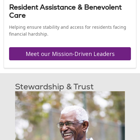
Resident Assistance & Benevolent
Care
Helping ensure stability and access for residents facing
financial hardship.
Meet our Mission-Driven Leaders
Stewardship & Trust