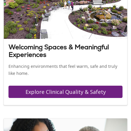
Welcoming Spaces & Meaningful
Experiences
Enhancing environments that feel warm, safe and truly
like home.
Explore Clinical Quality & Safety