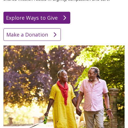
Explore Ways to Give
Make a Donation