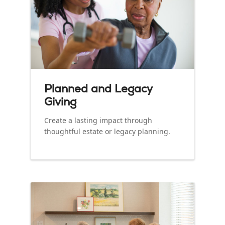
Planned and Legacy
Giving
Create a lasting impact through
thoughtful estate or legacy planning.