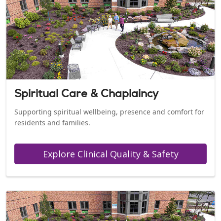
Spiritual Care & Chaplaincy
Supporting spiritual wellbeing, presence and comfort for
residents and families.
Explore Clinical Quality & Safety