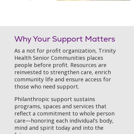
Filler
Why Your Support Matters
As a not for profit organization, Trinity
Health Senior Communities places
people before profit. Resources are
reinvested to strengthen care, enrich
community life and ensure access for
those who need support.
Philanthropic support sustains
programs, spaces and services that
reflect a commitment to whole person
care—honoring each individual’s body,
mind and spirit today and into the