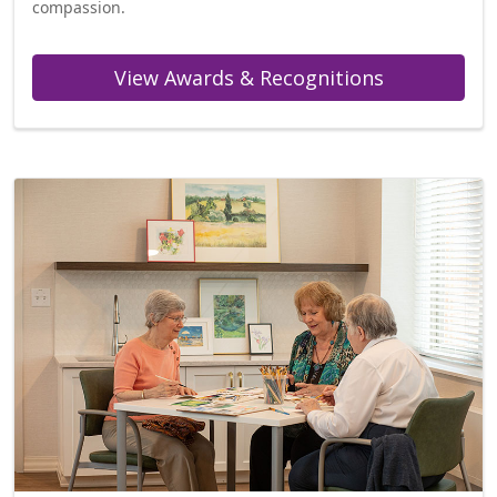
compassion.
View Awards & Recognitions