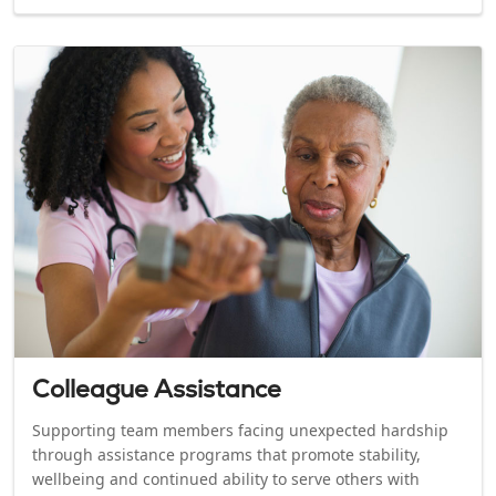
Colleague Assistance
Supporting team members facing unexpected hardship
through assistance programs that promote stability,
wellbeing and continued ability to serve others with