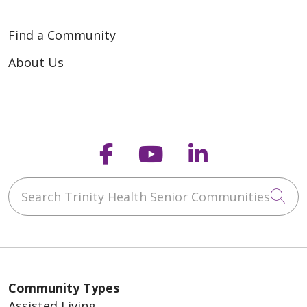
Find a Community
About Us
Follow us on Faceb
Follow us on Y
Follow us o
Search Trinity Health Senior Communities
Cli
Community Types
Assisted Living