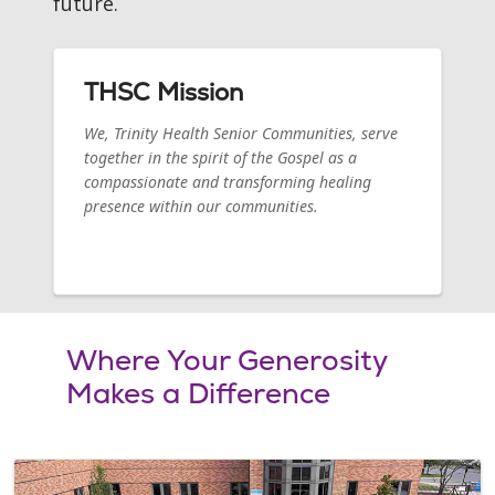
future.
THSC Mission
We, Trinity Health Senior Communities, serve
together in the spirit of the Gospel as a
compassionate and transforming healing
presence within our communities.
Where Your Generosity
Makes a Difference