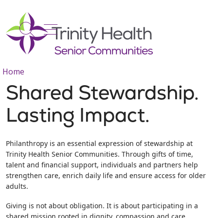
show off canvas menu
search
Home
Shared Stewardship.
Lasting Impact.
Philanthropy is an essential expression of stewardship at
Trinity Health Senior Communities. Through gifts of time,
talent and financial support, individuals and partners help
strengthen care, enrich daily life and ensure access for older
adults.
Giving is not about obligation. It is about participating in a
shared mission rooted in dignity, compassion and care.