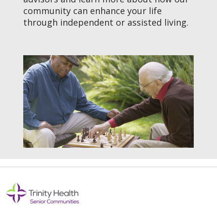
community can enhance your life
through independent or assisted living.