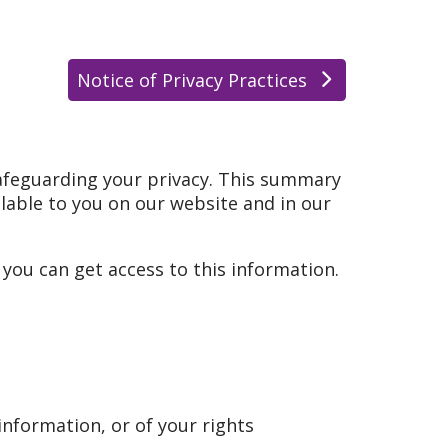
Notice of Privacy Practices
afeguarding your privacy. This summary
ailable to you on our website and in our
ou can get access to this information.
information, or of your rights