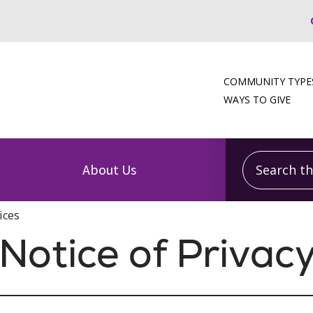
COMMUNITY TYPE
WAYS TO GIVE
Search this
About Us
ices
otice of Privacy