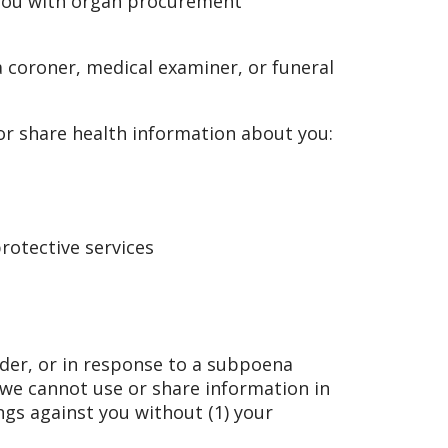
you with organ procurement
 coroner, medical examiner, or funeral
r share health information about you:
rotective services
rder, or in response to a subpoena
 we cannot use or share information in
ings against you without (1) your