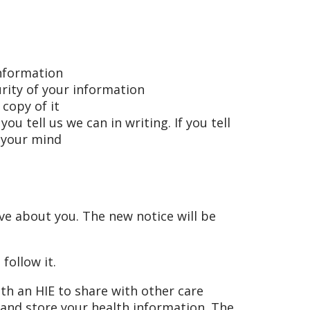
information
rity of your information
 copy of it
u tell us we can in writing. If you tell
e your mind
ve about you. The new notice will be
 follow it.
ith an HIE to share with other care
 and store your health information. The