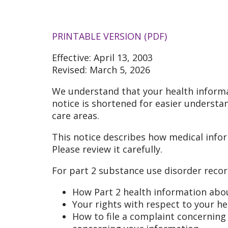
PRINTABLE VERSION (PDF)
Effective: April 13, 2003
Revised: March 5, 2026
We understand that your health informa
notice is shortened for easier understan
care areas.
This notice describes how medical info
Please review it carefully.
For part 2 substance use disorder record
How Part 2 health information abo
Your rights with respect to your h
How to file a complaint concerning a