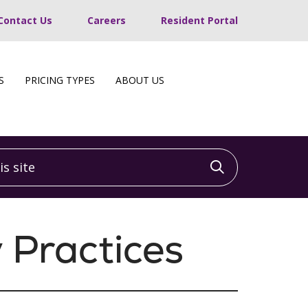
Contact Us
Careers
Resident Portal
S
PRICING TYPES
ABOUT US
 site
Click to sea
 Practices