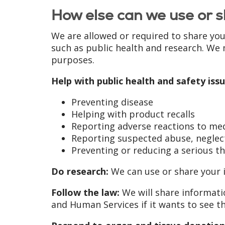
How else can we use or s
We are allowed or required to share you
such as public health and research. We 
purposes.
Help with public health and safety issu
Preventing disease
Helping with product recalls
Reporting adverse reactions to me
Reporting suspected abuse, neglect
Preventing or reducing a serious th
Do research:
We can use or share your i
Follow the law:
We will share informatio
and Human Services if it wants to see t