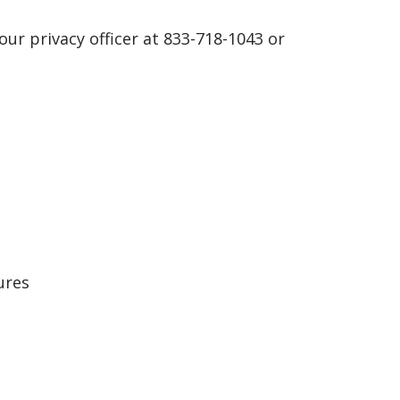
 our privacy officer at 833-718-1043 or
ures