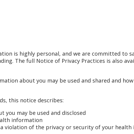
tion is highly personal, and we are committed to s
ding. The full Notice of Privacy Practices is also av
rmation about you may be used and shared and how y
s, this notice describes:
ut you may be used and disclosed
ealth information
 violation of the privacy or security of your health 