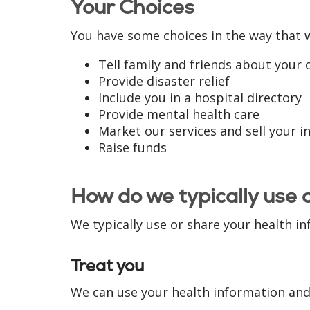
Your Choices
You have some choices in the way that 
Tell family and friends about your 
Provide disaster relief
Include you in a hospital directory
Provide mental health care
Market our services and sell your 
Raise funds
How do we typically use 
We typically use or share your health in
Treat you
We can use your health information and 