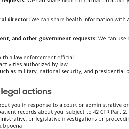
 requests:
We can share health information about 
al director:
We can share health information with a
ent, and other government requests:
We can use o
th a law enforcement official
activities authorized by law
ch as military, national security, and presidential p
legal actions
out you in response to a court or administrative o
atient records about you, subject to 42 CFR Part 2,
ministrative, or legislative investigations or proceed
 subpoena