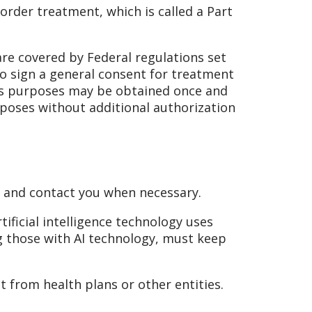
sorder treatment, which is called a Part
e covered by Federal regulations set
 to sign a general consent for treatment
ns purposes may be obtained once and
poses without additional authorization
, and contact you when necessary.
tificial intelligence technology uses
ng those with AI technology, must keep
 from health plans or other entities.