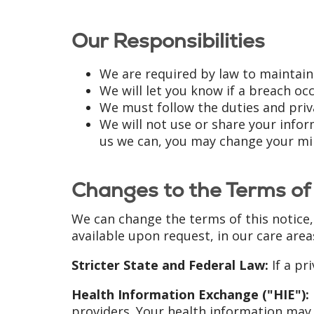
Our Responsibilities
We are required by law to maintain
We will let you know if a breach o
We must follow the duties and priva
We will not use or share your inform
us we can, you may change your min
Changes to the Terms of 
We can change the terms of this notice,
available upon request, in our care area
Stricter State and Federal Law:
If a pri
Health Information Exchange ("HIE"):
providers. Your health information may 