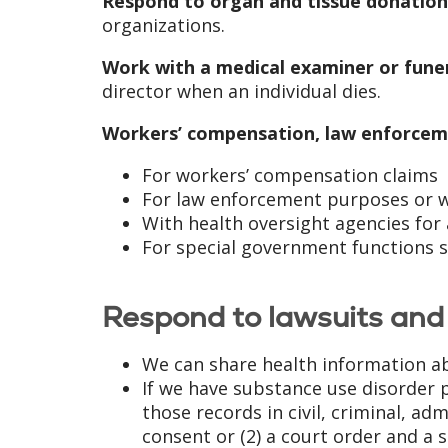
Respond to organ and tissue donation
organizations.
Work with a medical examiner or funer
director when an individual dies.
Workers’ compensation, law enforcem
For workers’ compensation claims
For law enforcement purposes or wi
With health oversight agencies for 
For special government functions su
Respond to lawsuits and 
We can share health information ab
If we have substance use disorder p
those records in civil, criminal, ad
consent or (2) a court order and a