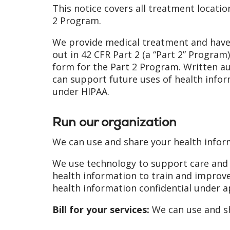
This notice covers all treatment locatio
2 Program.
We provide medical treatment and have 
out in 42 CFR Part 2 (a “Part 2” Program
form for the Part 2 Program. Written 
can support future uses of health info
under HIPAA.
Run our organization
We can use and share your health infor
We use technology to support care and tr
health information to train and improve
health information confidential under a
Bill for your services:
We can use and sh