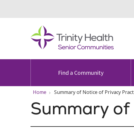
Find a Community
Home
Summary of Notice of Privacy Pract
Summary of N