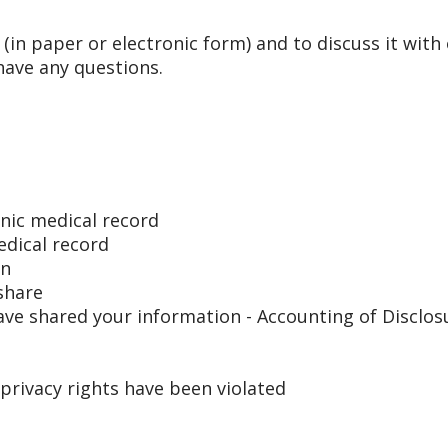
 (in paper or electronic form) and to discuss it with
have any questions.
onic medical record
edical record
on
share
ave shared your information - Accounting of Disclos
 privacy rights have been violated