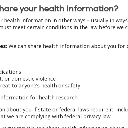
hare your health information?
r health information in other ways – usually in ways
must meet certain conditions in the law before we 
es:
We can share health information about you for c
dications
, or domestic violence
reat to anyone’s health or safety
nformation for health research.
n about you if state or federal laws require it, in
hat we are complying with federal privacy law.