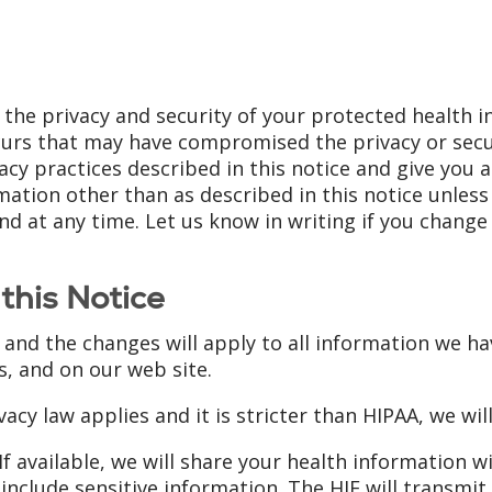
 the privacy and security of your protected health 
ccurs that may have compromised the privacy or secu
cy practices described in this notice and give you a
ation other than as described in this notice unless yo
d at any time. Let us know in writing if you chang
this Notice
 and the changes will apply to all information we ha
s, and on our web site.
vacy law applies and it is stricter than HIPAA, we will
If available, we will share your health information w
include sensitive information. The HIE will transmit