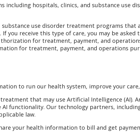
ns including hospitals, clinics, and substance use di
substance use disorder treatment programs that ar
). If you receive this type of care, you may be asked
authorization for treatment, payment, and operatio
rmation for treatment, payment, and operations pur
mation to run our health system, improve your care
eatment that may use Artificial Intelligence (AI). Ar
 AI functionality. Our technology partners, includi
pplicable law.
are your health information to bill and get payment