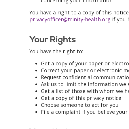
concerning your information
You have a right to a copy of this notice
privacyofficer@trinity-health.org
if you 
Your Rights
You have the right to:
Get a copy of your paper or electr
Correct your paper or electronic m
Request confidential communicati
Ask us to limit the information we 
Get a list of those with whom we h
Get a copy of this privacy notice
Choose someone to act for you
File a complaint if you believe your