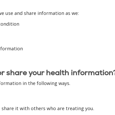
we use and share information as we:
condition
information
or share your health information
formation in the following ways.
share it with others who are treating you.