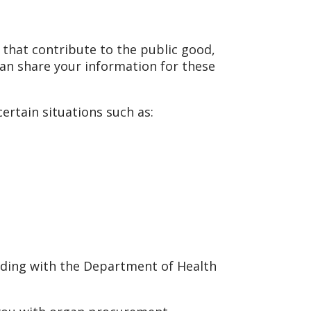
 that contribute to the public good,
can share your information for these
ertain situations such as:
cluding with the Department of Health