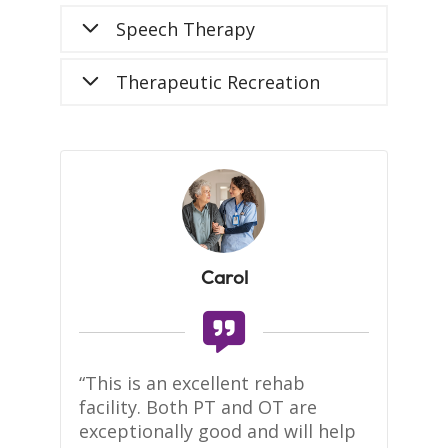
Speech Therapy
Therapeutic Recreation
Carol
te 
“This is an excellent rehab 
Se
facility. Both PT and OT are 
to
 
exceptionally good and will help 
kn