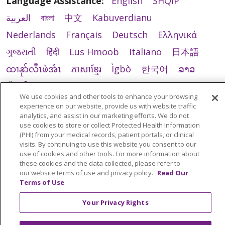
Language Assistance:
English
SHQIP
العربية
বাংলা
中文
Kabuverdianu
Nederlands
Français
Deutsch
Ελληνικά
ગુજરાતી
हिंदी
Lus Hmoob
Italiano
日本語
ထၢနုာ်လီၤဖဲအံၤ
ភាសាខ្មែរ
Ìgbò
한국어
ລາວ
ਪੰਜਾਬੀ
POLSKI
Português do Brasil
We use cookies and other tools to enhance your browsing
РУССКИЙ
Cрпски
Kiswahili
Español
experience on our website, provide us with website traffic
analytics, and assist in our marketing efforts. We do not
Tagalog
ไทย
Türkçe
Việt
use cookies to store or collect Protected Health Information
(PHI) from your medical records, patient portals, or clinical
visits. By continuing to use this website you consent to our
use of cookies and other tools. For more information about
these cookies and the data collected, please refer to
our website terms of use and privacy policy.
Read Our
Terms of Use
Your Privacy Rights