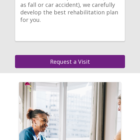
as fall or car accident), we carefully
develop the best rehabilitation plan
for you.
Request a Visit