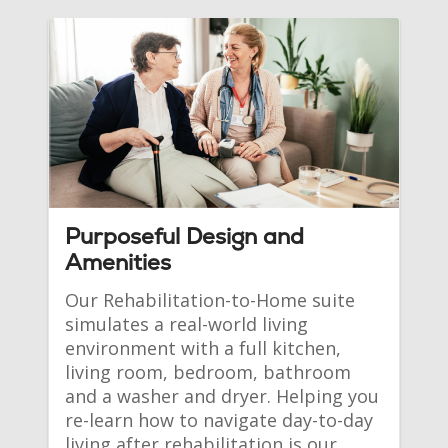
Purposeful Design and
Amenities
Our Rehabilitation-to-Home suite 
simulates a real-world living 
environment with a full kitchen, 
living room, bedroom, bathroom 
and a washer and dryer. Helping you 
re-learn how to navigate day-to-day 
living after rehabilitation is our 