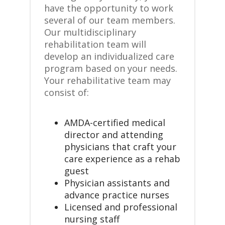
have the opportunity to work
several of our team members.
Our multidisciplinary
rehabilitation team will
develop an individualized care
program based on your needs.
Your rehabilitative team may
consist of:
AMDA-certified medical
director and attending
physicians that craft your
care experience as a rehab
guest
Physician assistants and
advance practice nurses
Licensed and professional
nursing staff