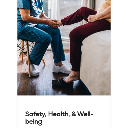
Safety, Health, & Well-
being