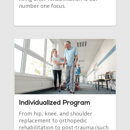
number one focus.
Individualized Program
From hip, knee, and shoulder
replacement to orthopedic
rehabilitation to post-trauma (such