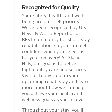
Recognized for Quality
Your safety, health, and well-
being are our TOP priority!
We’ve been recognized by U.S.
News & World Report as a
BEST community for short-stay
rehabilitation, so you can feel
confident when you select us
for your recovery! At Glacier
Hills, our goal is to deliver
high-quality care and services.
Visit us today to plan your
upcoming rehab stay and learn
more about how we can help
you achieve your health and
wellness goals as you recover.
Throughout your stay, you'll