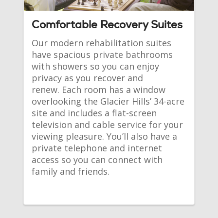
Comfortable Recovery Suites
Our modern rehabilitation suites 
have spacious private bathrooms 
with showers so you can enjoy 
privacy as you recover and 
renew. Each room has a window 
overlooking the Glacier Hills’ 34-acre 
site and includes a flat-screen 
television and cable service for your 
viewing pleasure. You’ll also have a 
private telephone and internet 
access so you can connect with 
family and friends.