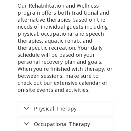
Our Rehabilitation and Wellness
program offers both traditional and
alternative therapies based on the
needs of individual guests including
physical, occupational and speech
therapies, aquatic rehab, and
therapeutic recreation. Your daily
schedule will be based on your
personal recovery plan and goals.
When you're finished with therapy, or
between sessions, make sure to
check out our extensive calendar of
on-site events and activities.
Physical Therapy
Occupational Therapy