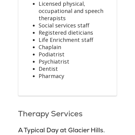
Licensed physical,
occupational and speech
therapists
Social services staff
Registered dieticians
Life Enrichment staff
Chaplain
Podiatrist
Psychiatrist
Dentist
Pharmacy
Therapy Services
A Typical Day at Glacier Hills.