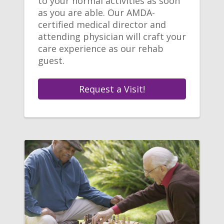
to your normal activities as soon
as you are able. Our AMDA-
certified medical director and
attending physician will craft your
care experience as our rehab
guest.
Request a Visit!