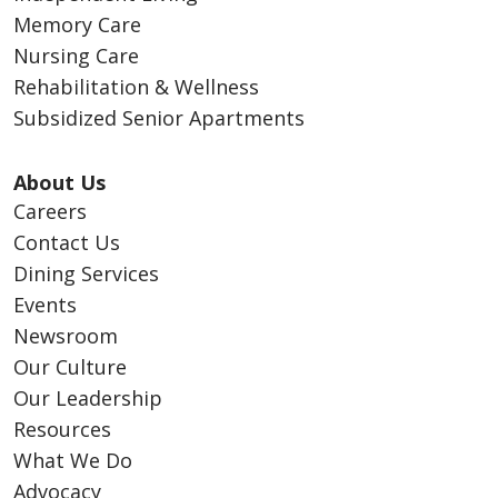
Memory Care
Nursing Care
Rehabilitation & Wellness
Subsidized Senior Apartments
About Us
Careers
Contact Us
Dining Services
Events
Newsroom
Our Culture
Our Leadership
Resources
What We Do
Advocacy