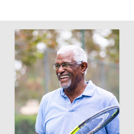
Filler