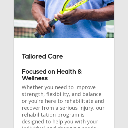
Tailored Care
Focused on Health &
Wellness
Whether you need to improve
strength, flexibility, and balance
or you’re here to rehabilitate and
recover from a serious injury, our
rehabilitation program is
designed to help you with your