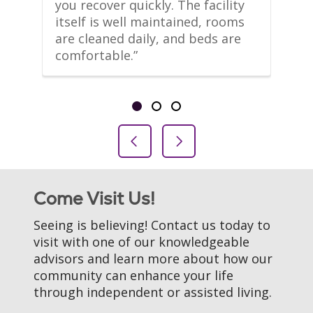
m 
you recover quickly. The facility 
le
itself is well maintained, rooms 
co
are cleaned daily, and beds are 
th
comfortable.”
li
Showing slide 1 of 3
Slide 1
Slide 2
Slide 3
Previous Slide
Next Slide
Come Visit Us!
Seeing is believing! Contact us today to
visit with one of our knowledgeable
advisors and learn more about how our
community can enhance your life
through independent or assisted living.