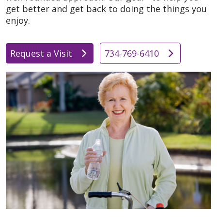
get better and get back to doing the things you
enjoy.
Request a Visit
734-769-6410