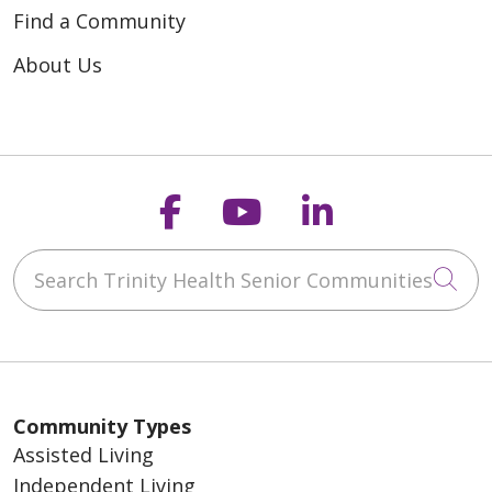
Find a Community
About Us
Follow us on Faceb
Follow us on Y
Follow us o
Search Trinity Health Senior Communities
Cli
Community Types
Assisted Living
Independent Living