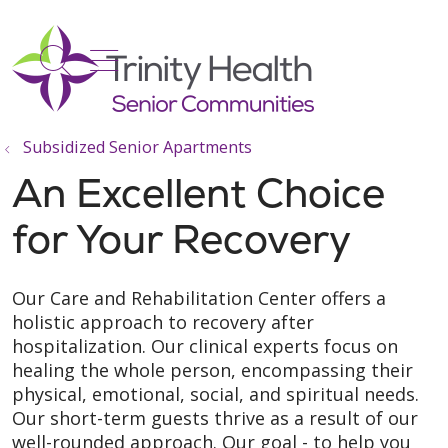
show off canvas menu
search
Subsidized Senior Apartments
An Excellent Choice
for Your Recovery
Our Care and Rehabilitation Center offers a
holistic approach to recovery after
hospitalization. Our clinical experts focus on
healing the whole person, encompassing their
physical, emotional, social, and spiritual needs.
Our short-term guests thrive as a result of our
well-rounded approach. Our goal - to help you