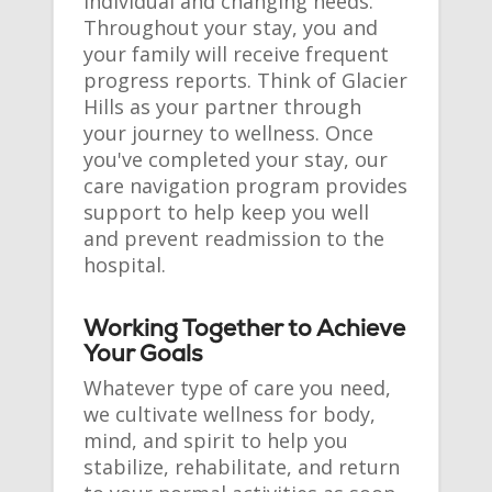
individual and changing needs.
Throughout your stay, you and
your family will receive frequent
progress reports. Think of Glacier
Hills as your partner through
your journey to wellness. Once
you've completed your stay, our
care navigation program provides
support to help keep you well
and prevent readmission to the
hospital.
Working Together to Achieve
Your Goals
Whatever type of care you need,
we cultivate wellness for body,
mind, and spirit to help you
stabilize, rehabilitate, and return