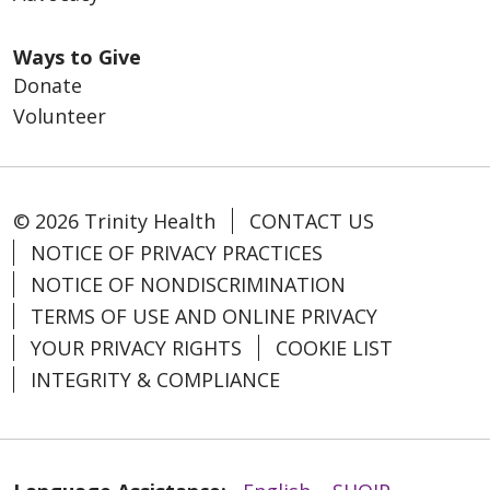
Ways to Give
Donate
Volunteer
© 2026 Trinity Health
CONTACT US
NOTICE OF PRIVACY PRACTICES
NOTICE OF NONDISCRIMINATION
TERMS OF USE AND ONLINE PRIVACY
YOUR PRIVACY RIGHTS
COOKIE LIST
INTEGRITY & COMPLIANCE