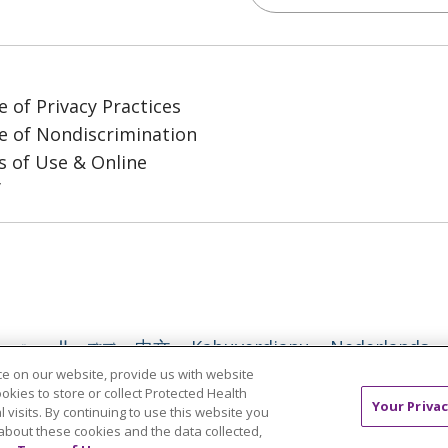
e of Privacy Practices
e of Nondiscrimination
 of Use & Online
y
العربية
বাংলা
中文
Kabuverdianu
Nederlands
e on our website, provide us with website
日本語
ထၢနုာ်လီၤဖဲအံၤ
ភាសាខ្មែរ
Ìgbò
한국어
ລາວ
ookies to store or collect Protected Health
Your Privac
l visits. By continuing to use this website you
l
Tagalog
ไทย
Türkçe
Việt
about these cookies and the data collected,