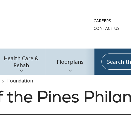
CAREERS
CONTACT US
Search this
Health Care &
Floorplans
Rehab
Foundation
f the Pines Phila