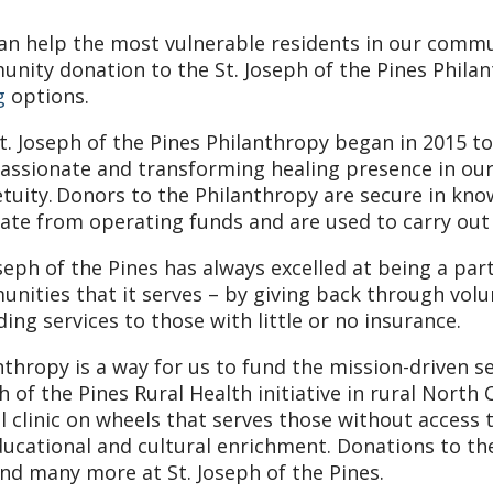
an help the most vulnerable residents in our commu
nity donation to the St. Joseph of the Pines Phila
g
options.
t. Joseph of the Pines Philanthropy began in 2015 to
ssionate and transforming healing presence in our
tuity. Donors to the Philanthropy are secure in kno
ate from operating funds and are used to carry out 
oseph of the Pines has always excelled at being a par
nities that it serves – by giving back through vol
ding services to those with little or no insurance.
nthropy is a way for us to fund the mission-driven s
h of the Pines Rural Health initiative in rural North 
l clinic on wheels that serves those without access t
ducational and cultural enrichment. Donations to th
and many more at St. Joseph of the Pines.