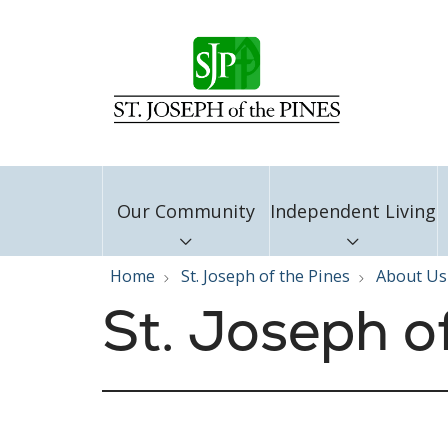
Our Community
Independent Living
Home
St. Joseph of the Pines
About Us
St. Joseph o