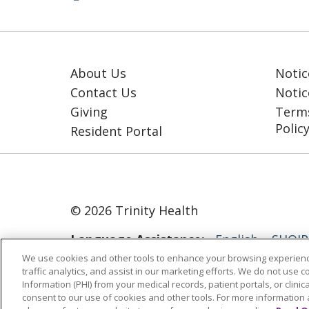
About Us
Notic
Contact Us
Notic
Giving
Terms
Polic
Resident Portal
© 2026 Trinity Health
Language Assistance:
English
SHQIP
We use cookies and other tools to enhance your browsing experienc
ગુજરાતી
हिंदी
Lus Hmoob
Italiano
traffic analytics, and assist in our marketing efforts. We do not use c
Information (PHI) from your medical records, patient portals, or clinica
РУССКИЙ
Cрпски
Kiswahili
Españo
consent to our use of cookies and other tools. For more information 