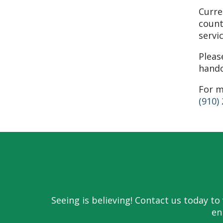
Curre
count
servi
Pleas
hando
For m
(910)
Seeing is believing! Contact us today 
en