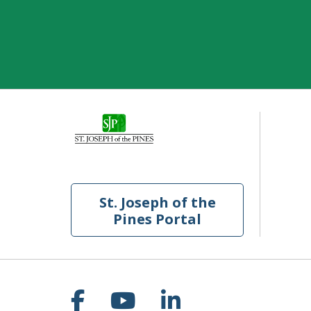
St. Joseph of the
Pines Portal
Follow us on Facebook
Follow us on YouT
Follow us on 