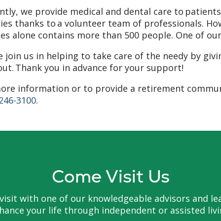
ntly, we provide medical and dental care to patien
ies thanks to a volunteer team of professionals. How
ces alone contains more than 500 people. One of our g
e join us in helping to take care of the needy by giv
ut. Thank you in advance for your support!
ore information or to provide a retirement communi
 246-3100
.
Come Visit Us
to visit with one of our knowledgeable advisors and
hance your life through independent or assisted livi