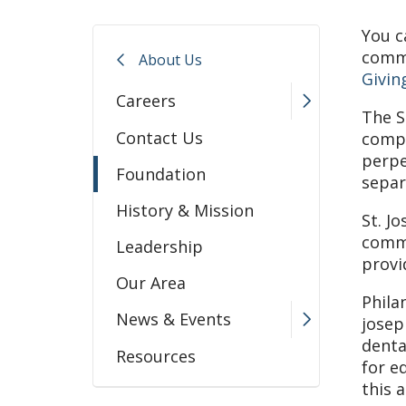
You c
commu
About Us
Givin
Careers
The S
Contact Us
compa
perpe
Foundation
separ
History & Mission
St. J
commu
Leadership
provi
Our Area
Phila
News & Events
josep
denta
Resources
for e
this 