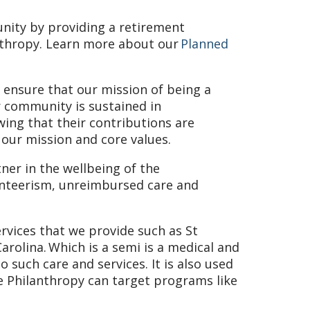
nity by providing a retirement
nthropy. Learn more about our
Planned
 ensure that our mission of being a
 community is sustained in
wing that their contributions are
our mission and core values.
tner in the wellbeing of the
unteerism, unreimbursed care and
ervices that we provide such as St
Carolina. Which is a semi is a medical and
o such care and services. It is also used
e Philanthropy can target programs like