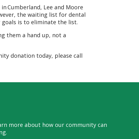
ts in Cumberland, Lee and Moore
ever, the waiting list for dental
oals is to eliminate the list.
ing them a hand up, not a
ty donation today, please call
 learn more about how our community can
ng.