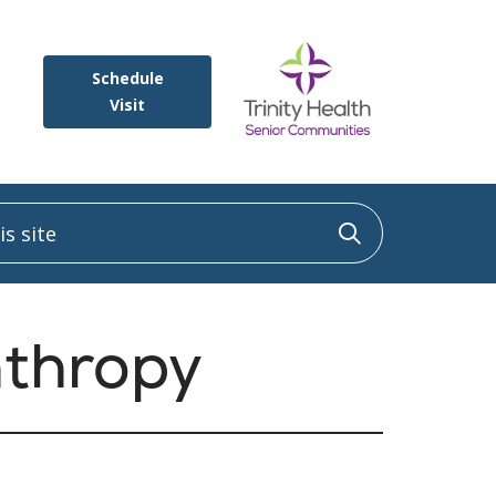
Schedule
Visit
 site
Click to sea
nthropy