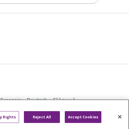
Français
Deutsch
Ελληνικά
ਪੰਜਾਬੀ
POLSKI
Português do Brasil
y Rights
Reject All
Accept Cookies