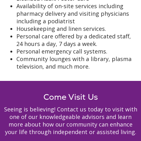
Availability of on-site services including
pharmacy delivery and visiting physicians
including a podiatrist
Housekeeping and linen services.
Personal care offered by a dedicated staff,
24 hours a day, 7 days a week.
Personal emergency call systems.
Community lounges with a library, plasma
television, and much more.
Come Visit Us
Seeing is believing! Contact us today to visit with
one of our knowledgeable advisors and learn
more about how our community can enhance
your life through independent or assisted living.