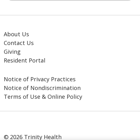
About Us
Contact Us
Giving
Resident Portal
Notice of Privacy Practices
Notice of Nondiscrimination
Terms of Use & Online Policy
© 2026 Trinity Health