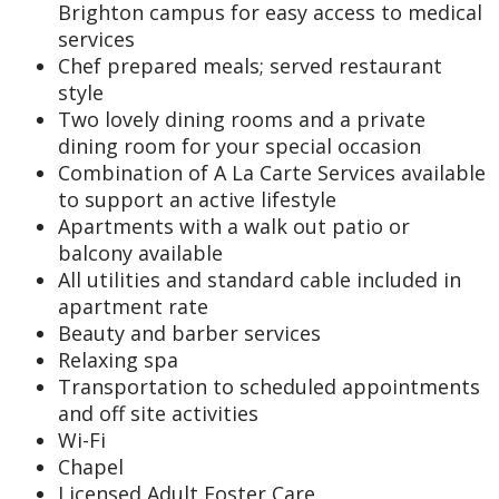
Brighton campus for easy access to medical
services
Chef prepared meals; served restaurant
style
Two lovely dining rooms and a private
dining room for your special occasion
Combination of A La Carte Services available
to support an active lifestyle
Apartments with a walk out patio or
balcony available
All utilities and standard cable included in
apartment rate
Beauty and barber services
Relaxing spa
Transportation to scheduled appointments
and off site activities
Wi-Fi
Chapel
Licensed Adult Foster Care