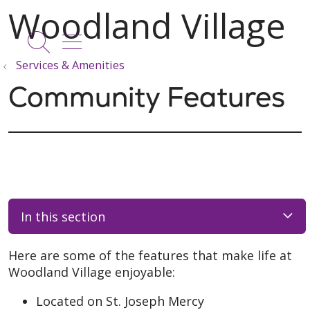
show off canvas menu
search
Services & Amenities
Community Features
In this section
Here are some of the features that make life at
Woodland Village enjoyable:
Located on St. Joseph Mercy