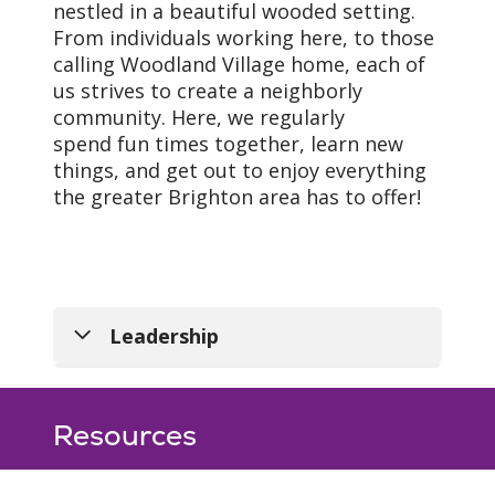
nestled in a beautiful wooded setting.
From individuals working here, to those
calling Woodland Village home, each of
us strives to create a neighborly
community. Here, we regularly
spend fun times together, learn new
things, and get out to enjoy everything
the greater Brighton area has to offer!
Vision
Leadership
As a mission-driven
Vanessa Christian
,
innovative health
Administrator
Resources
organization, we will
810-844-7445
become the national
vanessa.christian@trinity-
leader in improving the