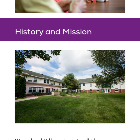
History and Mission