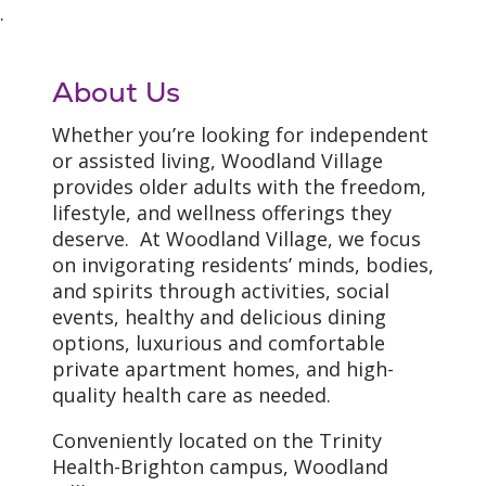
.
About Us
Whether you’re looking for independent
or assisted living, Woodland Village
provides older adults with the freedom,
lifestyle, and wellness offerings they
deserve. At Woodland Village, we focus
on invigorating residents’ minds, bodies,
and spirits through activities, social
events, healthy and delicious dining
options, luxurious and comfortable
private apartment homes, and high-
quality health care as needed.
Conveniently located on the Trinity
Health-Brighton campus, Woodland