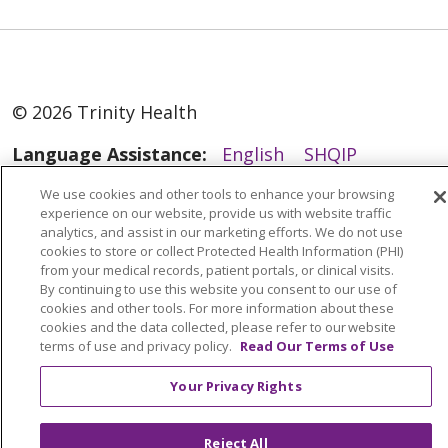
to strengthen their sense
of purpose, meaning,
fulfillment, and
belonging.
© 2026 Trinity Health
Language Assistance:
English
SHQIP
العربية
বাংলা
中文
Kabuverdianu
We use cookies and other tools to enhance your browsing
experience on our website, provide us with website traffic
Nederlands
Français
Deutsch
Ελληνικά
analytics, and assist in our marketing efforts. We do not use
cookies to store or collect Protected Health Information (PHI)
ગુજરાતી
हिंदी
Lus Hmoob
Italiano
日本語
from your medical records, patient portals, or clinical visits.
ထၢနုာ်လီၤဖဲအံၤ
ភាសាខ្មែរ
Ìgbò
한국어
ລາວ
By continuing to use this website you consent to our use of
cookies and other tools. For more information about these
ਪੰਜਾਬੀ
POLSKI
Português do Brasil
cookies and the data collected, please refer to our website
terms of use and privacy policy.
Read Our Terms of Use
РУССКИЙ
Cрпски
Kiswahili
Español
Your Privacy Rights
Tagalog
ไทย
Türkçe
Việt
Reject All