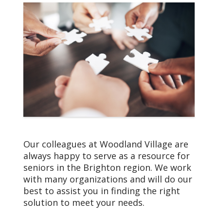
health.org
health of our
communities and each
Debbie Edwards,
person we serve.
Community Sales
Consultant
810-844-7487
Deborah.Edwards@trinity-
health.org
Dena McIntyre, Director
of Hospitality
810-844-7474
dena.mcintyre@trinity-
Our colleagues at Woodland Village are
health.org
always happy to serve as a resource for
seniors in the Brighton region. We work
Julie Warren, Life
with many organizations and will do our
Enrichment Director
best to assist you in finding the right
810-844-7491
solution to meet your needs.
julie.warren@trinity-
Our Core Values
health.org