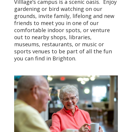
Villlage’s campus is a scenic oasis. Enjoy
gardening or bird watching on our
grounds, invite family, lifelong and new
friends to meet you in one of our
comfortable indoor spots, or venture
out to nearby shops, libraries,
museums, restaurants, or music or
sports venues to be part of all the fun
you can find in Brighton.