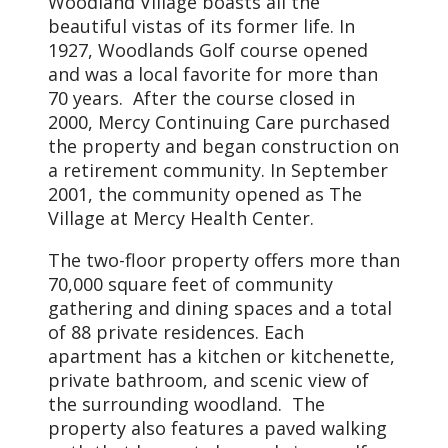
Woodland Village boasts all the
beautiful vistas of its former life. In
1927, Woodlands Golf course opened
and was a local favorite for more than
70 years. After the course closed in
2000, Mercy Continuing Care purchased
the property and began construction on
a retirement community. In September
2001, the community opened as The
Village at Mercy Health Center.
The two-floor property offers more than
70,000 square feet of community
gathering and dining spaces and a total
of 88 private residences. Each
apartment has a kitchen or kitchenette,
private bathroom, and scenic view of
the surrounding woodland. The
property also features a paved walking