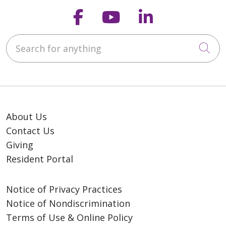
Follow us on Faceb
Follow us on Y
Follow us o
Search for anything
Cli
Our Promise
We are a Mission-driven
Catholic national senior
living ministry, creating
environments where older
About Us
adults thrive. Our
Contact Us
residents are self-
Giving
motivated and
Resident Portal
encouraged to learn,
grow, and contribute. In
partnership with
Notice of Privacy Practices
colleagues and family,
Notice of Nondiscrimination
residents focus on
Terms of Use & Online Policy
achieving holistic wellness