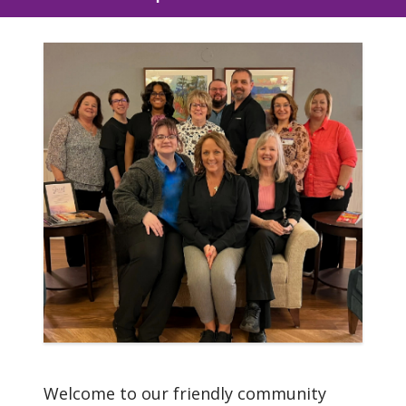
Mission
We, Woodland Village and
Trinity Health Senior
Communities, serve
together in the spirit of
the Gospel as a
compassionate and
transforming healing
presence within our
communities.
Welcome to our friendly community