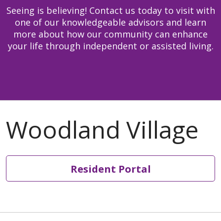
including sustainability of
David Grusendorf,
Seeing is believing! Contact us today to visit with
Earth.
Dietary Manager
one of our knowledgeable advisors and learn
Stewardship:
We honor
810-844-7445
more about how our community can enhance
our heritage and hold
david.grusendorf@trinity-
your life through independent or assisted living.
ourselves accountable for
health.org
the human, financial and
Xena Lackomar, Dietary
natural resources
Supervisor
entrusted to our care.
810-844-7478
Integrity
: We are faithful
xena.lackomar@trinity-
to who we say we are.
health.org
Lisa Davidson, Resident
Services Coordinator
810-844-7477
Resident Portal
lisa.davidson001@trinity-
health.org