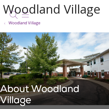
show off canvas menu
search
Woodland Village
About Woodland
Village