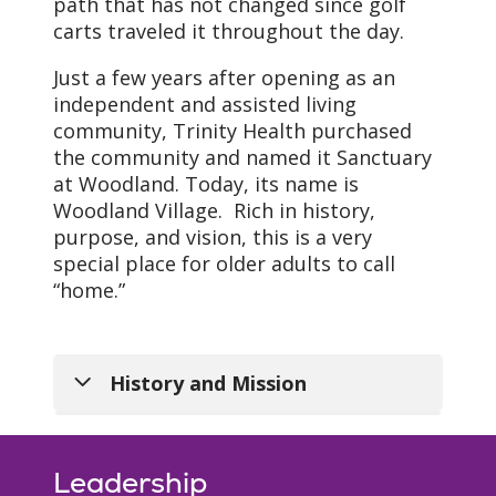
path that has not changed since golf
carts traveled it throughout the day.
Just a few years after opening as an
independent and assisted living
community, Trinity Health purchased
the community and named it Sanctuary
at Woodland. Today, its name is
Woodland Village. Rich in history,
purpose, and vision, this is a very
special place for older adults to call
“home.”
History and Mission
Leadership