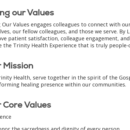
ing our Values
g Our Values engages colleagues to connect with our
lves, our fellow colleagues, and those we serve. By L
ve patient satisfaction, colleague engagement, and 
e the Trinity Health Experience that is truly people-
 Mission
inity Health, serve together in the spirit of the Go
forming healing presence within our communities.
 Core Values
ence
nor the sacredness and dignity of every person.