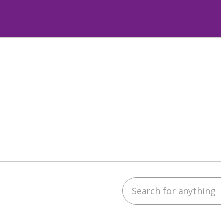
Search for anything
ube
LinkedIn