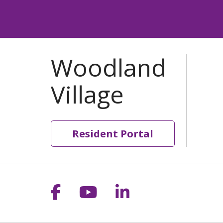
Resident Portal
Follow us on Facebook
Follow us on YouT
Follow us on 