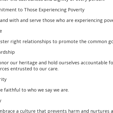
tment to Those Experiencing Poverty
and with and serve those who are experiencing pove
e
ster right relationships to promote the common good
ardship
nor our heritage and hold ourselves accountable fo
rces entrusted to our care.
rity
e faithful to who we say we are.
y
brace a culture that prevents harm and nurtures a h