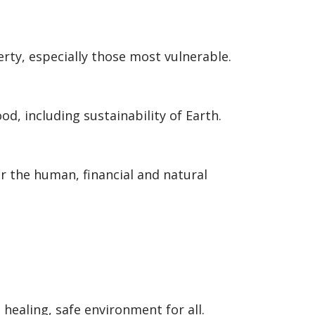
rty, especially those most vulnerable.
, including sustainability of Earth.
r the human, financial and natural
ealing, safe environment for all.