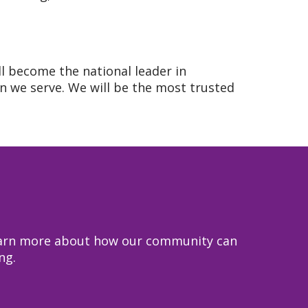
ll become the national leader in
 we serve. We will be the most trusted
 learn more about how our community can
ng.