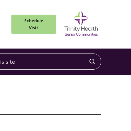
Schedule
Visit
 site
Click to sea