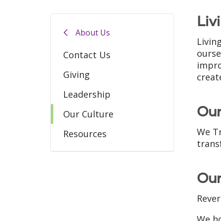
Liv
About Us
Livin
ourse
Contact Us
impro
Giving
creat
Leadership
Our
Our Culture
We Tr
Resources
trans
Our
Rever
We ho