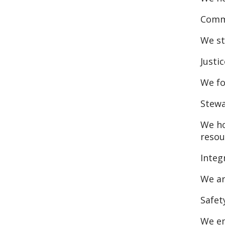
Commi
We st
Justic
We fo
Stew
We ho
resou
Integ
We ar
Safet
We em