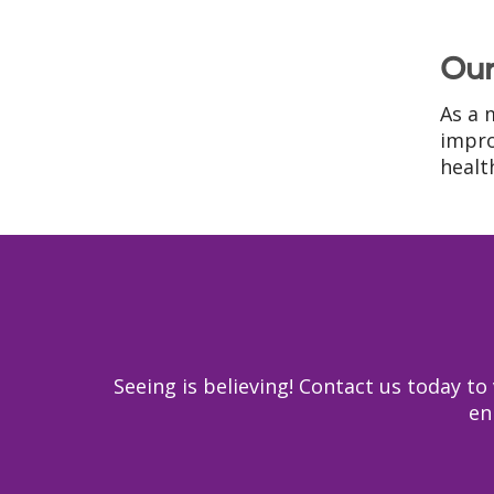
Our
As a 
impro
health
Seeing is believing! Contact us today 
en