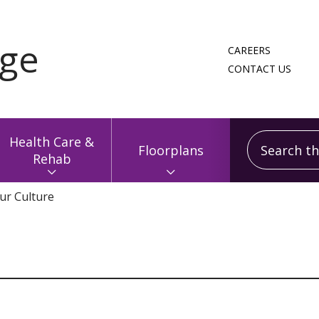
CAREERS
CONTACT US
Search this
Health Care &
Floorplans
Rehab
ur Culture