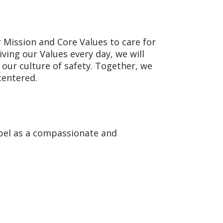
 Mission and Core Values to care for
iving our Values every day, we will
our culture of safety. Together, we
centered.
spel as a compassionate and