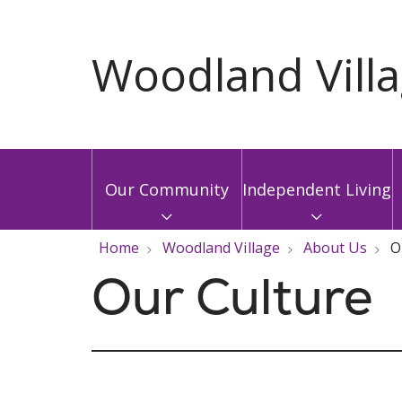
Our Community
Independent Living
Home
Woodland Village
About Us
O
Our Culture