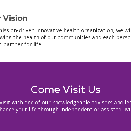
 Vision
mission-driven innovative health organization, we wi
ving the health of our communities and each person
 partner for life.
Come Visit Us
to visit with one of our knowledgeable advisors and
hance your life through independent or assisted livi