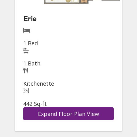
Erie
1 Bed
1 Bath
Kitchenette
442 Sq-ft
Expand Floor Plan View