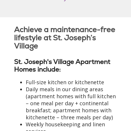
Achieve a maintenance-free
lifestyle at St. Joseph’s
Village
St. Joseph's Village Apartment
Homes include:
Full-size kitchen or kitchenette
Daily meals in our dining areas
(apartment homes with full kitchen
– one meal per day + continental
breakfast; apartment homes with
kitchenette – three meals per day)
Weekly housekeeping and linen