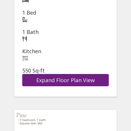
1 Bed
1 Bath
Kitchen
550 Sq-ft
Expand Floor Plan View