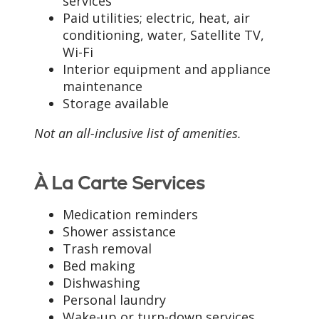
services
Paid utilities; electric, heat, air
conditioning, water, Satellite TV,
Wi-Fi
Interior equipment and appliance
maintenance
Storage available
Not an all-inclusive list of amenities.
À La Carte Services
Medication reminders
Shower assistance
Trash removal
Bed making
Dishwashing
Personal laundry
Wake-up or turn-down services