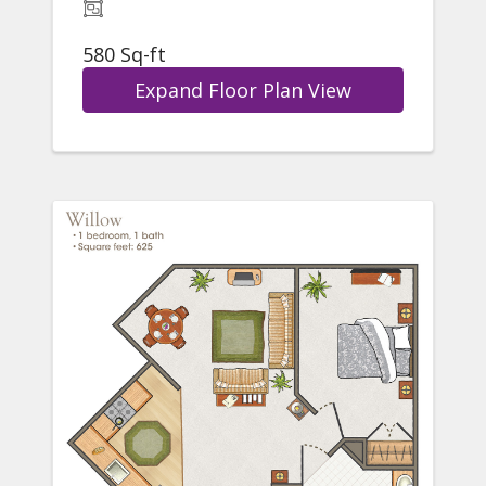
580 Sq-ft
Expand Floor Plan View