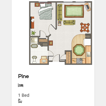
Pine
1 Bed