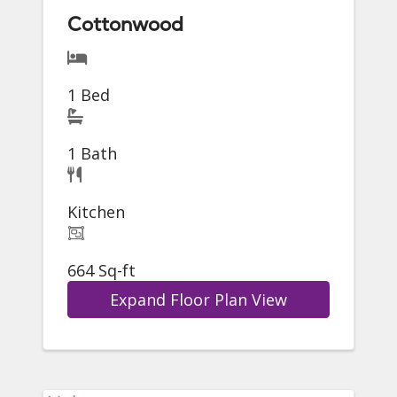
Cottonwood
1 Bed
1 Bath
Kitchen
664 Sq-ft
Expand Floor Plan View