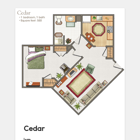
Cedar