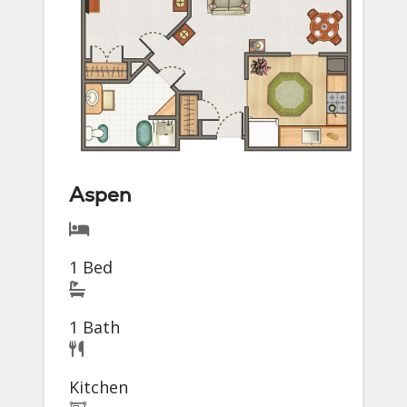
Aspen
1 Bed
1 Bath
Kitchen