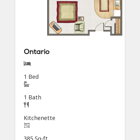
Ontario
1 Bed
1 Bath
Kitchenette
385 Sq-ft