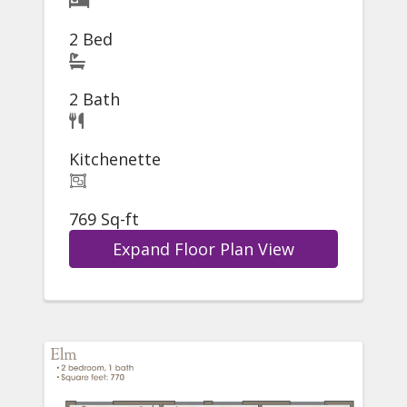
2 Bed
2 Bath
Kitchenette
769 Sq-ft
Expand Floor Plan View