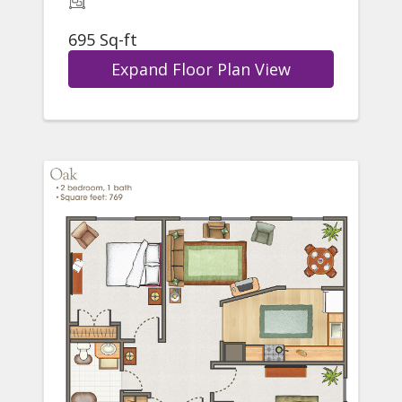
695 Sq-ft
Expand Floor Plan View