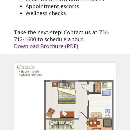
Appointment escorts
Wellness checks
Take the next step! Contact us at
734-
712-1600
to schedule a tour.
Download Brochure (PDF)