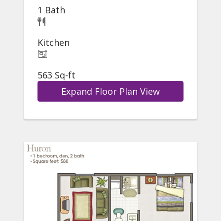
1 Bath
Kitchen
563 Sq-ft
Expand Floor Plan View