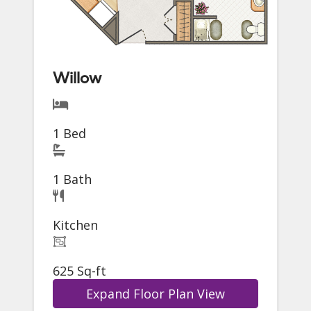
Willow
1 Bed
1 Bath
Kitchen
625 Sq-ft
Expand Floor Plan View