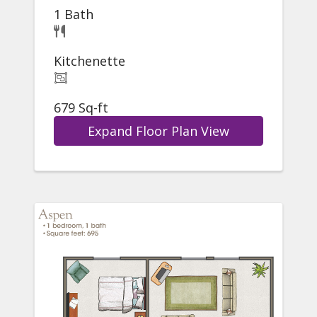
1 Bath
Kitchenette
679 Sq-ft
Expand Floor Plan View