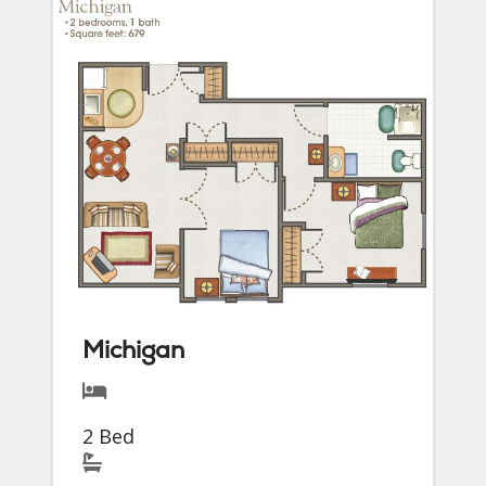
Michigan
2 Bed