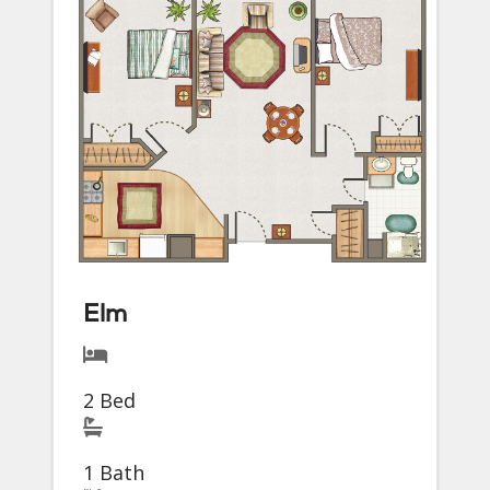
Elm
2 Bed
1 Bath