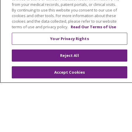
from your medical records, patient portals, or clinical visits.
By continuing to use this website you consent to our use of
cookies and other tools. For more information about these
cookies and the data collected, please refer to our website
terms of use and privacy policy.
Read Our Terms of Use
Your Privacy Rights
Reject All
Accept Cookies
Follow us on Faceb
Follow us on Y
Follow us o
Search for anything
Cli