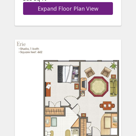
Expand Floor Plan View