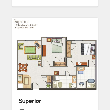
Superior