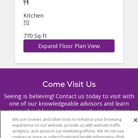
Kitchen
770 Sq-ft
Expand Floor Plan View
Come Visit Us
Seeing is believing! Contact us today to visit with
one of our knowledgeable advisors and learn
more about how our community can enhance
your life through independent or assisted living.
We use cookies and other tools to enhance your browsing
experience on our website, provide us with website traffic
analytics, and assist in our marketing efforts. We do not use
cookies to store or collect Protected Health Information (PHI)