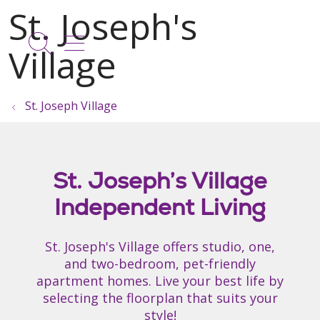
show off canvas menu
search
St. Joseph Village
St. Joseph’s Village
Independent Living
St. Joseph's Village offers studio, one,
and two-bedroom, pet-friendly
apartment homes. Live your best life by
selecting the floorplan that suits your
style!