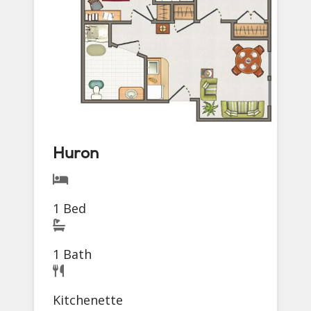
Huron
1 Bed
1 Bath
Kitchenette