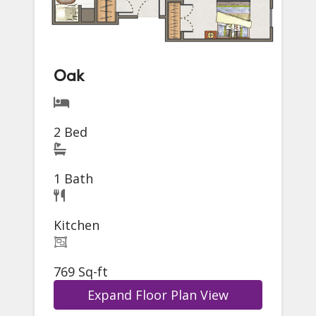
Oak
2 Bed
1 Bath
Kitchen
769 Sq-ft
Expand Floor Plan View