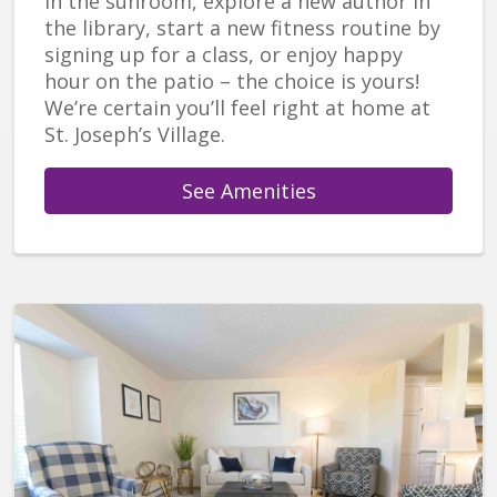
in the sunroom, explore a new author in
the library, start a new fitness routine by
signing up for a class, or enjoy happy
hour on the patio – the choice is yours!
We’re certain you’ll feel right at home at
St. Joseph’s Village.
See Amenities