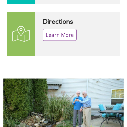
Directions
Learn More