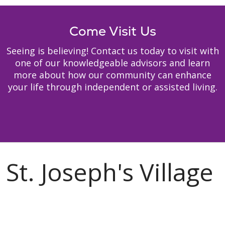
Come Visit Us
Seeing is believing! Contact us today to visit with
one of our knowledgeable advisors and learn
more about how our community can enhance
your life through independent or assisted living.