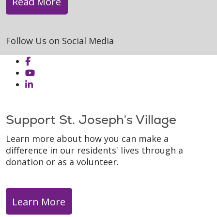
Read More
Follow Us on Social Media
Support St. Joseph’s Village
Learn more about how you can make a
difference in our residents' lives through a
donation or as a volunteer.
Learn More