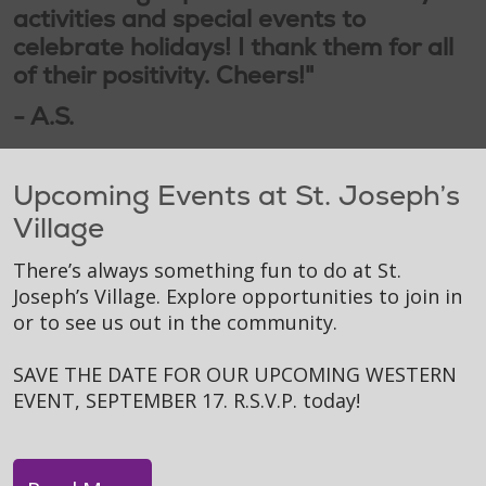
activities and special events to
celebrate holidays! I thank them for all
of their positivity. Cheers!"
- A.S.
Upcoming Events at St. Joseph’s
Village
There’s always something fun to do at St.
Joseph’s Village. Explore opportunities to join in
or to see us out in the community.
SAVE THE DATE FOR OUR UPCOMING WESTERN
EVENT, SEPTEMBER 17. R.S.V.P. today!