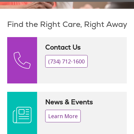
Showing slide 1 of 1
Find the Right Care, Right Away
Contact Us
(734) 712-1600
News & Events
Learn More