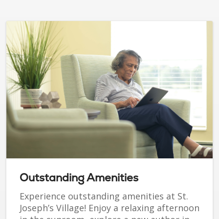
Outstanding Amenities
Experience outstanding amenities at St.
Joseph’s Village! Enjoy a relaxing afternoon