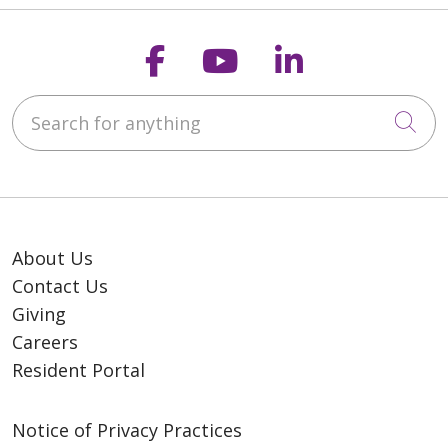
Follow us on Faceb
Follow us on Y
Follow us o
Search for anything
Cli
About Us
Contact Us
Giving
Careers
Resident Portal
Notice of Privacy Practices