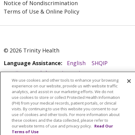
Notice of Nondiscrimination
Terms of Use & Online Policy
© 2026 Trinity Health
Language Assistance:
English
SHQIP
العربية
বাংলা
中文
Kabuverdianu
We use cookies and other tools to enhance your browsing
Nederlands
Français
Deutsch
Ελληνικά
experience on our website, provide us with website traffic
analytics, and assist in our marketing efforts. We do not
ગુજરાતી
हिंदी
Lus Hmoob
Italiano
日本語
use cookies to store or collect Protected Health Information
(PHI) from your medical records, patient portals, or clinical
ထၢနုာ်လီၤဖဲအံၤ
ភាសាខ្មែរ
Ìgbò
한국어
ລາວ
visits. By continuing to use this website you consent to our
ਪੰਜਾਬੀ
POLSKI
Português do Brasil
use of cookies and other tools. For more information about
these cookies and the data collected, please refer to
РУССКИЙ
Cрпски
Kiswahili
Español
our website terms of use and privacy policy.
Read Our
Terms of Use
Tagalog
ไทย
Türkçe
Việt