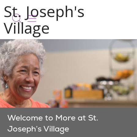
show off canvas menu
search
Welcome to More at St.
Joseph’s Village