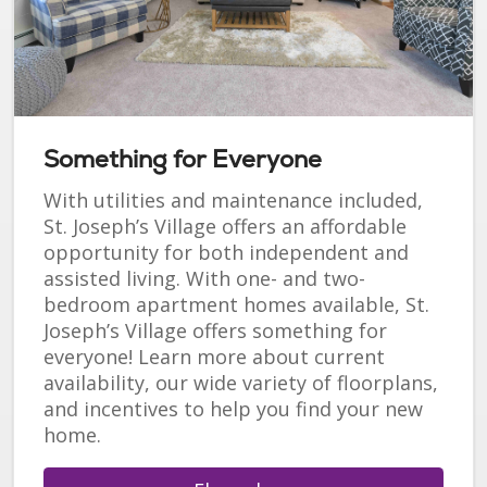
Something for Everyone
With utilities and maintenance included,
St. Joseph’s Village offers an affordable
opportunity for both independent and
assisted living. With one- and two-
bedroom apartment homes available, St.
Joseph’s Village offers something for
everyone! Learn more about current
availability, our wide variety of floorplans,
and incentives to help you find your new
home.