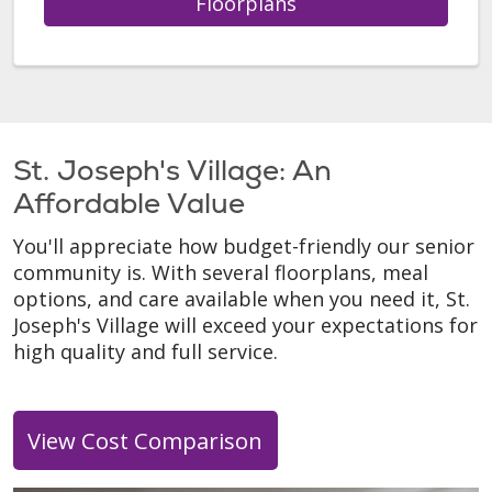
Floorplans
St. Joseph's Village: An
Affordable Value
You'll appreciate how budget-friendly our senior
community is. With several floorplans, meal
options, and care available when you need it, St.
Joseph's Village will exceed your expectations for
high quality and full service.
View Cost Comparison