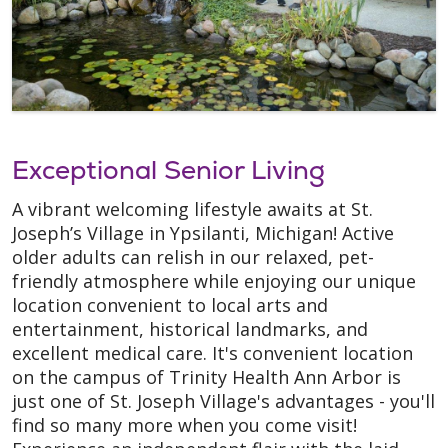
Exceptional Senior Living
A vibrant welcoming lifestyle awaits at St.
Joseph’s Village in Ypsilanti, Michigan! Active
older adults can relish in our relaxed, pet-
friendly atmosphere while enjoying our unique
location convenient to local arts and
entertainment, historical landmarks, and
excellent medical care. It's convenient location
on the campus of Trinity Health Ann Arbor is
just one of St. Joseph Village's advantages - you'll
find so many more when you come visit!