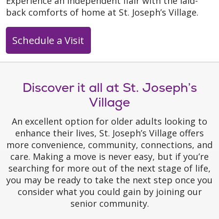
Experience an independent flair with the laid-
back comforts of home at St. Joseph’s Village.
Schedule a Visit
Discover it all at St. Joseph’s
Village
An excellent option for older adults looking to
enhance their lives, St. Joseph’s Village offers
more convenience, community, connections, and
care. Making a move is never easy, but if you’re
searching for more out of the next stage of life,
you may be ready to take the next step once you
consider what you could gain by joining our
senior community.