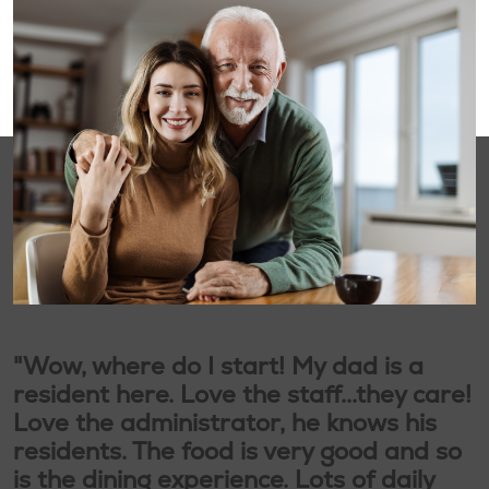
"Wow, where do I start! My dad is a
resident here. Love the staff...they care!
Love the administrator, he knows his
residents. The food is very good and so
is the dining experience. Lots of daily