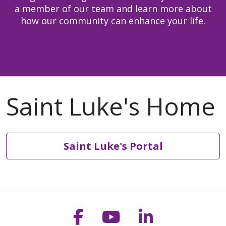
a member of our team and learn more about
how our community can enhance your life.
Saint Luke's Portal
Follow us on Faceb
Follow us on Y
Follow us o