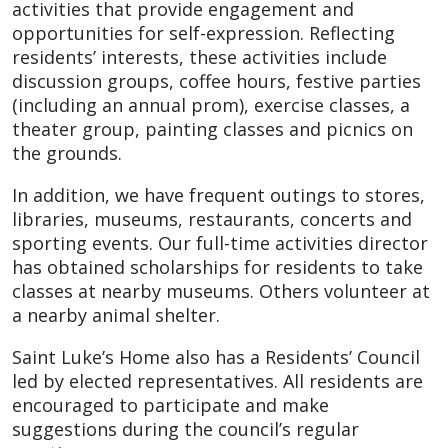
activities that provide engagement and
opportunities for self-expression. Reflecting
residents’ interests, these activities include
discussion groups, coffee hours, festive parties
(including an annual prom), exercise classes, a
theater group, painting classes and picnics on
the grounds.
In addition, we have frequent outings to stores,
libraries, museums, restaurants, concerts and
sporting events. Our full-time activities director
has obtained scholarships for residents to take
classes at nearby museums. Others volunteer at
a nearby animal shelter.
Saint Luke’s Home also has a Residents’ Council
led by elected representatives. All residents are
encouraged to participate and make
suggestions during the council’s regular