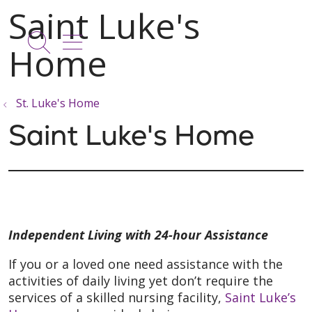
show off canvas menu
search
St. Luke's Home
Saint Luke's Home
Independent Living with 24-hour Assistance
If you or a loved one need assistance with the
activities of daily living yet don’t require the
services of a skilled nursing facility,
Saint Luke’s