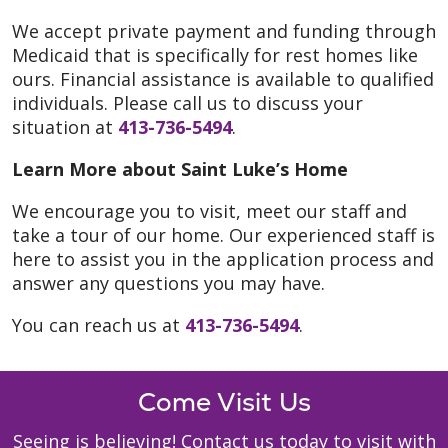
We accept private payment and funding through
Medicaid that is specifically for rest homes like
ours. Financial assistance is available to qualified
individuals. Please call us to discuss your
situation at
413-736-5494
.
Learn More about Saint Luke’s Home
We encourage you to visit, meet our staff and
take a tour of our home. Our experienced staff is
here to assist you in the application process and
answer any questions you may have.
You can reach us at
413-736-5494
.
Come Visit Us
Seeing is believing! Contact us today to visit with