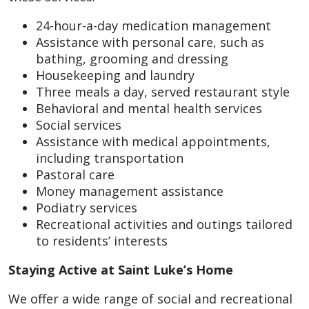
24-hour-a-day medication management
Assistance with personal care, such as
bathing, grooming and dressing
Housekeeping and laundry
Three meals a day, served restaurant style
Behavioral and mental health services
Social services
Assistance with medical appointments,
including transportation
Pastoral care
Money management assistance
Podiatry services
Recreational activities and outings tailored
to residents’ interests
Staying Active at Saint Luke’s Home
We offer a wide range of social and recreational