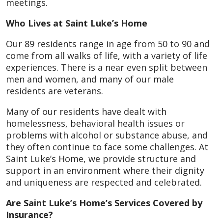
meetings.
Who Lives at Saint Luke’s Home
Our 89 residents range in age from 50 to 90 and
come from all walks of life, with a variety of life
experiences. There is a near even split between
men and women, and many of our male
residents are veterans.
Many of our residents have dealt with
homelessness, behavioral health issues or
problems with alcohol or substance abuse, and
they often continue to face some challenges. At
Saint Luke’s Home, we provide structure and
support in an environment where their dignity
and uniqueness are respected and celebrated.
Are Saint Luke’s Home’s Services Covered by
Insurance?