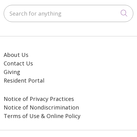
Search for anything
Cli
About Us
Contact Us
Giving
Resident Portal
Notice of Privacy Practices
Notice of Nondiscrimination
Terms of Use & Online Policy