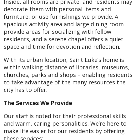
Inside, all rooms are private, and residents may
decorate them with personal items and
furniture, or use furnishings we provide. A
spacious activity area and large dining room
provide areas for socializing with fellow
residents, and a serene chapel offers a quiet
space and time for devotion and reflection.
With its urban location, Saint Luke’s home is
within walking distance of libraries, museums,
churches, parks and shops – enabling residents
to take advantage of the many resources the
city has to offer.
The Services We Provide
Our staff is noted for their professional skills
and warm, caring personalities. We’re here to
make life easier for our residents by offering
these services: