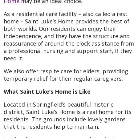
Home
may be an ideal choice.
As a residential care facility – also called a rest
home – Saint Luke’s Home provides the best of
both worlds. Our residents can enjoy their
independence, and they have the structure and
reassurance of around-the-clock assistance from
a professional nursing and support staff, if they
need it.
We also offer respite care for elders, providing
temporary relief for their regular caregivers.
What Saint Luke’s Home is Like
Located in Springfield’s beautiful historic
district, Saint Luke’s Home is a real home for its
residents. The grounds include lovely gardens
that the residents help to maintain.