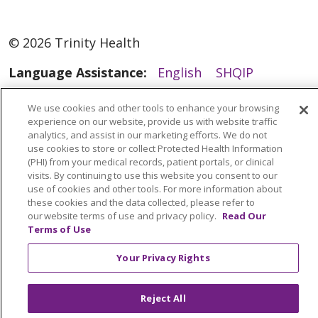
© 2026 Trinity Health
Language Assistance:
English
SHQIP
العربية
বাংলা
中文
Kabuverdianu
We use cookies and other tools to enhance your browsing
Nederlands
Français
Deutsch
Ελληνικά
experience on our website, provide us with website traffic
analytics, and assist in our marketing efforts. We do not
ગુજરાતી
हिंदी
Lus Hmoob
Italiano
日本語
use cookies to store or collect Protected Health Information
(PHI) from your medical records, patient portals, or clinical
ထၢနုာ်လီၤဖဲအံၤ
ភាសាខ្មែរ
Ìgbò
한국어
ລາວ
visits. By continuing to use this website you consent to our
use of cookies and other tools. For more information about
ਪੰਜਾਬੀ
POLSKI
Português do Brasil
these cookies and the data collected, please refer to
РУССКИЙ
Cрпски
Kiswahili
Español
our website terms of use and privacy policy.
Read Our
Terms of Use
Tagalog
ไทย
Türkçe
Việt
Your Privacy Rights
Reject All