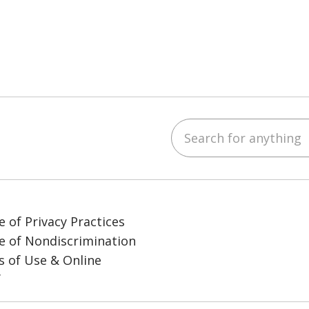
Search for anything
ube
LinkedIn
e of Privacy Practices
e of Nondiscrimination
 of Use & Online
y