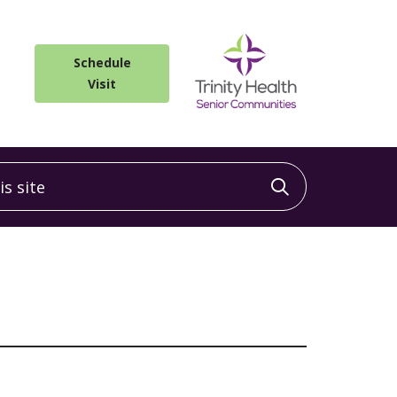
Schedule
Visit
 site
Click to sea