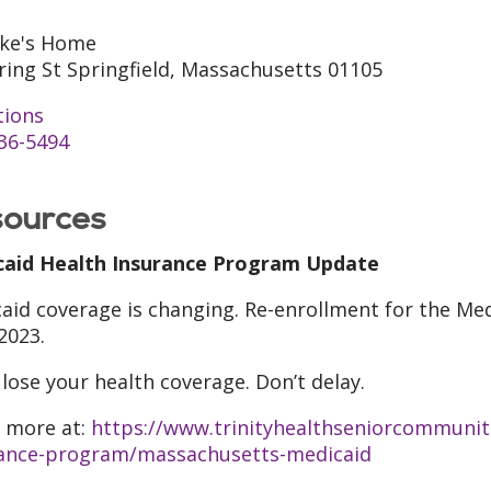
uke's Home
ring St Springfield, Massachusetts 01105
tions
36-5494
ources
caid Health Insurance Program Update
aid coverage is changing. Re-enrollment for the Med
 2023.
 lose your health coverage. Don’t delay.
 more at:
https://www.trinityhealthseniorcommunit
ance-program/massachusetts-medicaid