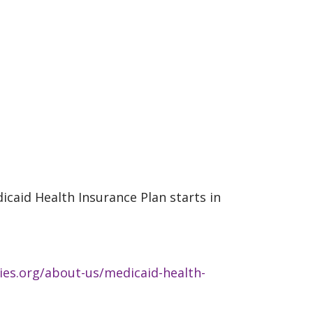
icaid Health Insurance Plan starts in
ies.org/about-us/medicaid-health-