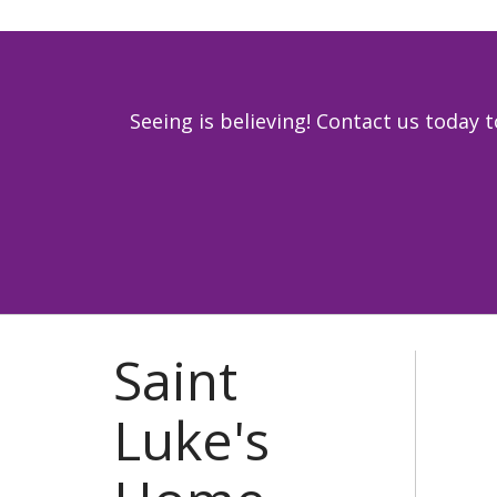
Seeing is believing! Contact us toda