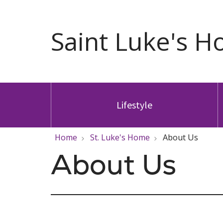
Lifestyle
Home
St. Luke's Home
About Us
About Us