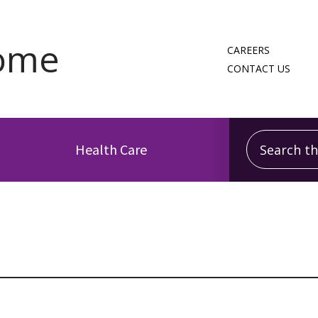
CAREERS
CONTACT US
Search this
Health Care