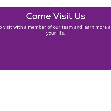
Come Visit Us
y to visit with a member of our team and learn mor
your life.