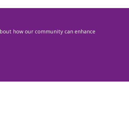
e about how our community can enhance