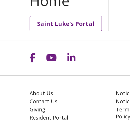
Saint Luke's Portal
Follow us on Facebook
Follow us on YouT
Follow us on 
About Us
Notic
Contact Us
Notic
Giving
Terms
Polic
Resident Portal