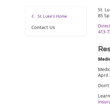
St. L
85 Sp
St. Luke's Home
Direc
Contact Us
413-7
Res
Medi
Medic
April
Don’t
Learn
insur