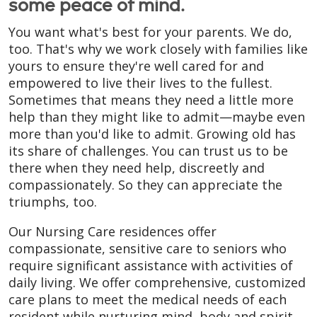
some peace of mind.
You want what's best for your parents. We do,
too. That's why we work closely with families like
yours to ensure they're well cared for and
empowered to live their lives to the fullest.
Sometimes that means they need a little more
help than they might like to admit—maybe even
more than you'd like to admit. Growing old has
its share of challenges. You can trust us to be
there when they need help, discreetly and
compassionately. So they can appreciate the
triumphs, too.
Our Nursing Care residences offer
compassionate, sensitive care to seniors who
require significant assistance with activities of
daily living. We offer comprehensive, customized
care plans to meet the medical needs of each
resident while nurturing mind, body and spirit.