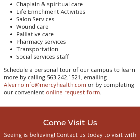
Chaplain & spiritual care
Life Enrichment Activities
Salon Services
Wound care
Palliative care
Pharmacy services
Transportation
Social services staff
Schedule a personal tour of our campus to learn
more by calling 563.242.1521, emailing
AlvernoInfo@mercyhealth.com
or by completing
our convenient
online request form
.
Come Visit Us
Seeing is believing! Contact us today to visit with