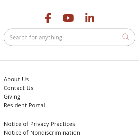
Follow us on Faceb
Follow us on Y
Follow us o
Search for anything
Cli
About Us
Contact Us
Giving
Resident Portal
Notice of Privacy Practices
Notice of Nondiscrimination