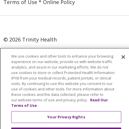
Terms of Use * Online Policy
© 2026 Trinity Health
Language Assistance:
English
SHQIP
We use cookies and other tools to enhance your browsing
العربية
বাংলা
中文
Kabuverdianu
experience on our website, provide us with website traffic
analytics, and assist in our marketing efforts. We do not
Nederlands
Français
Deutsch
Ελληνικά
use cookies to store or collect Protected Health Information
(PHI) from your medical records, patient portals, or clinical
ગુજરાતી
हिंदी
Lus Hmoob
Italiano
日本語
visits. By continuing to use this website you consent to our
use of cookies and other tools. For more information about
ထၢနုာ်လီၤဖဲအံၤ
ភាសាខ្មែរ
Ìgbò
한국어
ລາວ
these cookies and the data collected, please refer to
ਪੰਜਾਬੀ
POLSKI
Português do Brasil
our website terms of use and privacy policy.
Read Our
Terms of Use
РУССКИЙ
Cрпски
Kiswahili
Español
Your Privacy Rights
Tagalog
ไทย
Türkçe
Việt