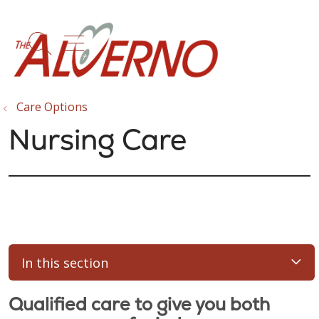
show off canvas menu
search
Care Options
Nursing Care
In this section
Qualified care to give you both