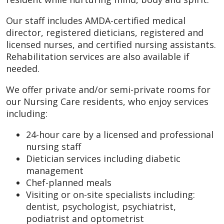
Our staff includes AMDA-certified medical
director, registered dieticians, registered and
licensed nurses, and certified nursing assistants.
Rehabilitation services are also available if
needed.
We offer private and/or semi-private rooms for
our Nursing Care residents, who enjoy services
including:
24-hour care by a licensed and professional
nursing staff
Dietician services including diabetic
management
Chef-planned meals
Visiting or on-site specialists including:
dentist, psychologist, psychiatrist,
podiatrist and optometrist