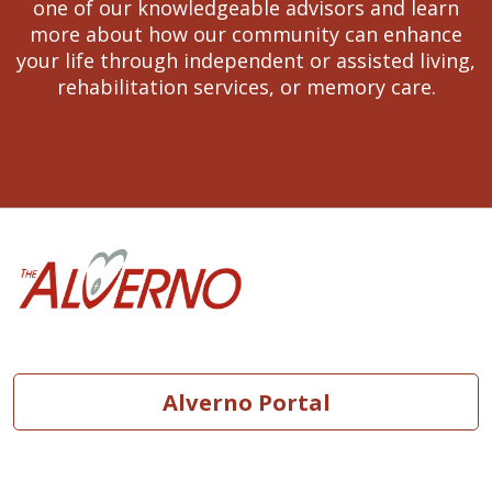
one of our knowledgeable advisors and learn
more about how our community can enhance
your life through independent or assisted living,
rehabilitation services, or memory care.
Alverno Portal