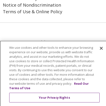
Notice of Nondiscrimination
Terms of Use & Online Policy
© 2026 Trinity Health
We use cookies and other tools to enhance your browsing
Language Assistance:
English
SHQIP
experience on our website, provide us with website traffic
analytics, and assist in our marketing efforts. We do not
العربية
বাংলা
中文
Kabuverdianu
use cookies to store or collect Protected Health Information
(PHI) from your medical records, patient portals, or clinical
Nederlands
Français
Deutsch
Ελληνικά
visits. By continuing to use this website you consent to our
use of cookies and other tools. For more information about
ગુજરાતી
हिंदी
Lus Hmoob
Italiano
日本語
these cookies and the data collected, please refer to
our website terms of use and privacy policy.
Read Our
ထၢနုာ်လီၤဖဲအံၤ
ភាសាខ្មែរ
Ìgbò
한국어
ລາວ
Terms of Use
ਪੰਜਾਬੀ
POLSKI
Português do Brasil
Your Privacy Rights
РУССКИЙ
Cрпски
Kiswahili
Español