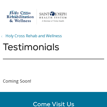
show off canvas menu
search
Holy Cross Rehab and Wellness
Testimonials
Coming Soon!
Come Visit Us