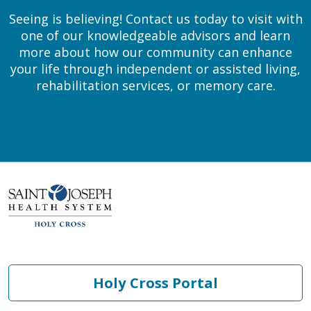
Seeing is believing! Contact us today to visit with
one of our knowledgeable advisors and learn
more about how our community can enhance
your life through independent or assisted living,
rehabilitation services, or memory care.
Holy Cross Portal