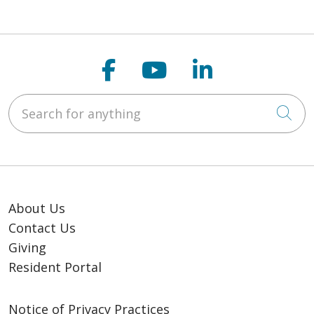
Follow us on Faceb
Follow us on Y
Follow us o
Search for anything
Cli
About Us
Contact Us
Giving
Resident Portal
Notice of Privacy Practices