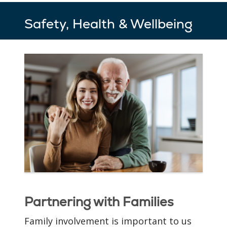
Safety, Health & Wellbeing
Cozy, Private
Apartments
Your cozy new apartment
awaits you at St. Joseph of
Partnering with Families
the Pines. We’ve designed
our residences to have
Family involvement is important to us
architectural elements,