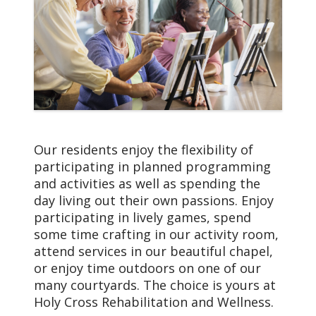
Our Care Adapts
Your health and personal
needs change a bit more
rapidly as you age. With
our Dementia support
programs and new and
unique forms of therapy
to support residents with
memory loss, it will be
Our residents enjoy the flexibility of
much easier for you to
participating in planned programming
live to your full
and activities as well as spending the
potential… and to your
day living out their own passions. Enjoy
heart’s content.
participating in lively games, spend
some time crafting in our activity room,
attend services in our beautiful chapel,
or enjoy time outdoors on one of our
many courtyards. The choice is yours at
Holy Cross Rehabilitation and Wellness.