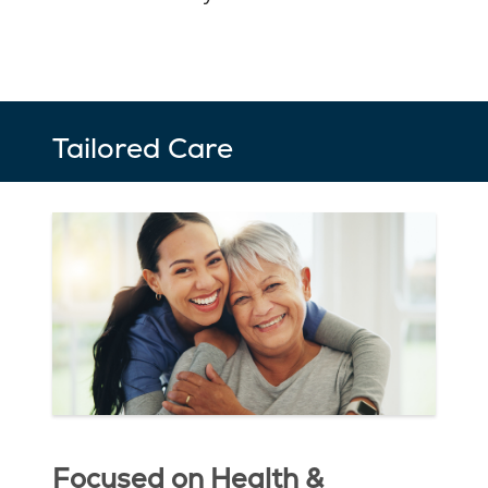
Tailored Care
Focused on Health &