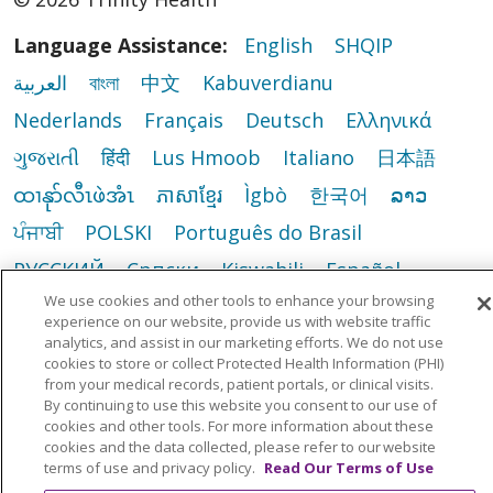
Language Assistance:
English
SHQIP
العربية
বাংলা
中文
Kabuverdianu
Nederlands
Français
Deutsch
Ελληνικά
ગુજરાતી
हिंदी
Lus Hmoob
Italiano
日本語
ထၢနုာ်လီၤဖဲအံၤ
ភាសាខ្មែរ
Ìgbò
한국어
ລາວ
ਪੰਜਾਬੀ
POLSKI
Português do Brasil
РУССКИЙ
Cрпски
Kiswahili
Español
We use cookies and other tools to enhance your browsing
Tagalog
ไทย
Türkçe
Việt
experience on our website, provide us with website traffic
analytics, and assist in our marketing efforts. We do not use
cookies to store or collect Protected Health Information (PHI)
from your medical records, patient portals, or clinical visits.
By continuing to use this website you consent to our use of
cookies and other tools. For more information about these
cookies and the data collected, please refer to our website
terms of use and privacy policy.
Read Our Terms of Use