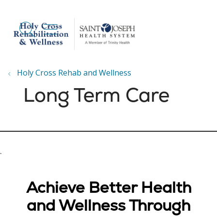
show off canvas menu
search
Holy Cross Rehab and Wellness
Long Term Care
.
Achieve Better Health
and Wellness Through