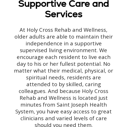
Supportive Care and
Services
At Holy Cross Rehab and Wellness,
older adults are able to maintain their
independence in a supportive
supervised living environment. We
encourage each resident to live each
day to his or her fullest potential. No
matter what their medical, physical, or
spiritual needs, residents are
attended to by skilled, caring
colleagues. And because Holy Cross
Rehab and Wellness is located just
minutes from Saint Joseph Health
System, you have easy access to great
clinicians and varied levels of care
should you need them.