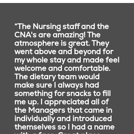
“The Nursing staff and the
CNA's are amazing! The
atmosphere is great. They
went above and beyond for
my whole stay and made feel
welcome and comfortable.
The dietary team would
make sure I always had
something for snacks to fill
me up. I appreciated all of
the Managers that came in
individually and introduced
Purposeful Design
themselves so I had a name
and Amenities