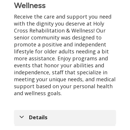
Wellness
Receive the care and support you need
with the dignity you deserve at Holy
Cross Rehabilitation & Wellness! Our
senior community was designed to
promote a positive and independent
lifestyle for older adults needing a bit
more assistance. Enjoy programs and
events that honor your abilities and
independence, staff that specialize in
meeting your unique needs, and medical
support based on your personal health
and wellness goals.
Details