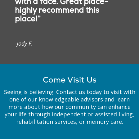
with a face. Great place-
highly recommend this
We’ve implemented
place!”
architectural elements,
floor plans and room
décor to fit the needs of
our residents with
-Jody F.
memory loss. Each
apartment is designed so
our residents with
memory loss can move
freely without concerns
Come Visit Us
about safety.
Seeing is believing! Contact us today to visit with
one of our knowledgeable advisors and learn
more about how our community can enhance
your life through independent or assisted living,
rehabilitation services, or memory care.