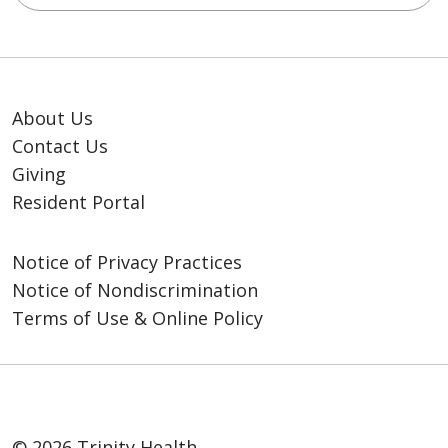
About Us
Contact Us
Giving
Resident Portal
Notice of Privacy Practices
Notice of Nondiscrimination
Terms of Use & Online Policy
© 2026 Trinity Health