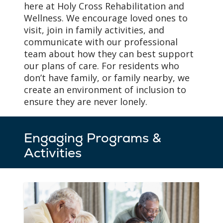
here at Holy Cross Rehabilitation and
floor plans, and room
Wellness. We encourage loved ones to
décor to fit the needs of
visit, join in family activities, and
our residents with
communicate with our professional
memory loss.
team about how they can best support
our plans of care. For residents who
don’t have family, or family nearby, we
create an environment of inclusion to
ensure they are never lonely.
Engaging Programs &
Activities
As Needs Change,