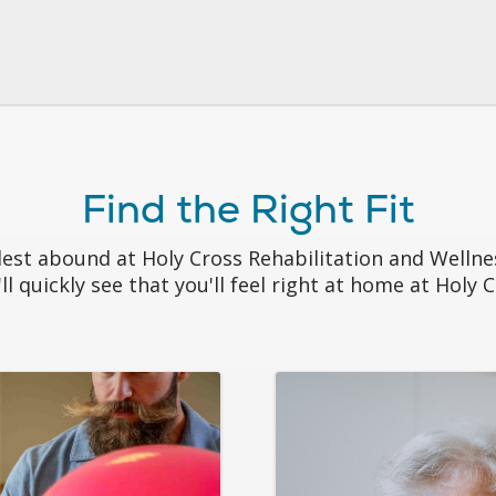
Find the Right Fit
llest abound at Holy Cross Rehabilitation and Welln
ll quickly see that you'll feel right at home at Holy