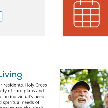
e
Living
r residents. Holy Cross
iety of care plans and
o an individual's needs.
 spiritual needs of
ional round-the-clock