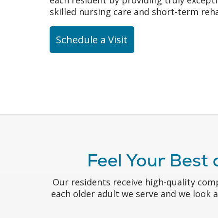
skilled nursing care and short-term reha
Schedule a Visit
Feel Your Best 
Our residents receive high-quality com
each older adult we serve and we look 