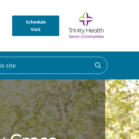
Schedule
Visit
 site
Click to sea