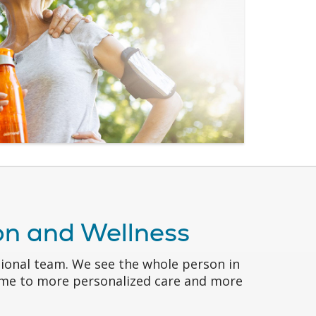
ion and Wellness
sional team. We see the whole person in
come to more personalized care and more