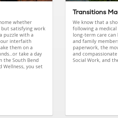
Transitions M
t home whether
We know that a shor
 but satisfying work
following a medical 
a puzzle with a
long-term care can 
 our interfaith
and family members.
 take them on a
paperwork, the move
nds...or take a day
and compassionate
in the South Bend
Social Work, and the
d Wellness, you set