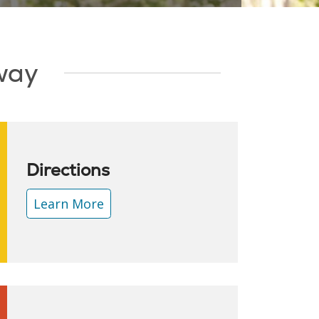
Away
Directions
Learn More