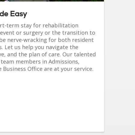
ade Easy
t-term stay for rehabilitation
event or surgery or the transition to
be nerve-wracking for both resident
 Let us help you navigate the
, and the plan of care. Our talented
 team members in Admissions,
 Business Office are at your service.