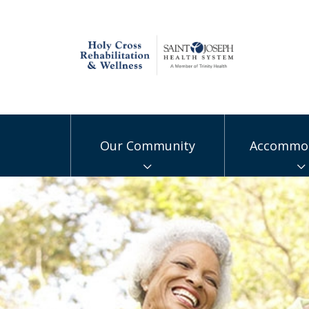
Our Community
Accommod