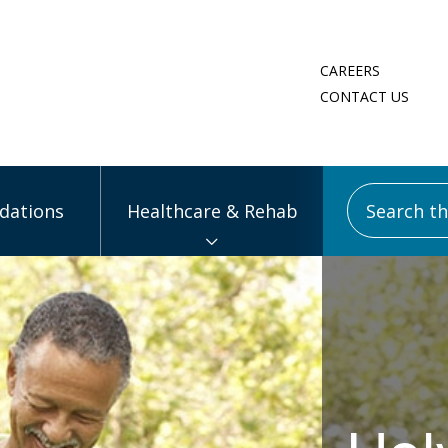
CAREERS
CONTACT US
Search this
ations
Healthcare & Rehab