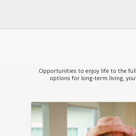
Opportunities to enjoy life to the fu
options for long-term living, you'