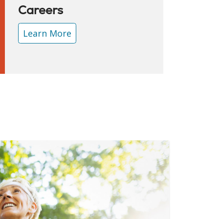
Careers
Learn More