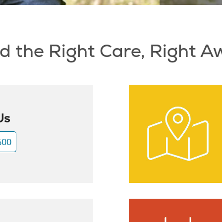
d the Right Care, Right 
Us
500