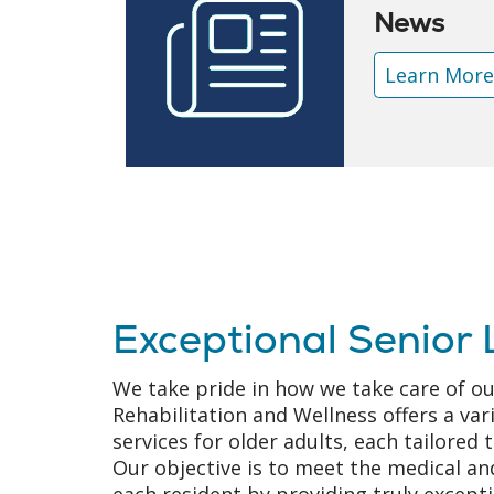
News
Learn Mor
Exceptional Senior 
We take pride in how we take care of ou
Rehabilitation and Wellness offers a var
services for older adults, each tailored t
Our objective is to meet the medical and
each resident by providing truly except