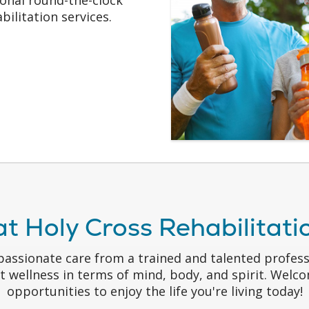
bilitation services.
at Holy Cross Rehabilitat
passionate care from a trained and talented profes
at wellness in terms of mind, body, and spirit. Wel
opportunities to enjoy the life you're living today!