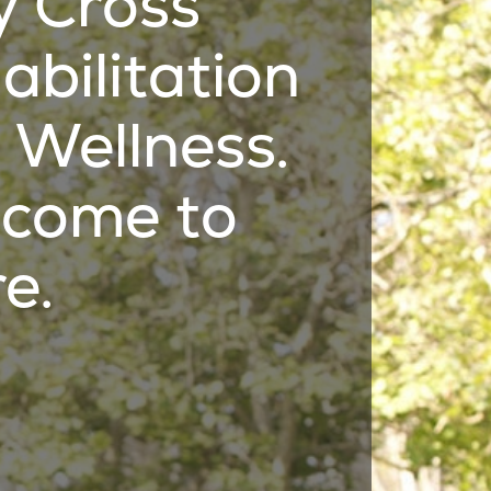
y Cross
abilitation
 Wellness.
come to
e.