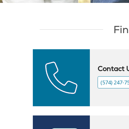
Showing slide 1 of 1
Fin
Contact 
(574) 247-7