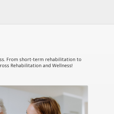
ess. From short-term rehabilitation to
 Cross Rehabilitation and Wellness!