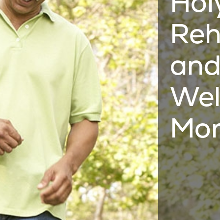
Hol
Reh
and
Wel
Mor