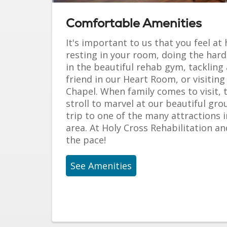
Comfortable Amenities
It's important to us that you feel a
resting in your room, doing the hard
in the beautiful rehab gym, tackling 
friend in our Heart Room, or visiting
Chapel. When family comes to visit,
stroll to marvel at our beautiful grou
trip to one of the many attractions 
area. At Holy Cross Rehabilitation an
the pace!
See Amenities