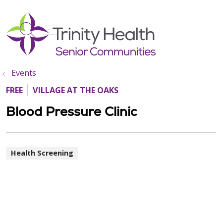
show off canvas menu
search
Events
FREE
VILLAGE AT THE OAKS
Blood Pressure Clinic
Health Screening