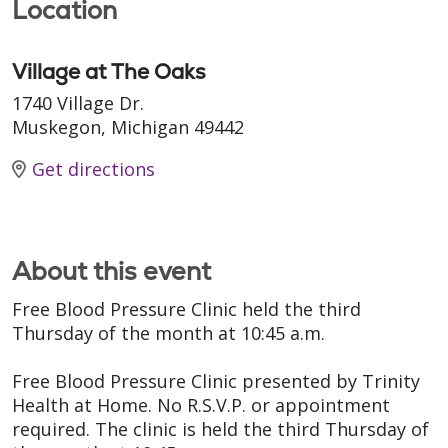
Location
Village at The Oaks
1740 Village Dr.
Muskegon, Michigan 49442
Get directions
About this event
Free Blood Pressure Clinic held the third
Thursday of the month at 10:45 a.m.
Free Blood Pressure Clinic presented by Trinity
Health at Home. No R.S.V.P. or appointment
required. The clinic is held the third Thursday of