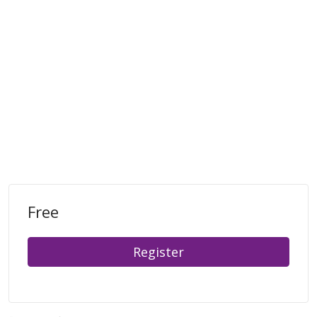
Free
Register