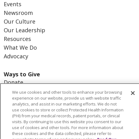
Events
Newsroom
Our Culture
Our Leadership
Resources
What We Do
Advocacy
Ways to Give
Donate
Volunteer
We use cookies and other tools to enhance your browsing
experience on our website, provide us with website traffic
analytics, and assist in our marketing efforts. We do not
use cookies to store or collect Protected Health Information
(PHI) from your medical records, patient portals, or clinical
© 2026 Trinity Health
CONTACT US
visits. By continuing to use this website you consent to our
use of cookies and other tools. For more information about
NOTICE OF PRIVACY PRACTICES
these cookies and the data collected, please refer to
NOTICE OF NONDISCRIMINATION