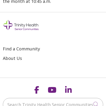
the month at 10:45 a.m.
Find a Community
About Us
Follow us on Faceb
Follow us on Y
Follow us o
Search Trinity Health Senior Communities
Cli