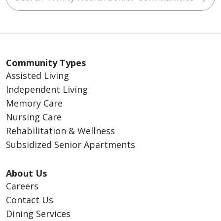
Community Types
Assisted Living
Independent Living
Memory Care
Nursing Care
Rehabilitation & Wellness
Subsidized Senior Apartments
About Us
Careers
Contact Us
Dining Services