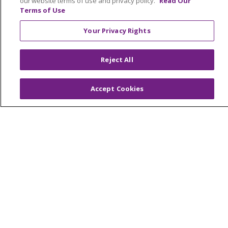
our website terms of use and privacy policy.
Read Our
Terms of Use
TERMS OF USE AND ONLINE PRIVACY
YOUR PRIVACY RIGHTS
COOKIE LIST
Your Privacy Rights
INTEGRITY & COMPLIANCE
Reject All
Accept Cookies
Language Assistance:
English
SHQIP
العربية
বাংলা
中文
Kabuverdianu
Nederlands
Français
Deutsch
Ελληνικά
ગુજરાતી
हिंदी
Lus Hmoob
Italiano
日本語
ထၢနုာ်လီၤဖဲအံၤ
ភាសាខ្មែរ
Ìgbò
한국어
ລາວ
ਪੰਜਾਬੀ
POLSKI
Português do Brasil
РУССКИЙ
Cрпски
Kiswahili
Español
Tagalog
ไทย
Türkçe
Việt