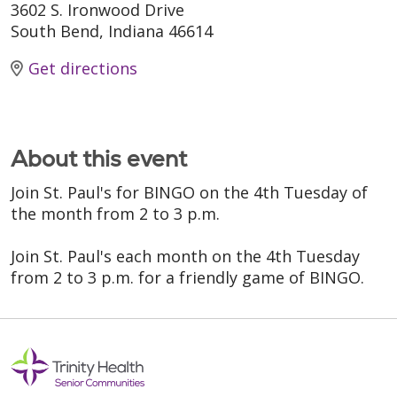
3602 S. Ironwood Drive
South Bend, Indiana 46614
Get directions
About this event
Join St. Paul's for BINGO on the 4th Tuesday of
the month from 2 to 3 p.m.
Join St. Paul's each month on the 4th Tuesday
from 2 to 3 p.m. for a friendly game of BINGO.