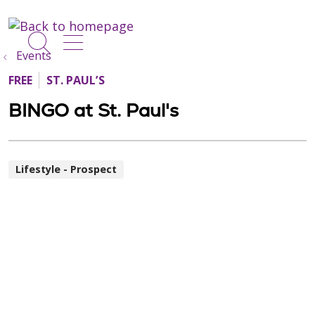
show off canvas menu
search
Events
FREE
ST. PAUL’S
BINGO at St. Paul's
Lifestyle - Prospect