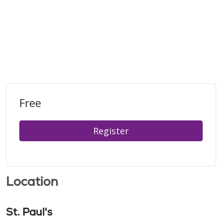
Free
Register
Location
St. Paul's