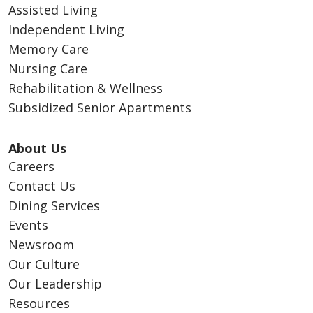
Assisted Living
Independent Living
Memory Care
Nursing Care
Rehabilitation & Wellness
Subsidized Senior Apartments
About Us
Careers
Contact Us
Dining Services
Events
Newsroom
Our Culture
Our Leadership
Resources