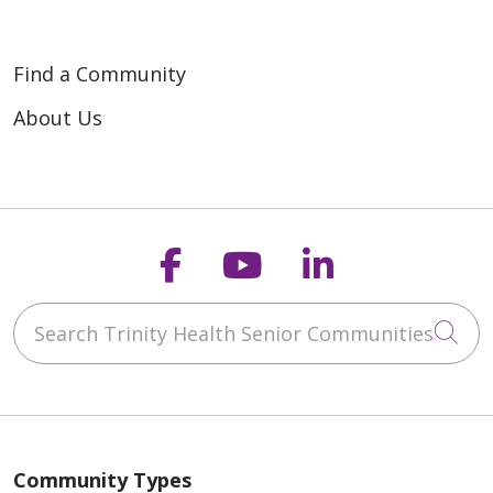
Find a Community
About Us
Follow us on Faceb
Follow us on Y
Follow us o
Search Trinity Health Senior Communities
Cli
Community Types