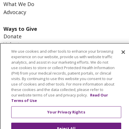
What We Do
Advocacy
Ways to Give
Donate
Volunteer
We use cookies and other tools to enhance your browsing
experience on our website, provide us with website traffic
analytics, and assist in our marketing efforts. We do not
use cookies to store or collect Protected Health Information
© 2026 Trinity Health
CONTACT US
(PHI) from your medical records, patient portals, or clinical
visits. By continuing to use this website you consent to our
NOTICE OF PRIVACY PRACTICES
use of cookies and other tools. For more information about
NOTICE OF NONDISCRIMINATION
these cookies and the data collected, please refer to
our website terms of use and privacy policy.
Read Our
TERMS OF USE AND ONLINE PRIVACY
Terms of Use
YOUR PRIVACY RIGHTS
COOKIE LIST
Your Privacy Rights
INTEGRITY & COMPLIANCE
Reject All