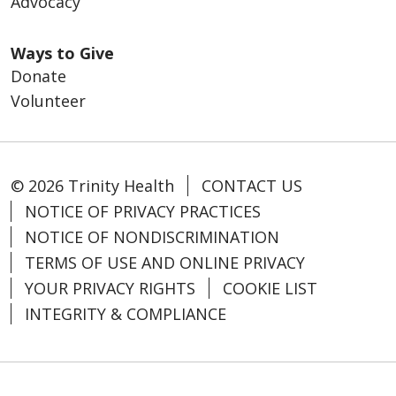
Advocacy
Ways to Give
Donate
Volunteer
© 2026 Trinity Health
CONTACT US
NOTICE OF PRIVACY PRACTICES
NOTICE OF NONDISCRIMINATION
TERMS OF USE AND ONLINE PRIVACY
YOUR PRIVACY RIGHTS
COOKIE LIST
INTEGRITY & COMPLIANCE