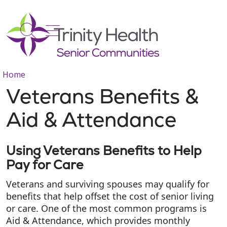
show off canvas menu
search
Home
Veterans Benefits &
Aid & Attendance
Using Veterans Benefits to Help
Pay for Care
Veterans and surviving spouses may qualify for
benefits that help offset the cost of senior living
or care. One of the most common programs is
Aid & Attendance, which provides monthly