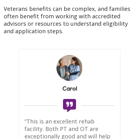
Veterans benefits can be complex, and families
often benefit from working with accredited
advisors or resources to understand eligibility
and application steps.
Carol
te 
“This is an excellent rehab 
Se
facility. Both PT and OT are 
to
 
exceptionally good and will help 
kn