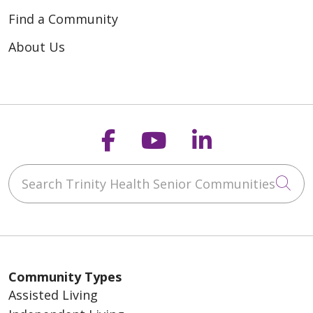
Find a Community
About Us
Follow us on Faceb
Follow us on Y
Follow us o
Search Trinity Health Senior Communities
Cli
Community Types
Assisted Living