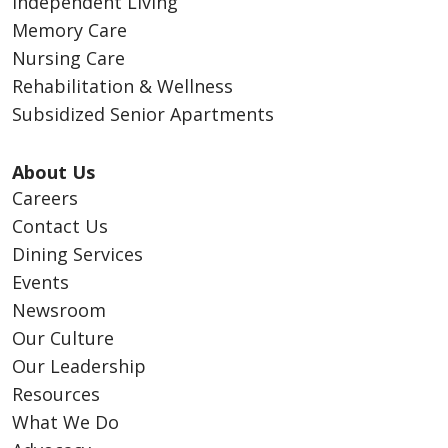
Independent Living
Memory Care
Nursing Care
Rehabilitation & Wellness
Subsidized Senior Apartments
About Us
Careers
Contact Us
Dining Services
Events
Newsroom
Our Culture
Our Leadership
Resources
What We Do