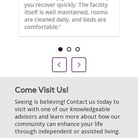
m 
you recover quickly. The facility 
le
itself is well maintained, rooms 
co
are cleaned daily, and beds are 
th
comfortable.”
li
Showing slide 1 of 3
Slide 1
Slide 2
Slide 3
Previous Slide
Next Slide
Come Visit Us!
Seeing is believing! Contact us today to
visit with one of our knowledgeable
advisors and learn more about how our
community can enhance your life
through independent or assisted living.