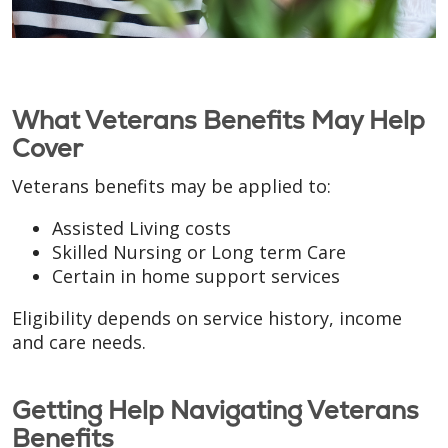
What Veterans Benefits May Help
Cover
Veterans benefits may be applied to:
Assisted Living costs
Skilled Nursing or Long term Care
Certain in home support services
Eligibility depends on service history, income
and care needs.
Getting Help Navigating Veterans
Benefits