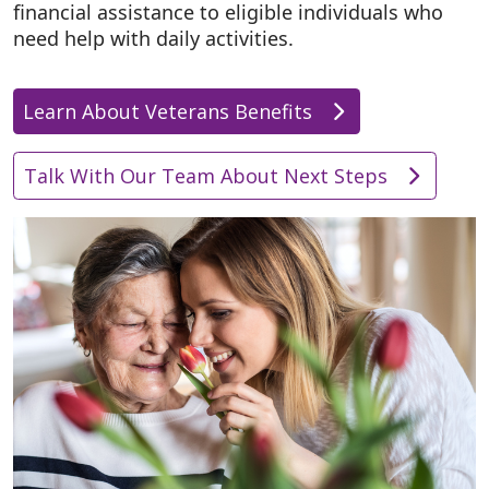
financial assistance to eligible individuals who
need help with daily activities.
Learn About Veterans Benefits
Talk With Our Team About Next Steps