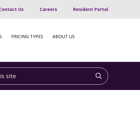
Contact Us
Careers
Resident Portal
S
PRICING TYPES
ABOUT US
 site
Click to sea