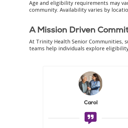
Age and eligibility requirements may va
community. Availability varies by locati
A Mission Driven Commi
At Trinity Health Senior Communities, s
teams help individuals explore eligibili
Carol