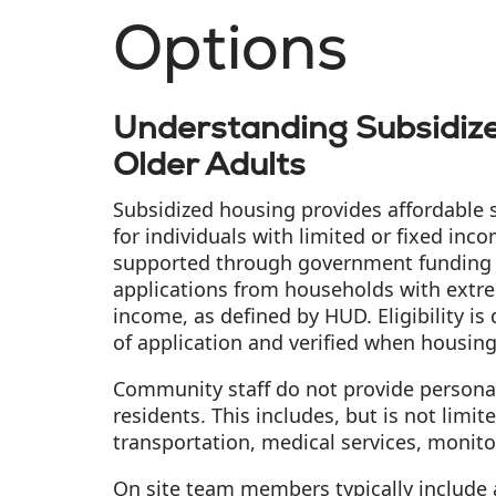
Options
Understanding Subsidize
Older Adults
Subsidized housing provides affordable 
for individuals with limited or fixed in
supported through government funding
applications from households with extr
income, as defined by HUD. Eligibility is
of application and verified when housin
Community staff do not provide personal
residents. This includes, but is not limit
transportation, medical services, monito
On site team members typically include a