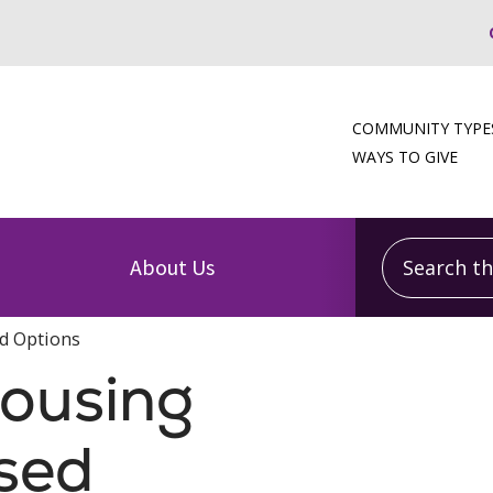
COMMUNITY TYPE
WAYS TO GIVE
Search this
About Us
d Options
Housing
sed