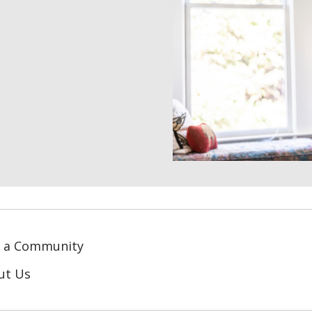
d a Community
ut Us