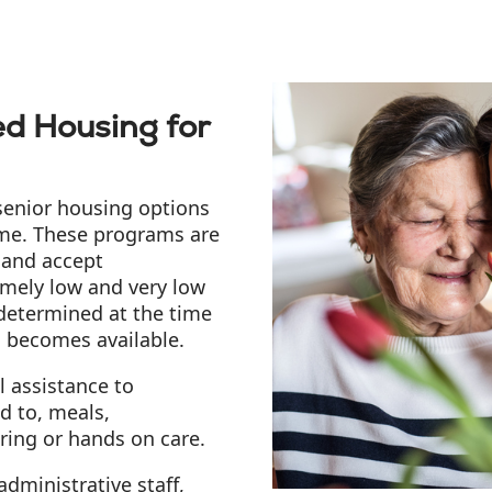
d Housing for
senior housing options
come. These programs are
 and accept
emely low and very low
 determined at the time
g becomes available.
 assistance to
ed to, meals,
ring or hands on care.
dministrative staff,