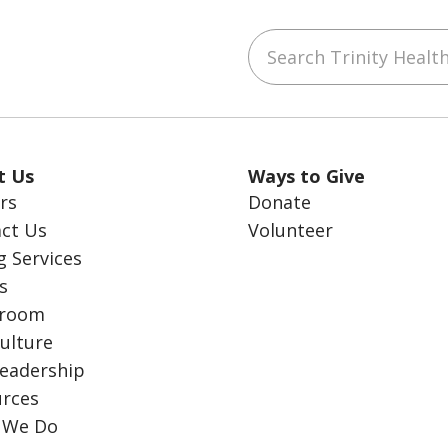
Search Trinity Health
ube
LinkedIn
t Us
Ways to Give
rs
Donate
ct Us
Volunteer
g Services
s
room
ulture
eadership
rces
 We Do