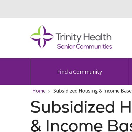
Find a Community
Home
Subsidized Housing & Income Base
Subsidized 
& Income Ba