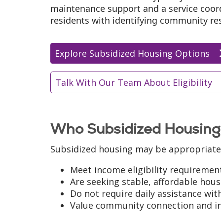
maintenance support and a service coor
residents with identifying community re
Explore Subsidized Housing Options
Talk With Our Team About Eligibility
Who Subsidized Housing
Subsidized housing may be appropriate 
Meet income eligibility requiremen
Are seeking stable, affordable hous
Do not require daily assistance wit
Value community connection and 