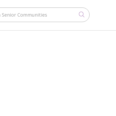
 Senior Communities
Click to sea