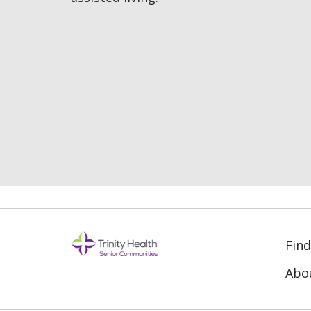
Fin
Abo