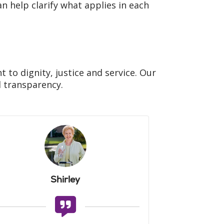
n help clarify what applies in each
to dignity, justice and service. Our
Filler
d transparency.
Shirley