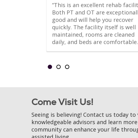
-Home suite 
“This is an excellent rehab facility
 living 
Both PT and OT are exceptionall
l kitchen, 
good and will help you recover 
, bathroom 
quickly. The facility itself is well 
er.
maintained, rooms are cleaned 
daily, and beds are comfortable.
Showing slides 1-3 of 3
Slide 1
Slide 2
Slide 3
Come Visit Us!
Seeing is believing! Contact us today to 
knowledgeable advisors and learn mor
community can enhance your life throu
assisted living.