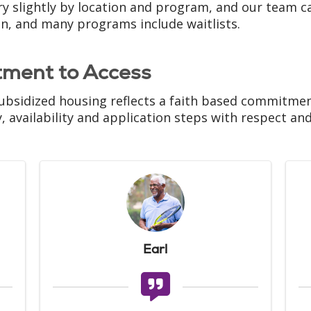
ry slightly by location and program, and our team ca
on, and many programs include waitlists.
tment to Access
ubsidized housing reflects a faith based commitment 
ty, availability and application steps with respect an
Earl