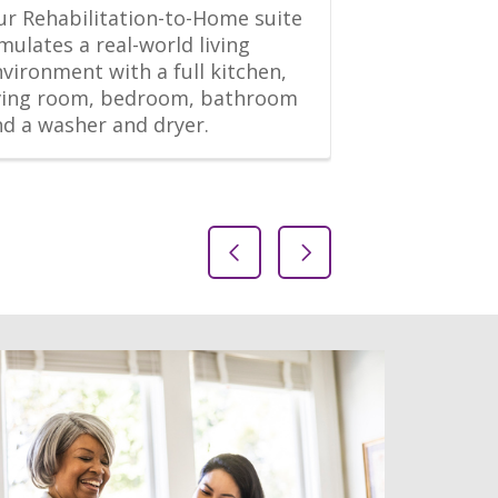
r Rehabilitation-to-Home suite 
“This is an ex
mulates a real-world living 
Both PT and 
vironment with a full kitchen, 
good and will
iving room, bedroom, bathroom 
quickly. The fa
nd a washer and dryer.
maintained, 
daily, and b
Previous Slide
Next Slide