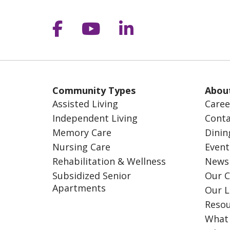
Follow us on Facebook
Follow us on YouT
Follow us on 
Community Types
Abou
Assisted Living
Caree
Independent Living
Conta
Memory Care
Dinin
Nursing Care
Event
Rehabilitation & Wellness
News
Subsidized Senior
Our C
Apartments
Our L
Resou
What