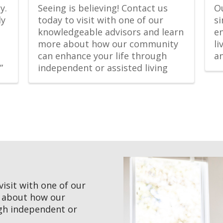
. 
Seeing is believing! Contact us 
Ou
y 
today to visit with one of our 
si
knowledgeable advisors and learn 
en
more about how our community 
l
can enhance your life through 
a
”
independent or assisted living
visit with one of our
e about how our
gh independent or