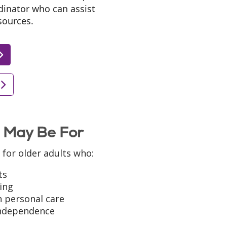
dinator who can assist
sources.
 May Be For
for older adults who:
ts
ing
h personal care
independence