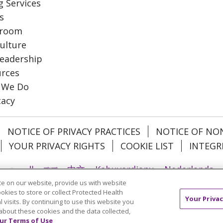
g Services
s
room
ulture
eadership
rces
 We Do
cacy
NOTICE OF PRIVACY PRACTICES
NOTICE OF NO
YOUR PRIVACY RIGHTS
COOKIE LIST
INTEGR
العربية
বাংলা
中文
Kabuverdianu
Nederlands
e on our website, provide us with website
日本語
ထၢနုာ်လီၤဖဲအံၤ
ភាសាខ្មែរ
Ìgbò
한국어
ລາວ
ookies to store or collect Protected Health
Your Privac
l
Tagalog
ไทย
Türkçe
Việt
l visits. By continuing to use this website you
about these cookies and the data collected,
ur Terms of Use