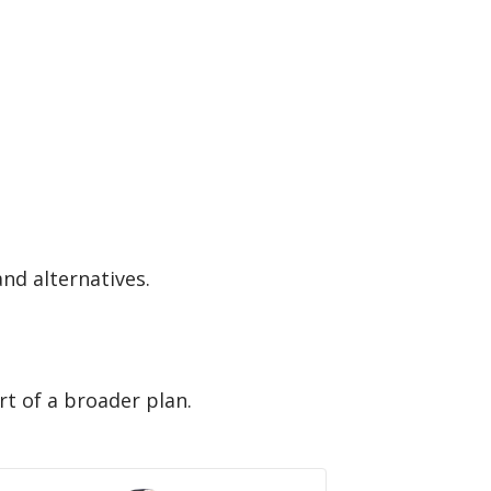
and alternatives.
rt of a broader plan.