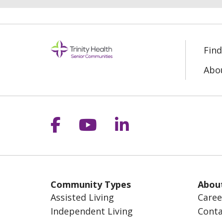
Fin
Abo
Follow us on Facebook
Follow us on YouT
Follow us on 
Community Types
Abou
Assisted Living
Caree
Independent Living
Conta