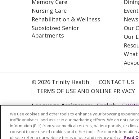
Memory Care
Dinin
Nursing Care
Event
Rehabilitation & Wellness
News
Subsidized Senior
Our C
Apartments
Our L
Resou
What
Advo
© 2026 Trinity Health
CONTACT US
TERMS OF USE AND ONLINE PRIVACY
Language Assistance:
English
SHQIP
We use cookies and other tools to enhance your browsing experienc
ગુજરાતી
हिंदी
Lus Hmoob
Italiano
traffic analytics, and assist in our marketing efforts. We do not use c
РУССКИЙ
Cрпски
Kiswahili
Españo
Information (PHI) from your medical records, patient portals, or clinica
consent to our use of cookies and other tools. For more information 
please refer to our website terms of use and privacy policy.
Read O