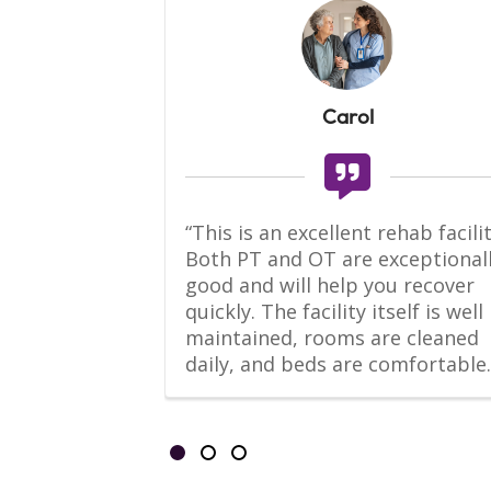
Carol
-Home suite 
“This is an excellent rehab facility
 living 
Both PT and OT are exceptionall
l kitchen, 
good and will help you recover 
, bathroom 
quickly. The facility itself is well 
er.
maintained, rooms are cleaned 
daily, and beds are comfortable.
Showing slides 1-3 of 3
Slide 1
Slide 2
Slide 3