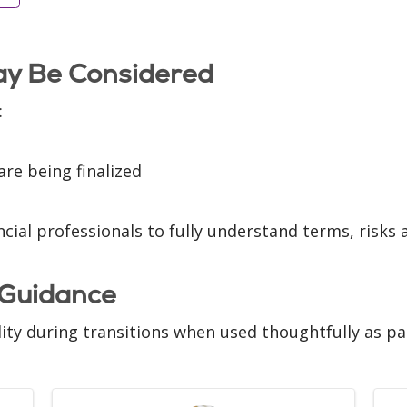
y Be Considered
:
are being finalized
cial professionals to fully understand terms, risks 
 Guidance
lity during transitions when used thoughtfully as pa