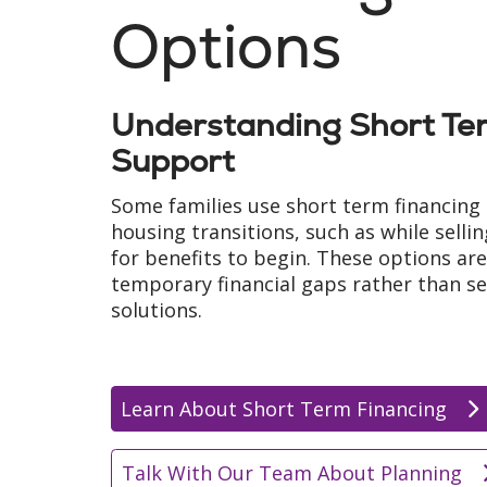
Options
Understanding Short Ter
Support
Some families use short term financing 
housing transitions, such as while selli
for benefits to begin. These options ar
temporary financial gaps rather than s
solutions.
Learn About Short Term Financing
Talk With Our Team About Planning