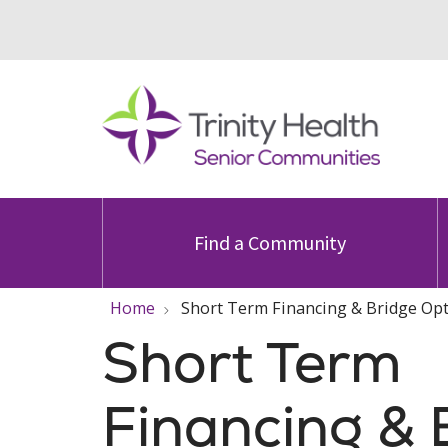
Find a Community
Home
Short Term Financing & Bridge Op
Short Term
Financing & 