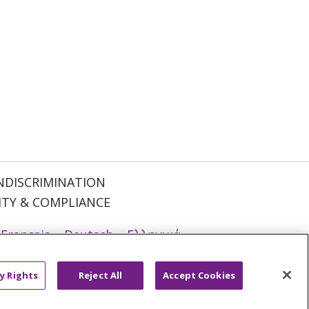
NDISCRIMINATION
ITY & COMPLIANCE
Français
Deutsch
Ελληνικά
ਪੰਜਾਬੀ
POLSKI
Português do Brasil
y Rights
Reject All
Accept Cookies