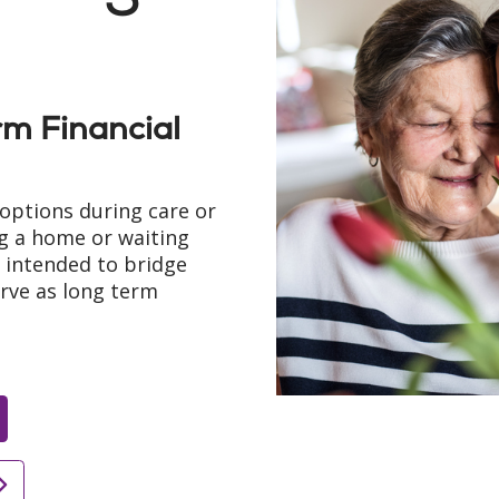
m Financial
options during care or
ng a home or waiting
e intended to bridge
erve as long term