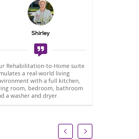
Shirley
r Rehabilitation-to-Home suite 
“This is an ex
mulates a real-world living 
Both PT and 
vironment with a full kitchen, 
good and will
iving room, bedroom, bathroom 
quickly. The fa
nd a washer and dryer.
maintained, 
daily, and b
Previous Slide
Next Slide