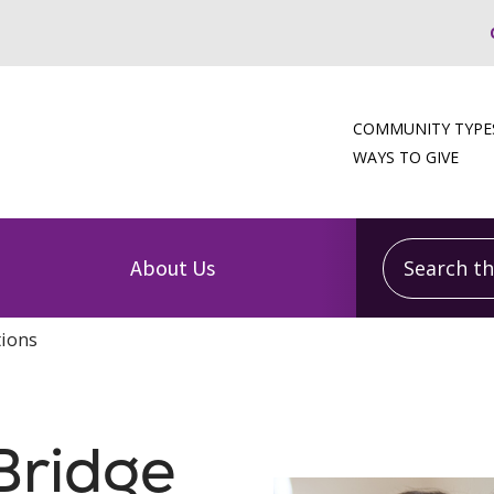
COMMUNITY TYPE
WAYS TO GIVE
Search this
About Us
tions
Bridge