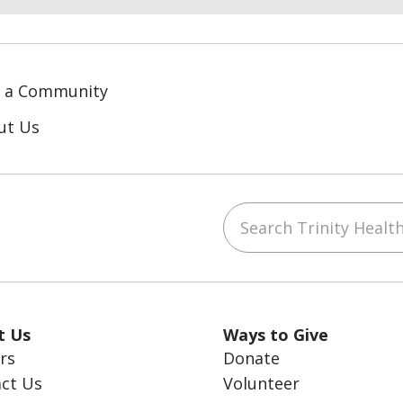
d a Community
ut Us
Search Trinity Health
ube
LinkedIn
t Us
Ways to Give
rs
Donate
ct Us
Volunteer