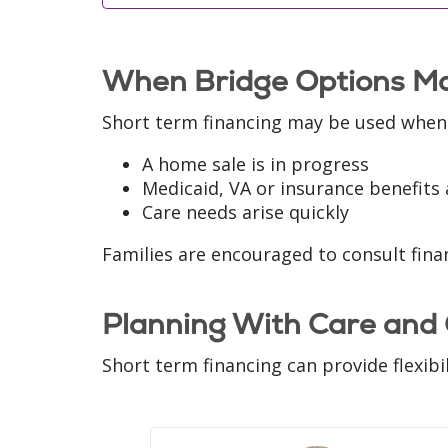
When Bridge Options Ma
Short term financing may be used when
A home sale is in progress
Medicaid, VA or insurance benefits 
Care needs arise quickly
Families are encouraged to consult finan
Planning With Care and
Short term financing can provide flexibi