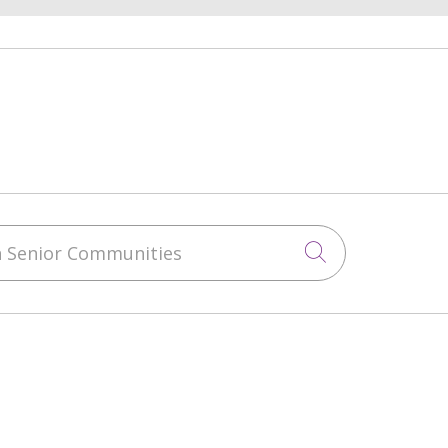
 Senior Communities
Click to sea