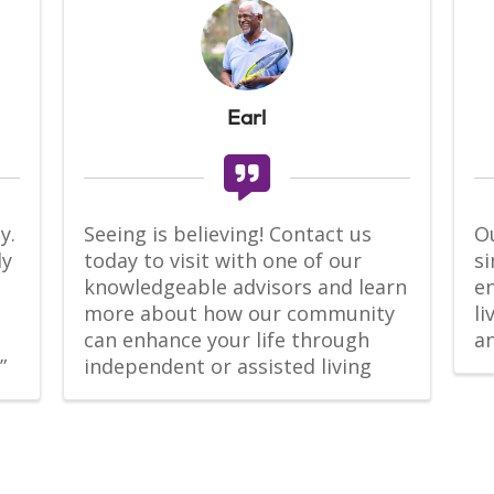
Earl
. 
Seeing is believing! Contact us 
Ou
y 
today to visit with one of our 
si
knowledgeable advisors and learn 
en
more about how our community 
l
can enhance your life through 
a
”
independent or assisted living