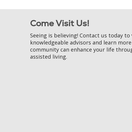
Come Visit Us!
Seeing is believing! Contact us today to 
knowledgeable advisors and learn mor
community can enhance your life throu
assisted living.