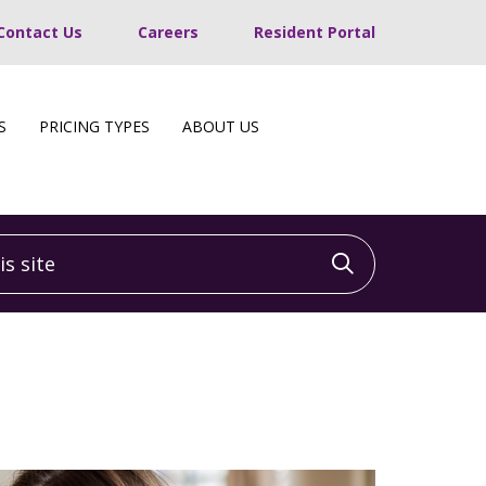
Contact Us
Careers
Resident Portal
S
PRICING TYPES
ABOUT US
 site
Click to sea