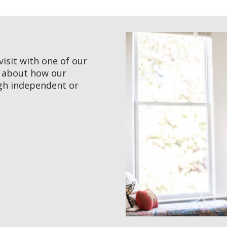
visit with one of our
e about how our
gh independent or