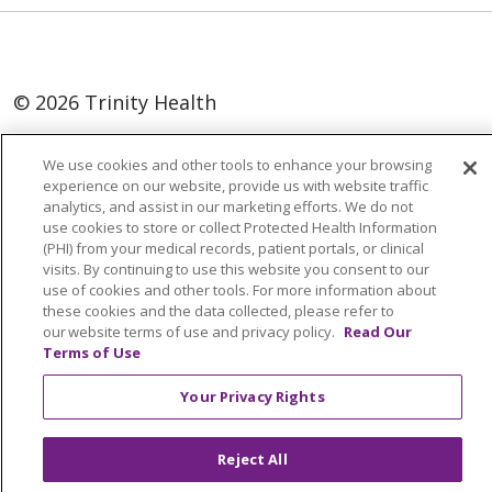
© 2026 Trinity Health
Language Assistance:
English
SHQIP
We use cookies and other tools to enhance your browsing
العربية
বাংলা
中文
Kabuverdianu
experience on our website, provide us with website traffic
analytics, and assist in our marketing efforts. We do not
Nederlands
Français
Deutsch
Ελληνικά
use cookies to store or collect Protected Health Information
(PHI) from your medical records, patient portals, or clinical
ગુજરાતી
हिंदी
Lus Hmoob
Italiano
日本語
visits. By continuing to use this website you consent to our
use of cookies and other tools. For more information about
ထၢနုာ်လီၤဖဲအံၤ
ភាសាខ្មែរ
Ìgbò
한국어
ລາວ
these cookies and the data collected, please refer to
ਪੰਜਾਬੀ
POLSKI
Português do Brasil
our website terms of use and privacy policy.
Read Our
Terms of Use
РУССКИЙ
Cрпски
Kiswahili
Español
Your Privacy Rights
Tagalog
ไทย
Türkçe
Việt
Reject All