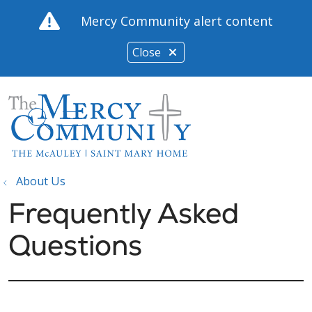
Mercy Community alert content
Close
show off canvas menu
search
About Us
Frequently Asked
Questions