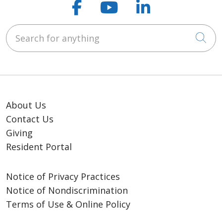
Follow us on Faceb
Follow us on Y
Follow us o
Search for anything
Cli
About Us
Contact Us
Giving
Resident Portal
Notice of Privacy Practices
Notice of Nondiscrimination
Terms of Use & Online Policy