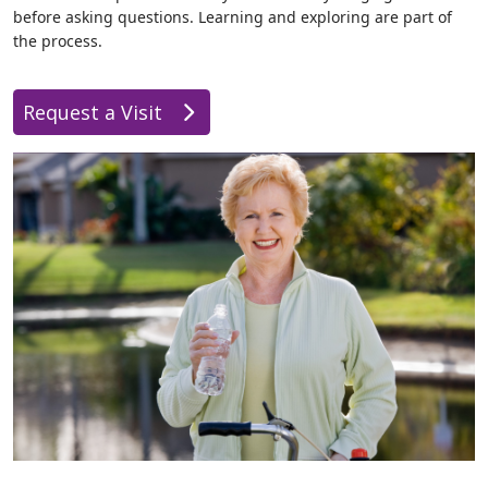
before asking questions. Learning and exploring are part of
the process.
Request a Visit