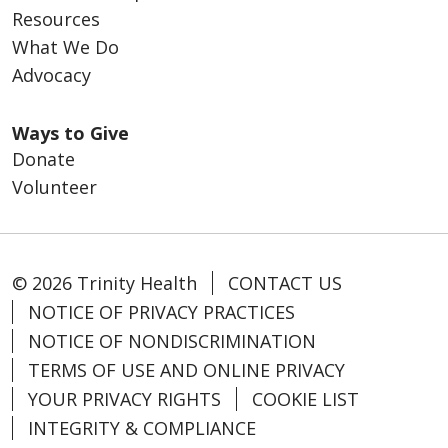
Resources
What We Do
Advocacy
Ways to Give
Donate
Volunteer
© 2026 Trinity Health
CONTACT US
NOTICE OF PRIVACY PRACTICES
NOTICE OF NONDISCRIMINATION
TERMS OF USE AND ONLINE PRIVACY
YOUR PRIVACY RIGHTS
COOKIE LIST
INTEGRITY & COMPLIANCE