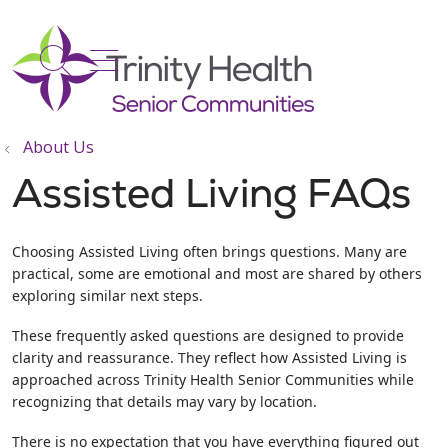
show off canvas menu
search
About Us
Assisted Living FAQs
Choosing Assisted Living often brings questions. Many are
practical, some are emotional and most are shared by others
exploring similar next steps.
These frequently asked questions are designed to provide
clarity and reassurance. They reflect how Assisted Living is
approached across Trinity Health Senior Communities while
recognizing that details may vary by location.
There is no expectation that you have everything figured out