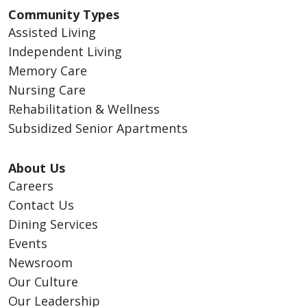
Community Types
Assisted Living
Independent Living
Memory Care
Nursing Care
Rehabilitation & Wellness
Subsidized Senior Apartments
About Us
Careers
Contact Us
Dining Services
Events
Newsroom
Our Culture
Our Leadership