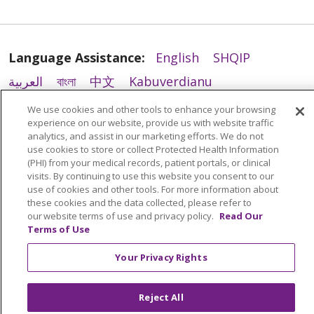
Language Assistance:
English
SHQIP
العربية
বাংলা
中文
Kabuverdianu
Nederlands
Français
Deutsch
Ελληνικά
We use cookies and other tools to enhance your browsing
experience on our website, provide us with website traffic
ગુજરાતી
हिंदी
Lus Hmoob
Italiano
日本語
analytics, and assist in our marketing efforts. We do not
use cookies to store or collect Protected Health Information
ထၢနုာ်လီၤဖဲအံၤ
ភាសាខ្មែរ
Ìgbò
한국어
ລາວ
(PHI) from your medical records, patient portals, or clinical
ਪੰਜਾਬੀ
POLSKI
Português do Brasil
visits. By continuing to use this website you consent to our
use of cookies and other tools. For more information about
РУССКИЙ
Cрпски
Kiswahili
Español
these cookies and the data collected, please refer to
our website terms of use and privacy policy.
Read Our
Tagalog
ไทย
Türkçe
Việt
Terms of Use
Your Privacy Rights
Reject All