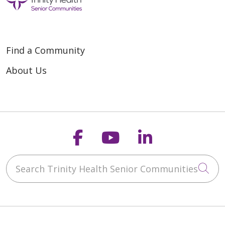
Find a Community
About Us
Follow us on Faceb
Follow us on Y
Follow us o
Search Trinity Health Senior Communities
Cli