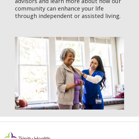
advisors and learn more about how our
Calls to Action
community can enhance your life
through independent or assisted living.
Explore Assisted Living Near
You
Schedule a Visit
What Is Assisted Living?