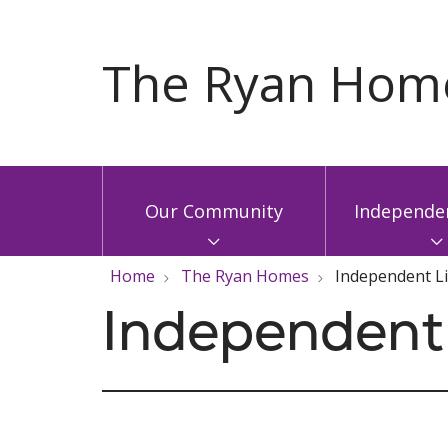
Our Community
Independen
Home
The Ryan Homes
Independent L
Independent 