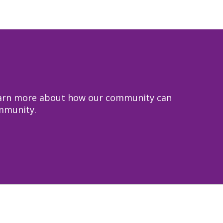
 learn more about how our community can
ommunity.