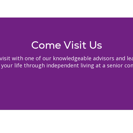
Come Visit Us
to visit with one of our knowledgeable advisors and
your life through independent living at a senior c