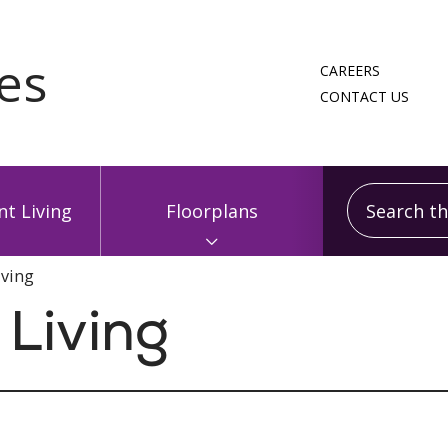
CAREERS
CONTACT US
Search this
t Living
Floorplans
iving
Living