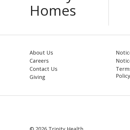
About Us
Notic
Careers
Notic
Contact Us
Terms
Polic
Giving
© 2026 Trinity Health