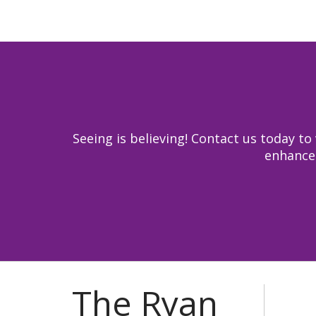
Seeing is believing! Contact us today 
enhance 