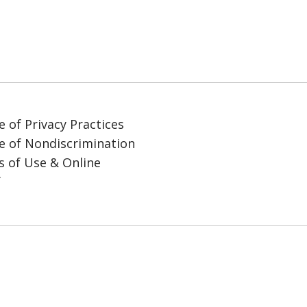
e of Privacy Practices
e of Nondiscrimination
 of Use & Online
y