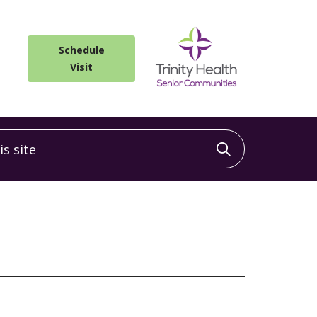
Schedule
Visit
 site
Click to sea