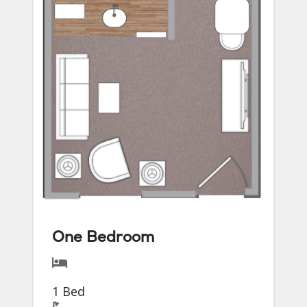
One Bedroom
1 Bed