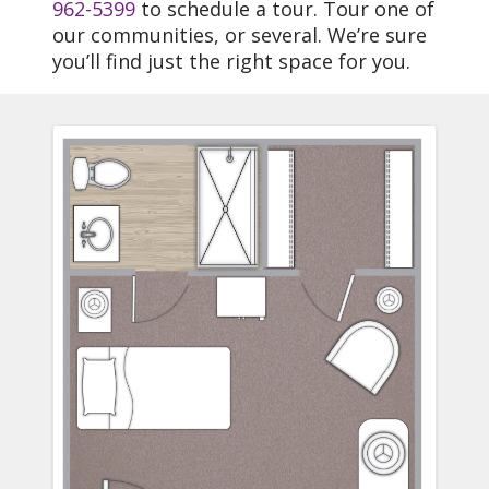
962-5399
to schedule a tour. Tour one of
our communities, or several. We’re sure
you’ll find just the right space for you.