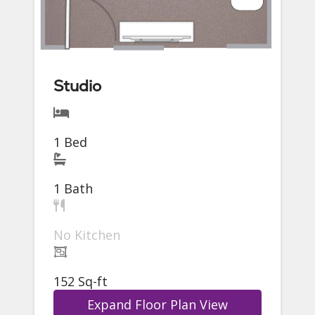
Studio
1 Bed
1 Bath
No Kitchen
152 Sq-ft
Expand Floor Plan View