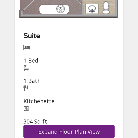
Suite
1 Bed
1 Bath
Kitchenette
304 Sq-ft
Expand Floor Plan View