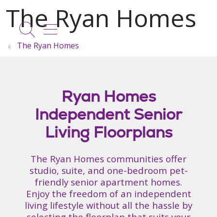
show off canvas menu
search
The Ryan Homes
Ryan Homes
Independent Senior
Living Floorplans
The Ryan Homes communities offer
studio, suite, and one-bedroom pet-
friendly senior apartment homes.
Enjoy the freedom of an independent
living lifestyle without all the hassle by
selecting the floorplan that suits your