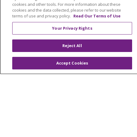
Giving
cookies and other tools. For more information about these
cookies and the data collected, please refer to our website
terms of use and privacy policy.
Read Our Terms of Use
Notice of Privacy Practices
Notice of Nondiscrimination
Your Privacy Rights
Terms of Use & Online Policy
Reject All
Accept Cookies
© 2026 Trinity Health
Language Assistance:
English
SHQIP
العربية
বাংলা
中文
Kabuverdianu
Nederlands
Français
Deutsch
Ελληνικά