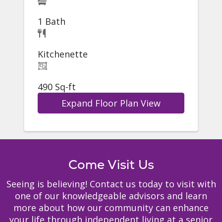
1 Bath
Kitchenette
490 Sq-ft
Expand Floor Plan View
Come Visit Us
Seeing is believing! Contact us today to visit with
one of our knowledgeable advisors and learn
more about how our community can enhance
your life through independent living at a senior