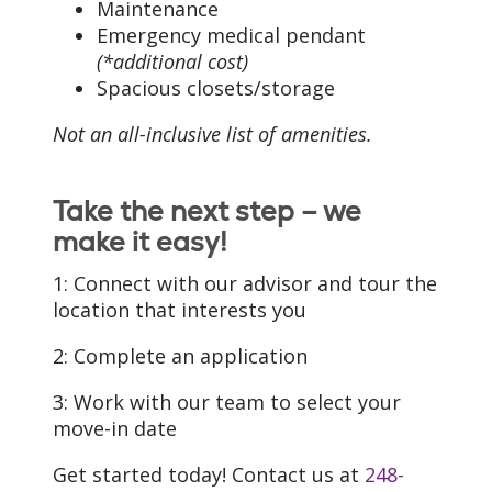
Maintenance
Emergency medical pendant
(*additional cost)
Spacious closets/storage
Not an all-inclusive list of amenities.
Take the next step – we
make it easy!
1: Connect with our advisor and tour the
location that interests you
2: Complete an application
3: Work with our team to select your
move-in date
Get started today! Contact us at
248-