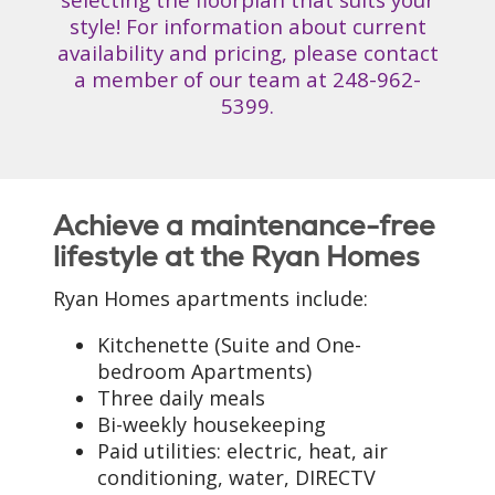
style! For information about current
availability and pricing, please contact
a member of our team at
248-962-
5399
.
Achieve a maintenance-free
lifestyle at the Ryan Homes
Ryan Homes apartments include:
Kitchenette (Suite and One-
bedroom Apartments)
Three daily meals
Bi-weekly housekeeping
Paid utilities: electric, heat, air
conditioning, water, DIRECTV