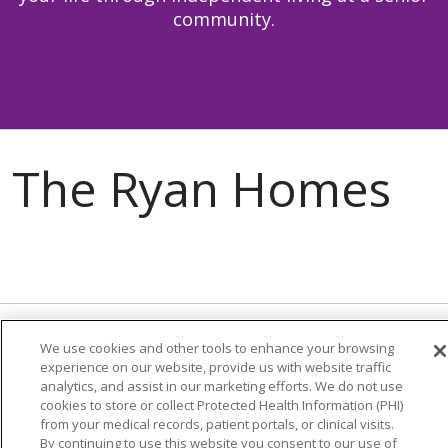
community.
We use cookies and other tools to enhance your browsing
About Us
experience on our website, provide us with website traffic
analytics, and assist in our marketing efforts. We do not use
Careers
cookies to store or collect Protected Health Information (PHI)
Contact Us
from your medical records, patient portals, or clinical visits.
By continuing to use this website you consent to our use of