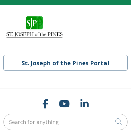
St. Joseph of the Pines Portal
Follow us on Faceb
Follow us on Y
Follow us o
Search for anything
Cli