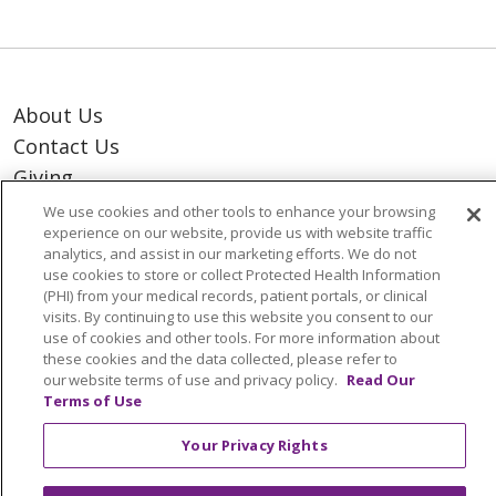
About Us
Contact Us
Giving
Resident Portal
We use cookies and other tools to enhance your browsing
experience on our website, provide us with website traffic
analytics, and assist in our marketing efforts. We do not
Notice of Privacy Practices
use cookies to store or collect Protected Health Information
(PHI) from your medical records, patient portals, or clinical
Notice of Nondiscrimination
visits. By continuing to use this website you consent to our
Terms of Use & Online Policy
use of cookies and other tools. For more information about
these cookies and the data collected, please refer to
our website terms of use and privacy policy.
Read Our
Terms of Use
Your Privacy Rights
© 2026 Trinity Health