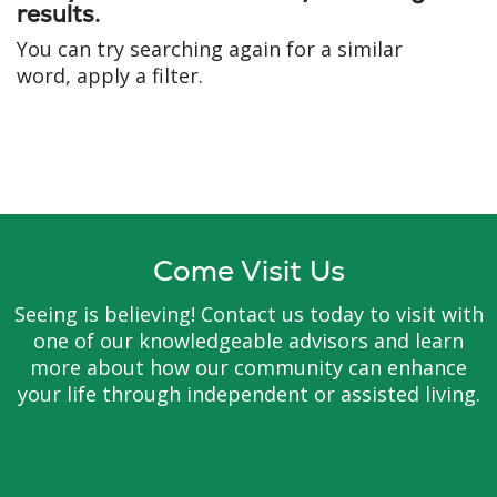
results.
You can try searching again for a similar
word, apply a filter.
Come Visit Us
Seeing is believing! Contact us today to visit with
one of our knowledgeable advisors and learn
more about how our community can enhance
your life through independent or assisted living.