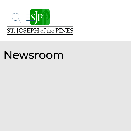
show off canvas menu
search
Newsroom