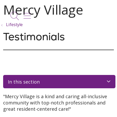
show off canvas menu
search
Lifestyle
Testimonials
In this section
"Mercy Village is a kind and caring all-inclusive
community with top-notch professionals and
great resident-centered care!"