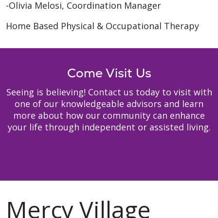
-Olivia Melosi, Coordination Manager
Home Based Physical & Occupational Therapy
Come Visit Us
Seeing is believing! Contact us today to visit with
one of our knowledgeable advisors and learn
more about how our community can enhance
your life through independent or assisted living.