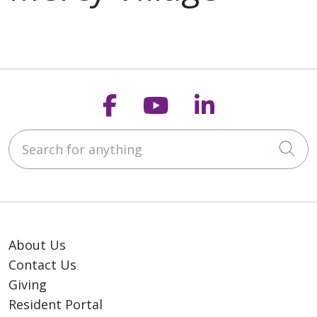
Follow us on Faceb
Follow us on Y
Follow us o
Search for anything
Cli
About Us
Contact Us
Giving
Resident Portal