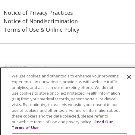
Notice of Privacy Practices
Notice of Nondiscrimination
Terms of Use & Online Policy
© 2026 Trinity Health
We use cookies and other tools to enhance your browsing
Language Assistance:
English
SHQIP
experience on our website, provide us with website traffic
analytics, and assist in our marketing efforts. We do not
العربية
বাংলা
中文
Kabuverdianu
use cookies to store or collect Protected Health Information
(PHI) from your medical records, patient portals, or clinical
Nederlands
Français
Deutsch
Ελληνικά
visits. By continuing to use this website you consent to our
use of cookies and other tools. For more information about
ગુજરાતી
हिंदी
Lus Hmoob
Italiano
日本語
these cookies and the data collected, please refer to
ထၢနုာ်လီၤဖဲအံၤ
ភាសាខ្មែរ
Ìgbò
한국어
ລາວ
our website terms of use and privacy policy.
Read Our
Terms of Use
ਪੰਜਾਬੀ
POLSKI
Português do Brasil