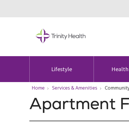
Lifestyle
Health
Home
Services & Amenities
Community
Apartment F