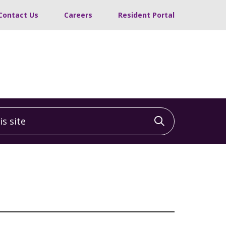
Contact Us
Careers
Resident Portal
 site
Click to sea