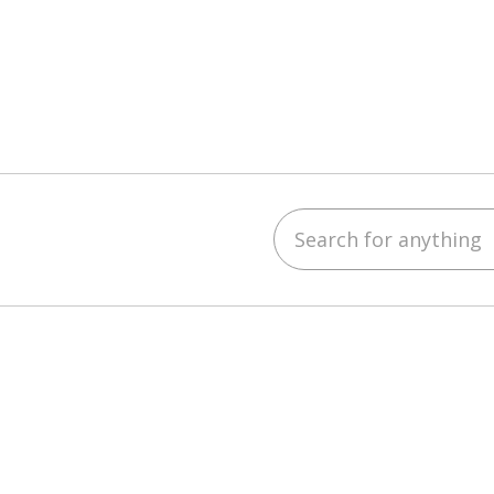
Search for anything
ebook
YouTube
 on LinkedIn