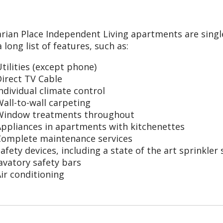
arian Place Independent Living apartments are sin
 long list of features, such as:
tilities (except phone)
irect TV Cable
ndividual climate control
all-to-wall carpeting
Window treatments throughout
Appliances in apartments with kitchenettes
Complete maintenance services
afety devices, including a state of the art sprinkl
avatory safety bars
ir conditioning