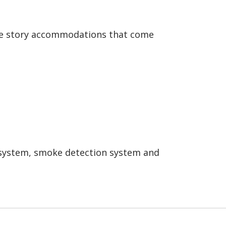
gle story accommodations that come
er system, smoke detection system and