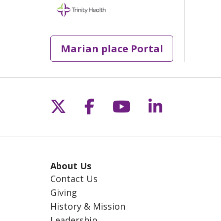
Marian place Portal
Follow us on X
Follow us on Fac
Follow us on 
Follow us
About Us
Contact Us
Giving
History & Mission
Leadership