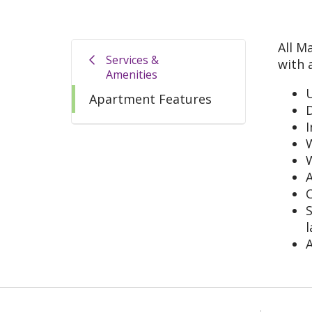
All M
Services &
with a
Amenities
U
Apartment Features
D
I
W
S
l
A