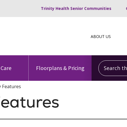
Trinity Health Senior Communities
ABOUT US
Search this
 Care
Floorplans & Pricing
 Features
eatures