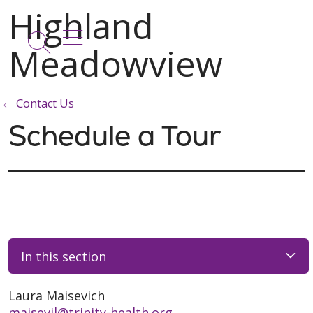
show off canvas menu
search
Contact Us
Schedule a Tour
In this section
Laura Maisevich
maisevil@trinity-health.org