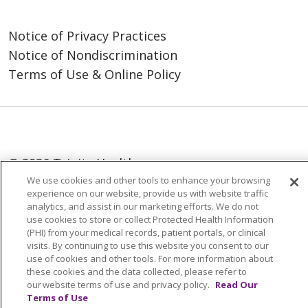
Notice of Privacy Practices
Notice of Nondiscrimination
Terms of Use & Online Policy
© 2026 Trinity Health
We use cookies and other tools to enhance your browsing
Language Assistance:
English
SHQIP
experience on our website, provide us with website traffic
analytics, and assist in our marketing efforts. We do not
العربية
বাংলা
中文
Kabuverdianu
use cookies to store or collect Protected Health Information
(PHI) from your medical records, patient portals, or clinical
Nederlands
Français
Deutsch
Ελληνικά
visits. By continuing to use this website you consent to our
use of cookies and other tools. For more information about
ગુજરાતી
हिंदी
Lus Hmoob
Italiano
日本語
these cookies and the data collected, please refer to
ထၢနုာ်လီၤဖဲအံၤ
ភាសាខ្មែរ
Ìgbò
한국어
ລາວ
our website terms of use and privacy policy.
Read Our
Terms of Use