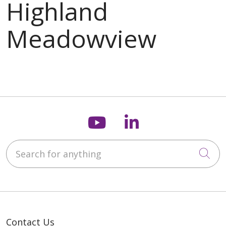
Follow us on You
Follow us on
Search for anything
Cli
Contact Us