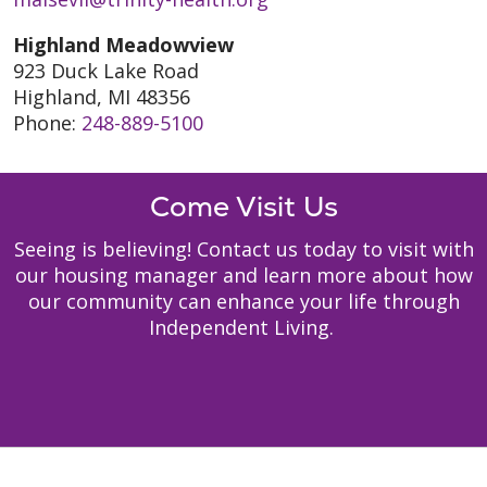
Highland Meadowview
923 Duck Lake Road
Highland, MI 48356
Phone:
248-889-5100
Come Visit Us
Seeing is believing! Contact us today to visit with
our housing manager and learn more about how
our community can enhance your life through
Independent Living.