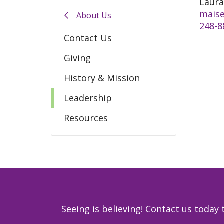
Laura
maise
About Us
248-8
Contact Us
Giving
History & Mission
Leadership
Resources
Seeing is believing! Contact us toda