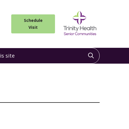
Schedule
Visit
 site
Click to sea