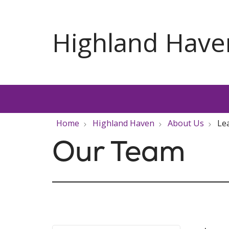
Home
Highland Haven
About Us
Le
Our Team