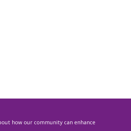
e about how our community can enhance