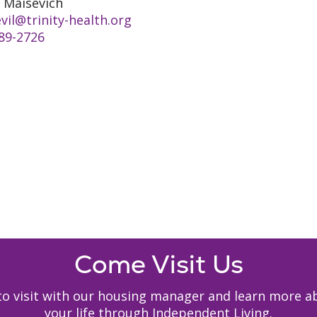
 Maisevich
vil@trinity-health.org
89-2726
Come Visit Us
y to visit with our housing manager and learn mor
your life through Independent Living.