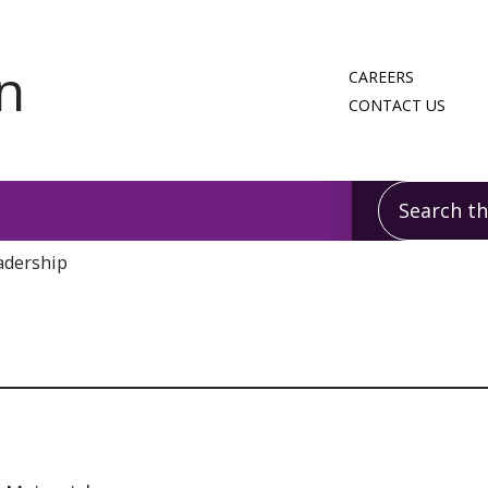
CAREERS
CONTACT US
Search this
adership