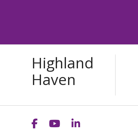
Follow us on Facebook
Follow us on YouT
Follow us on 