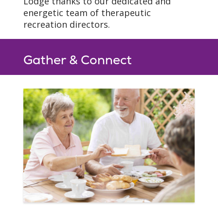
Lodge thanks to our dedicated and
energetic team of therapeutic
recreation directors.
Gather & Connect