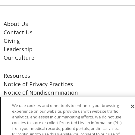
About Us
Contact Us
Giving
Leadership
Our Culture
Resources
Notice of Privacy Practices
Notice of Nondiscrimination
Terms of Use & Online Policy
We use cookies and other tools to enhance your browsing
experience on our website, provide us with website traffic
analytics, and assist in our marketing efforts. We do not use
cookies to store or collect Protected Health Information (PHI)
from your medical records, patient portals, or clinical visits.
By continuing to use this website you consent to our use of