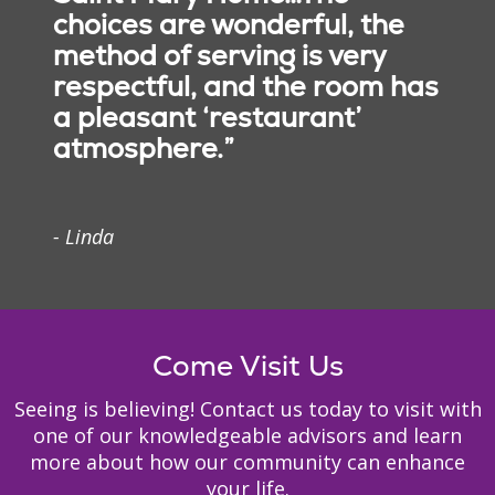
choices are wonderful, the
Medicaid Eligibility
method of serving is very
Information
respectful, and the room has
Alzheimer’s Help Line
a pleasant ‘restaurant’
atmosphere.”
- Linda
Come Visit Us
Seeing is believing! Contact us today to visit with
one of our knowledgeable advisors and learn
more about how our community can enhance
your life.