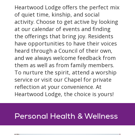
Heartwood Lodge offers the perfect mix
of quiet time, kinship, and social
activity. Choose to get active by looking
at our calendar of events and finding
the offerings that bring joy. Residents
have opportunities to have their voices
heard through a Council of their own,
and we always welcome feedback from
them as well as from family members.
To nurture the spirit, attend a worship
service or visit our Chapel for private
reflection at your convenience. At
Heartwood Lodge, the choice is yours!
Personal Health & Wellness