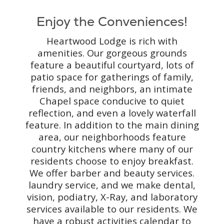
Enjoy the Conveniences!
Heartwood Lodge is rich with
amenities. Our gorgeous grounds
feature a beautiful courtyard, lots of
patio space for gatherings of family,
friends, and neighbors, an intimate
Chapel space conducive to quiet
reflection, and even a lovely waterfall
feature. In addition to the main dining
area, our neighborhoods feature
country kitchens where many of our
residents choose to enjoy breakfast.
We offer barber and beauty services.
laundry service, and we make dental,
vision, podiatry, X-Ray, and laboratory
services available to our residents. We
have a robust activities calendar to