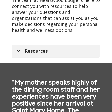
The team at Heartwood Lodge is here to
connect you with resources to help
answer your questions and
organizations that can assist you as you
make decisions regarding your personal
health and wellness options.
Resources
The Frances Warde
Towers Apartments at
Saint Mary Home
“My mother speaks highly of
Nursing Home Compare
the dining room staff and her
Site
experiences have been very
positive since her arrival at
Get Started with
Saint Mary Home…The
Medicare