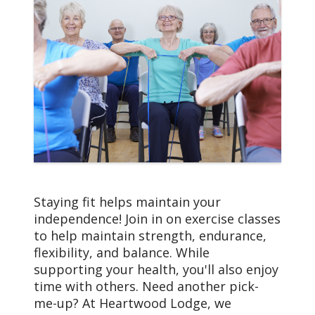
Staying fit helps maintain your
independence! Join in on exercise classes
to help maintain strength, endurance,
flexibility, and balance. While
supporting your health, you'll also enjoy
time with others. Need another pick-
me-up? At Heartwood Lodge, we