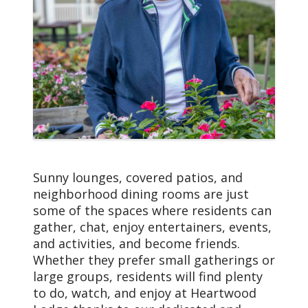
Sunny lounges, covered patios, and
neighborhood dining rooms are just
some of the spaces where residents can
gather, chat, enjoy entertainers, events,
and activities, and become friends.
Whether they prefer small gatherings or
large groups, residents will find plenty
to do, watch, and enjoy at Heartwood