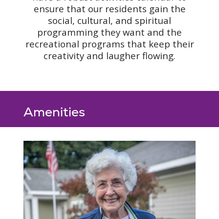
ensure that our residents gain the
social, cultural, and spiritual
programming they want and the
recreational programs that keep their
creativity and laugher flowing.
Amenities