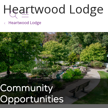
show off canvas menu
search
Heartwood Lodge
Community
Opportunities