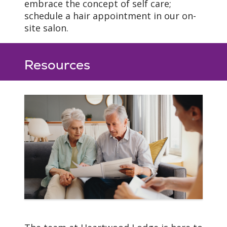
embrace the concept of self care;
schedule a hair appointment in our on-
site salon.
Resources