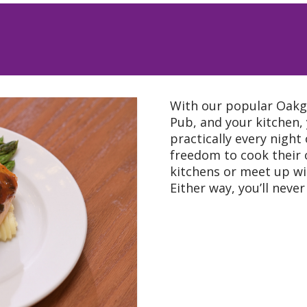
ert pendant
well as Satellite TV
With our popular Oakgl
nd recreational
Pub, and your kitchen,
practically every night
housekeeping
freedom to cook their o
kitchens or meet up wi
Either way, you’ll neve