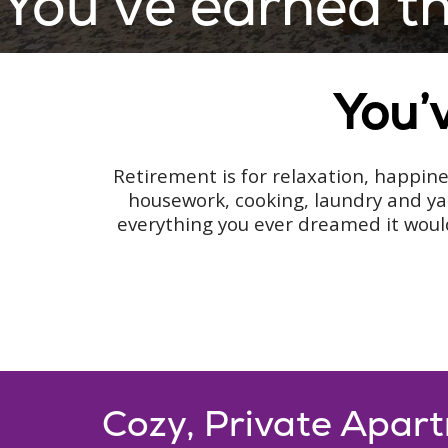
You’ve earned this
You’v
Retirement is for relaxation, happines
housework, cooking, laundry and ya
everything you ever dreamed it would
Cozy, Private Apar