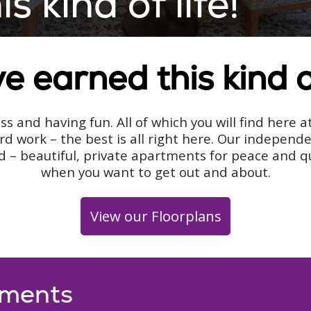
 kind of life!
e earned this kind of
s and having fun. All of which you will find here 
rd work – the best is all right here. Our indepen
 – beautiful, private apartments for peace and qui
when you want to get out and about.
View our Floorplans
tments