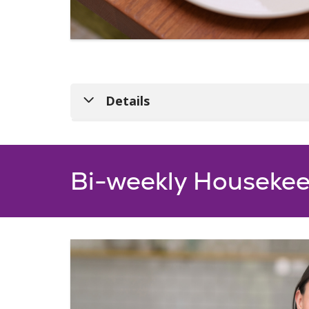
Details
Bi-weekly Housekee