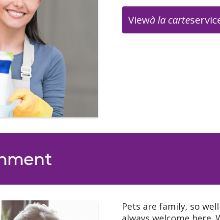
View
à la carte
servic
urant
Duthie’s Pub
king our rolling
Many of our residents 
 full course meals
hour at Dulthie’s Pub 
y our wonderfully
mocktails and small pla
 7:30 a.m. - 9:30
able to serve wine and 
:30 a.m. - 6:00
Duthie’s Pub – Open Tu
5:00 p.m.
onment
Seasonal House Specia
nu
(fresh squeeze lemona
summer) (hot pumpkin dr
cocoa /peppermint moc
Pets are family, so wel
always welcome here. 