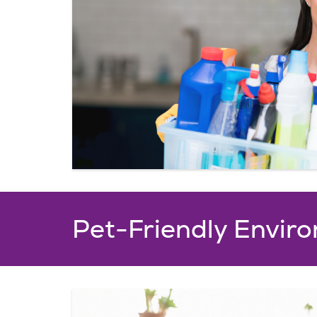
The Oakglen Resta
The Oakglen Restaurant, overloo
wooded campus serves delicious,
throughout the day, prepared b
creative chef. Open for breakfast
a.m., Lunch and Dinner Service 11
p.m.
Pet-Friendly Envir
Click here for a sample me