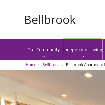
Our Community
Independent Living
Home
Bellbrook
Bellbrook Apartment