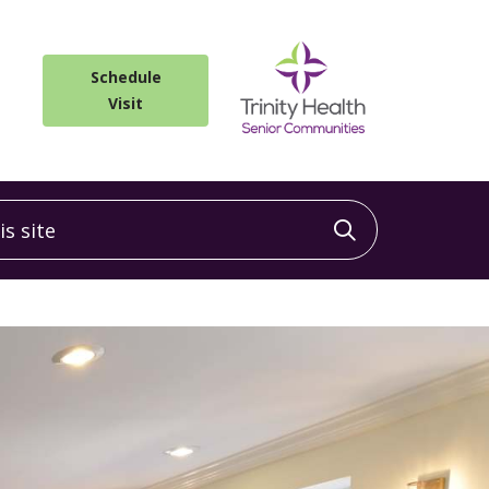
Schedule
Visit
 site
Click to sea