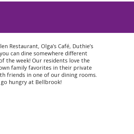
en Restaurant, Olga’s Café, Duthie’s
 you can dine somewhere different
 of the week! Our residents love the
wn family favorites in their private
th friends in one of our dining rooms.
r go hungry at Bellbrook!