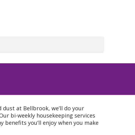
dust at Bellbrook, we’ll do your
Our bi-weekly housekeeping services
ny benefits you’ll enjoy when you make