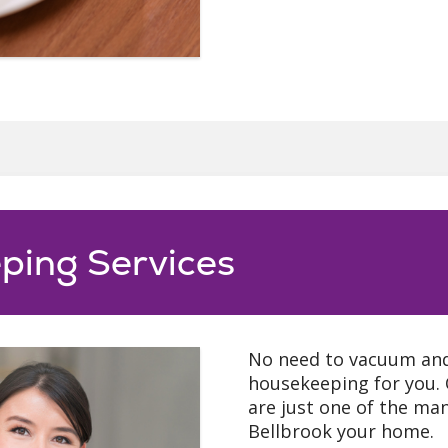
ping Services
No need to vacuum and 
housekeeping for you. 
are just one of the ma
Bellbrook your home.