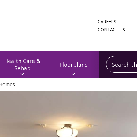
CAREERS
CONTACT US
Search this
Health Care &
Floorplans
Rehab
 Homes