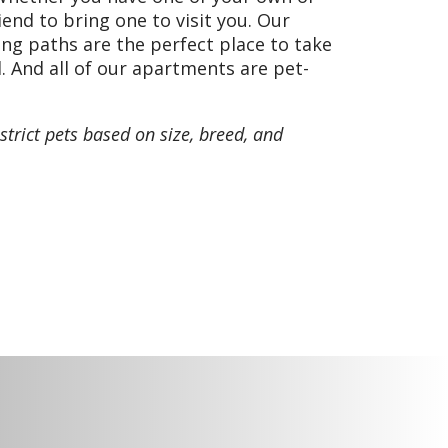
tes and beer cheese, bread
riend to bring one to visit you. Our
ng paths are the perfect place to take
. And all of our apartments are pet-
strict pets based on size, breed, and