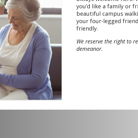
Menu: Chili, Pretzel bi
you’d like a family or f
pudding
beautiful campus walki
your four-legged friend
friendly.
We reserve the right to re
demeanor.