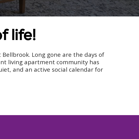
 life!
at Bellbrook. Long gone are the days of
dent living apartment community has
et, and an active social calendar for