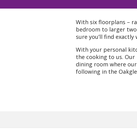
With six floorplans – r
bedroom to larger tw
sure you’ll find exactl
With your personal kitc
the cooking to us. Our
dining room where our 
following in the Oakgle