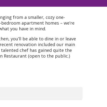
anging from a smaller, cozy one-
o-bedroom apartment homes – we’re
y what you have in mind.
hen, you’ll be able to dine in or leave
 recent renovation included our main
talented chef has gained quite the
n Restaurant (open to the public.)