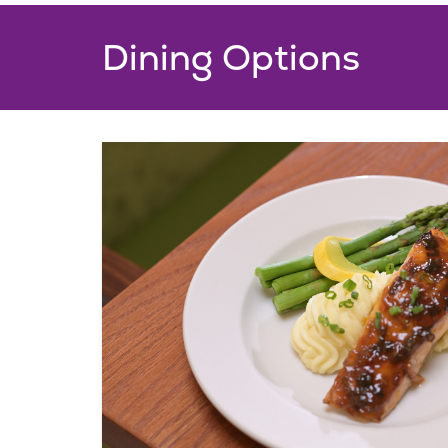
Added Amenities
Dining Options
Complimentary personal al
Complimentary utilities, as 
and Wi-Fi
Robust schedule of social a
activities and events
Complimentary bi-weekly 
services
View Floorplans