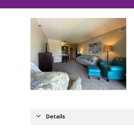
Details