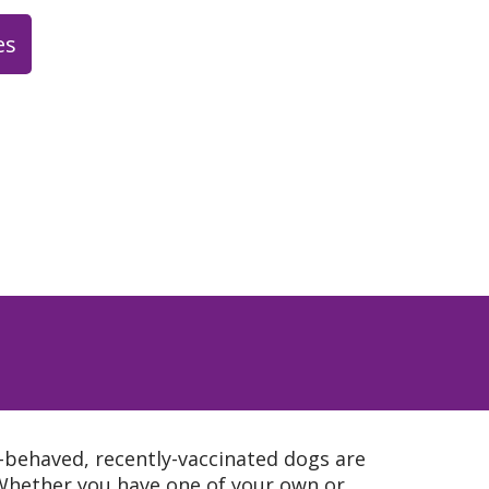
es
enjoy meeting up for happy
where we currently serve
tes, but eventually will be
beer.
esday / Thursday 2:00 -
lty Beverage Examples:
de/ flavored lemonade =
ink/ cider = fall) (hot
ha = winter)
l-behaved, recently-vaccinated dogs are
Whether you have one of your own or