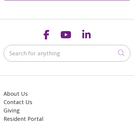
Follow us on Faceb
Follow us on Y
Follow us o
Search for anything
Cli
About Us
Contact Us
Giving
Resident Portal