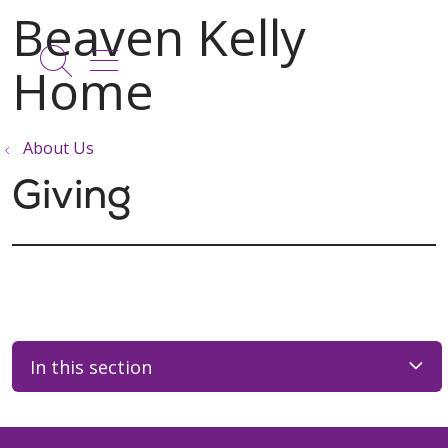
show off canvas menu
search
About Us
Giving
In this section