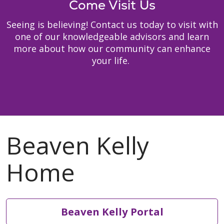
Come Visit Us
Seeing is believing! Contact us today to visit with
one of our knowledgeable advisors and learn
more about how our community can enhance
your life.
Beaven Kelly Portal