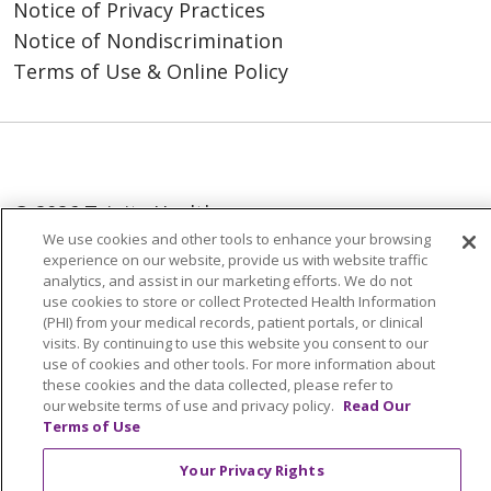
Notice of Privacy Practices
Notice of Nondiscrimination
Terms of Use & Online Policy
© 2026 Trinity Health
We use cookies and other tools to enhance your browsing
Language Assistance:
English
SHQIP
experience on our website, provide us with website traffic
analytics, and assist in our marketing efforts. We do not
العربية
বাংলা
中文
Kabuverdianu
use cookies to store or collect Protected Health Information
(PHI) from your medical records, patient portals, or clinical
Nederlands
Français
Deutsch
Ελληνικά
visits. By continuing to use this website you consent to our
use of cookies and other tools. For more information about
ગુજરાતી
हिंदी
Lus Hmoob
Italiano
日本語
these cookies and the data collected, please refer to
ထၢနုာ်လီၤဖဲအံၤ
ភាសាខ្មែរ
Ìgbò
한국어
ລາວ
our website terms of use and privacy policy.
Read Our
Terms of Use
ਪੰਜਾਬੀ
POLSKI
Português do Brasil
Your Privacy Rights
РУССКИЙ
Cрпски
Kiswahili
Español