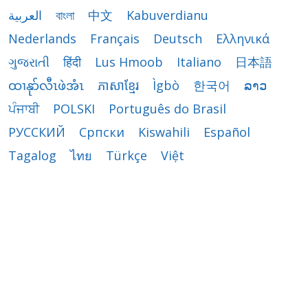
العربية
বাংলা
中文
Kabuverdianu
Nederlands
Français
Deutsch
Ελληνικά
ગુજરાતી
हिंदी
Lus Hmoob
Italiano
日本語
ထၢနုာ်လီၤဖဲအံၤ
ភាសាខ្មែរ
Ìgbò
한국어
ລາວ
ਪੰਜਾਬੀ
POLSKI
Português do Brasil
РУССКИЙ
Cрпски
Kiswahili
Español
Tagalog
ไทย
Türkçe
Việt