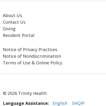
About Us
Contact Us
Giving
Resident Portal
Notice of Privacy Practices
Notice of Nondiscrimination
Terms of Use & Online Policy
© 2026 Trinity Health
Language Assistance:
English
SHQIP