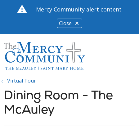
Mercy Community alert content
Close
show off canvas menu
search
Virtual Tour
Dining Room - The
McAuley