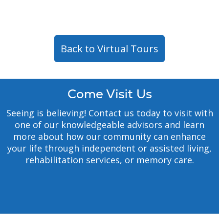
Back to Virtual Tours
Come Visit Us
Seeing is believing! Contact us today to visit with
one of our knowledgeable advisors and learn
more about how our community can enhance
your life through independent or assisted living,
rehabilitation services, or memory care.