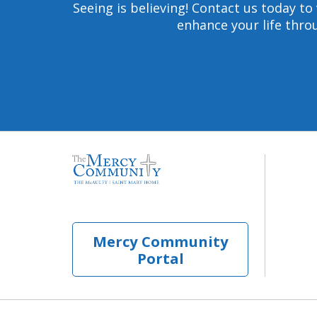
Seeing is believing! Contact us today 
enhance your life throu
Mercy Community
Portal