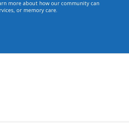
 learn more about how our community can
ervices, or memory care.