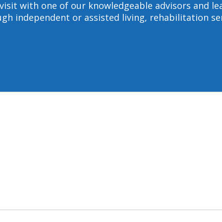
to visit with one of our knowledgeable advisors and
gh independent or assisted living, rehabilitation s