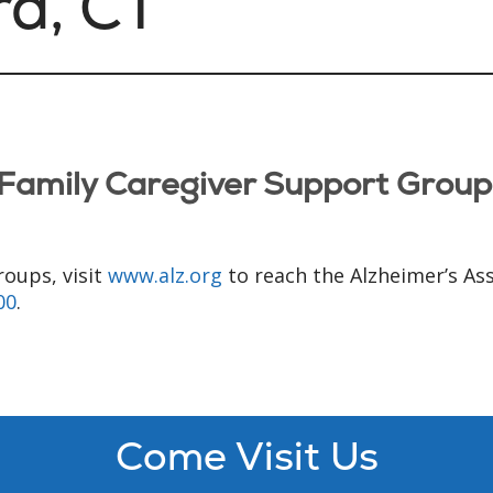
rd, CT
Family Caregiver Support Grou
roups, visit
www.alz.org
to reach the Alzheimer’s As
00
.
Come Visit Us