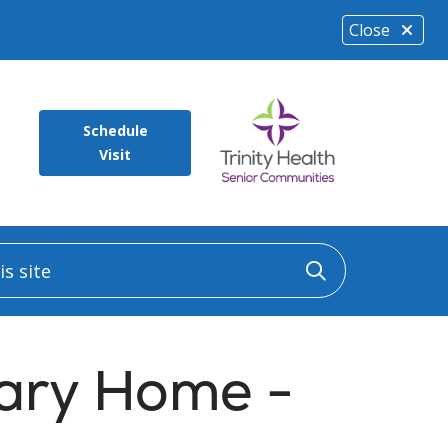
Close
Schedule
Visit
 site
Click to sea
ary Home -