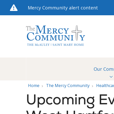
Mercy Community alert content
Our Com
Home
The Mercy Community
Healthca
Upcoming Ev