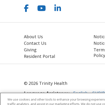
Follow us on Facebook
Follow us on YouT
Follow us on 
About Us
Notic
Contact Us
Notic
Giving
Terms
Polic
Resident Portal
© 2026 Trinity Health
Language Assistance:
English
SHQIP
We use cookies and other tools to enhance your browsing experienc
ગુજરાતી
हिंदी
Lus Hmoob
Italiano
traffic analytics, and assist in our marketing efforts. We do not use c