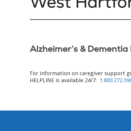
West Hartfo
Alzheimer’s & Dementia 
For information on caregiver support g
HELPLINE is available 24/7:
1.800.272.39