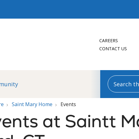
CAREERS
CONTACT US
Search this
munity
re
Saint Mary Home
Events
ents at Saintt M