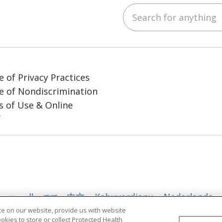
Search for anything
ube
LinkedIn
e of Privacy Practices
e of Nondiscrimination
 of Use & Online
y
العربية
বাংলা
中文
Kabuverdianu
Nederlands
e on our website, provide us with website
日本語
ထၢနုာ်လီၤဖဲအံၤ
ភាសាខ្មែរ
Ìgbò
한국어
ລາວ
ookies to store or collect Protected Health