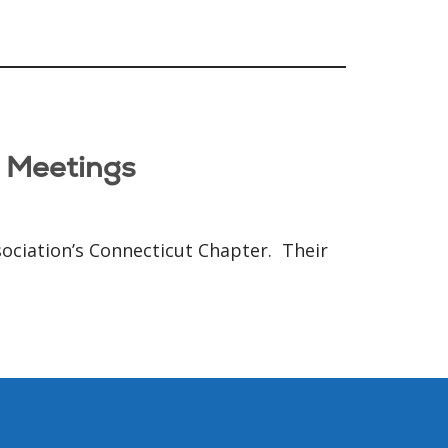
p Meetings
sociation’s Connecticut Chapter. Their