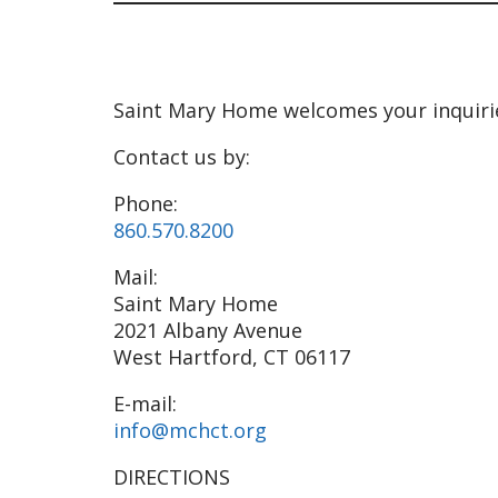
Saint Mary Home welcomes your inquiri
Contact us by:
Phone:
860.570.8200
Mail:
Saint Mary Home
2021 Albany Avenue
West Hartford, CT 06117
E-mail:
info@mchct.org
DIRECTIONS