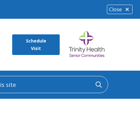
Close
Schedule
Visit
 site
Click to sea