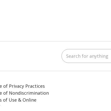
Search for anything
ube
LinkedIn
e of Privacy Practices
e of Nondiscrimination
 of Use & Online
y