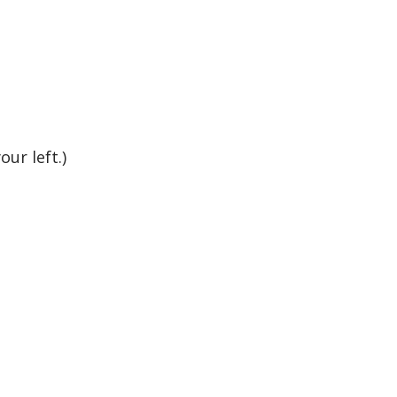
ur left.)