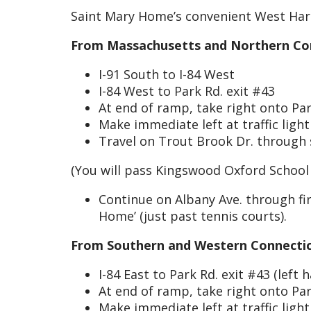
Saint Mary Home’s convenient West Hartfo
From Massachusetts and Northern Con
I-91 South to I-84 West
I-84 West to Park Rd. exit #43
At end of ramp, take right onto Par
Make immediate left at traffic ligh
Travel on Trout Brook Dr. through s
(You will pass Kingswood Oxford School
Continue on Albany Ave. through firs
Home’ (just past tennis courts).
From Southern and Western Connectic
I-84 East to Park Rd. exit #43 (left h
At end of ramp, take right onto Par
Make immediate left at traffic ligh