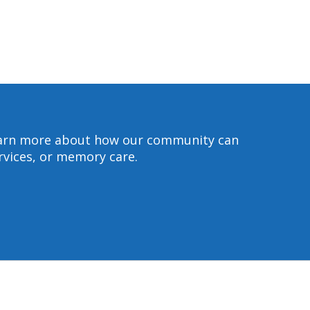
 learn more about how our community can
ervices, or memory care.