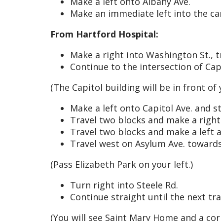
Make a left onto Albany Ave.
Make an immediate left into the c
From Hartford Hospital:
Make a right into Washington St., t
Continue to the intersection of Cap
(The Capitol building will be in front of
Make a left onto Capitol Ave. and st
Travel two blocks and make a right
Travel two blocks and make a left at
Travel west on Asylum Ave. toward
(Pass Elizabeth Park on your left.)
Turn right into Steele Rd.
Continue straight until the next traf
(You will see Saint Mary Home and a co