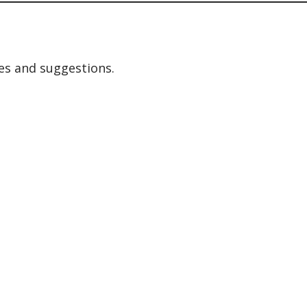
es and suggestions.