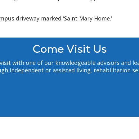
ampus driveway marked ‘Saint Mary Home.’
Come Visit Us
to visit with one of our knowledgeable advisors and
gh independent or assisted living, rehabilitation s