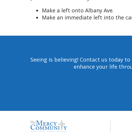
Make a left onto Albany Ave.
Make an immediate left into the c
Seeing is believing! Contact us today 
enhance your life throu