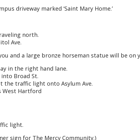
ampus driveway marked ‘Saint Mary Home.’
raveling north.
itol Ave.
 you and a large bronze horseman statue will be on yo
ay in the right hand lane.
 into Broad St.
 the traffic light onto Asylum Ave.
s West Hartford
fic light.
rner sign for The Mercy Community.)