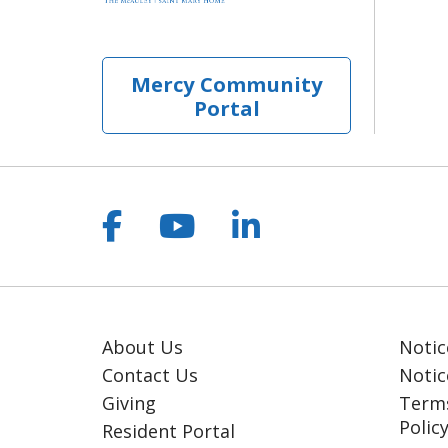
Mercy Community
Portal
Follow us on Facebook
Follow us on YouT
Follow us on 
About Us
Notic
Contact Us
Notic
Giving
Terms
Polic
Resident Portal