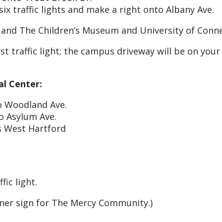
ix traffic lights and make a right onto Albany Ave.
 and The Children’s Museum and University of Conn
t traffic light; the campus driveway will be on your 
al Center:
to Woodland Ave.
to Asylum Ave.
s West Hartford
fic light.
rner sign for The Mercy Community.)