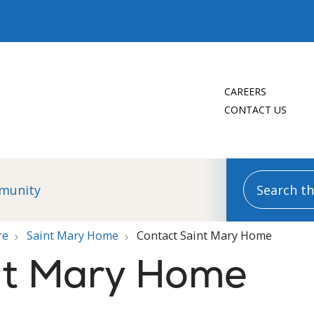
CAREERS
CONTACT US
Search this
munity
re
Saint Mary Home
Contact Saint Mary Home
nt Mary Home