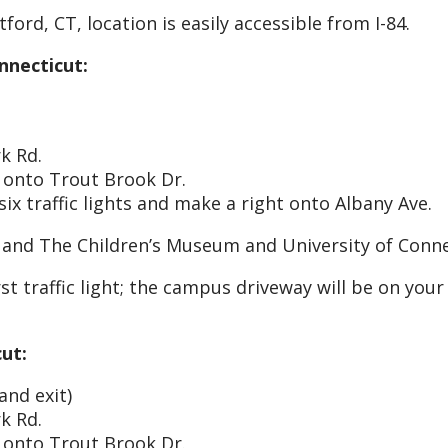
rd, CT, location is easily accessible from I-84.
necticut:
k Rd.
t onto Trout Brook Dr.
ix traffic lights and make a right onto Albany Ave.
 and The Children’s Museum and University of Conn
t traffic light; the campus driveway will be on your 
ut:
and exit)
k Rd.
t onto Trout Brook Dr.