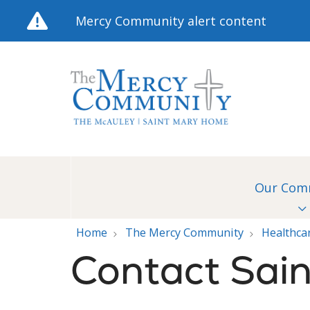
Mercy Community alert content
Our Com
Home
The Mercy Community
Healthca
Contact Sai