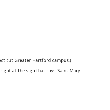
ecticut Greater Hartford campus.)
right at the sign that says ‘Saint Mary