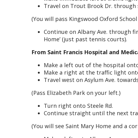
Travel on Trout Brook Dr. through s
(You will pass Kingswood Oxford School
Continue on Albany Ave. through firs
Home’ (just past tennis courts).
From Saint Francis Hospital and Medic
Make a left out of the hospital on
Make a right at the traffic light on
Travel west on Asylum Ave. toward
(Pass Elizabeth Park on your left.)
Turn right onto Steele Rd.
Continue straight until the next traf
(You will see Saint Mary Home and a co