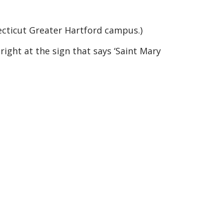
ecticut Greater Hartford campus.)
right at the sign that says ‘Saint Mary