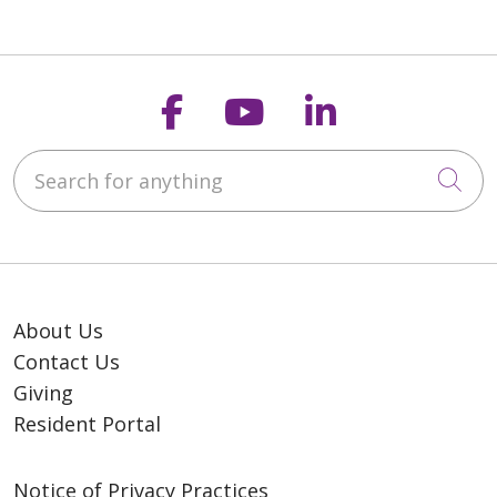
Follow us on Faceb
Follow us on Y
Follow us o
Search for anything
Cli
About Us
Contact Us
Giving
Resident Portal
Notice of Privacy Practices