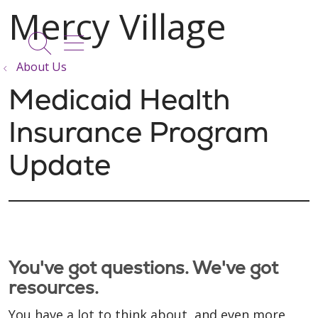
show off canvas menu
search
About Us
Medicaid Health
Insurance Program
Update
You've got questions. We've got
resources.
You have a lot to think about, and even more