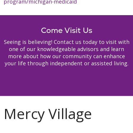
program/michigan-medicaid
Come Visit Us
Seeing is believing! Contact us today to visit with
one of our knowledgeable advisors and learn
more about how our community can enhance
your life through independent or assisted living.