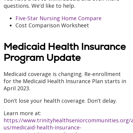
questions. We'd like to help.
Five-Star Nursing Home Compare
Cost Comparison Worksheet
Medicaid Health Insurance
Program Update
Medicaid coverage is changing. Re-enrollment
for the Medicaid Health Insurance Plan starts in
April 2023.
Don’t lose your health coverage. Don’t delay.
Learn more at:
https://www.trinityhealthseniorcommunities.org/
us/medicaid-health-insurance-