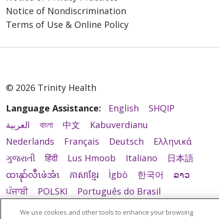
Notice of Nondiscrimination
Terms of Use & Online Policy
© 2026 Trinity Health
Language Assistance:
English
SHQIP
العربية
বাংলা
中文
Kabuverdianu
Nederlands
Français
Deutsch
Ελληνικά
ગુજરાતી
हिंदी
Lus Hmoob
Italiano
日本語
ထၢနုာ်လီၤဖဲအံၤ
ភាសាខ្មែរ
Ìgbò
한국어
ລາວ
ਪੰਜਾਬੀ
POLSKI
Português do Brasil
РУССКИЙ
Cрпски
Kiswahili
Español
We use cookies and other tools to enhance your browsing