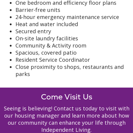
One bedroom and efficiency floor plans
Barrier-free units
24-hour emergency maintenance service
Heat and water included
Secured entry
On-site laundry facilities
Community & Activity room
Spacious, covered patio
Resident Service Coordinator
Close proximity to shops, restaurants and
parks
Come Visit Us
Seeing is believing! Contact us today to visit with
our housing manager and learn more about how
our community can enhance your life through
Independent Living.