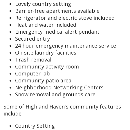
Lovely country setting
Barrier-free apartments available
Refrigerator and electric stove included
Heat and water included
Emergency medical alert pendant
Secured entry
24 hour emergency maintenance service
On-site laundry facilities
Trash removal
Community activity room
Computer lab
Community patio area
Neighborhood Networking Centers
Snow removal and grounds care
Some of Highland Haven's community features
include:
Country Setting