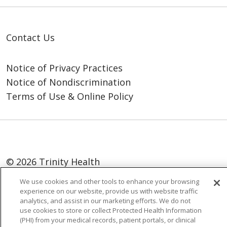
Contact Us
Notice of Privacy Practices
Notice of Nondiscrimination
Terms of Use & Online Policy
© 2026 Trinity Health
We use cookies and other tools to enhance your browsing
Language Assistance:
English
SHQIP
experience on our website, provide us with website traffic
العربية
বাংলা
中文
Kabuverdianu
analytics, and assist in our marketing efforts. We do not
use cookies to store or collect Protected Health Information
Nederlands
Français
Deutsch
Ελληνικά
(PHI) from your medical records, patient portals, or clinical