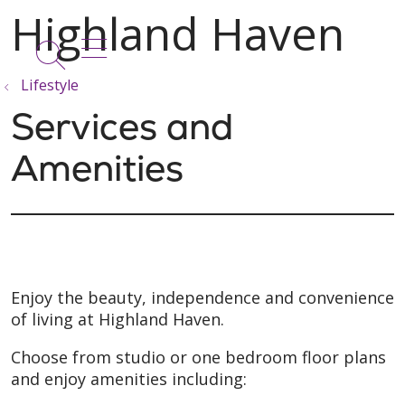
show off canvas menu
search
Lifestyle
Services and
Amenities
Enjoy the beauty, independence and convenience
of living at Highland Haven.
Choose from studio or one bedroom floor plans
and enjoy amenities including: