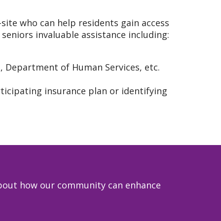
-site who can help residents gain access
seniors invaluable assistance including:
s, Department of Human Services, etc.
ticipating insurance plan or identifying
e about how our community can enhance