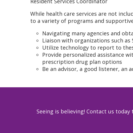
Resident Services Coordinator
While health care services are not inclu
to a variety of programs and supportive
Navigating many agencies and obtai
Liaison with organizations such as
Utilize technology to report to th
Provide personalized assistance wit
prescription drug plan options
Be an advisor, a good listener, an a
Seeing is believing! Contact us toda