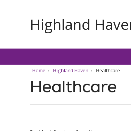
Home
Highland Haven
Healthcare
Healthcare