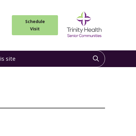
Schedule
Visit
 site
Click to sea