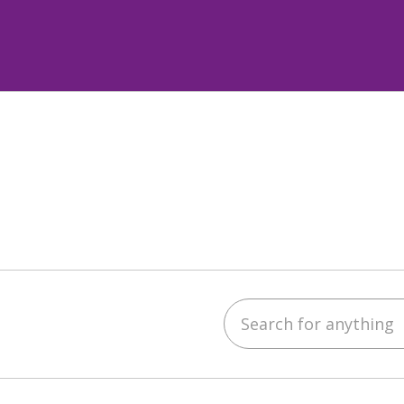
Search for anything
ube
LinkedIn