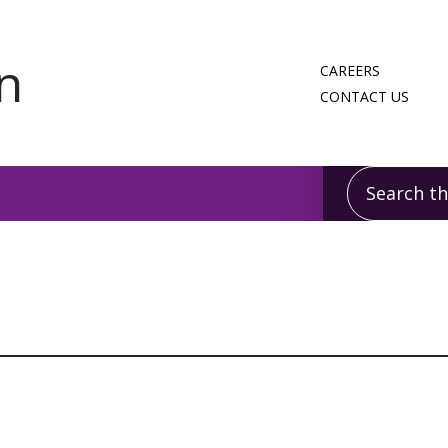
CAREERS
CONTACT US
Search this