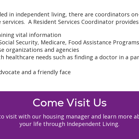
ded in independent living, there are coordinators on
 services. A Resident Services Coordinator provides 
ning vital information
 Social Security, Medicare, Food Assistance Program
ese organizations and agencies
h healthcare needs such as finding a doctor in a par
dvocate and a friendly face
Come Visit Us
y to visit with our housing manager and learn mor
your life through Independent Living.