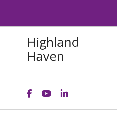
Follow us on Facebook
Follow us on YouT
Follow us on 