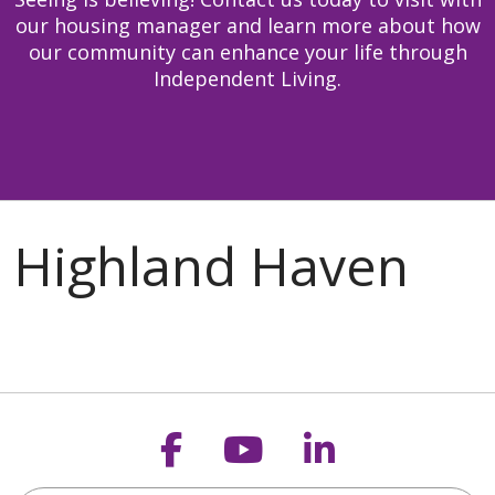
our housing manager and learn more about how
our community can enhance your life through
Independent Living.
Follow us on Faceb
Follow us on Y
Follow us o