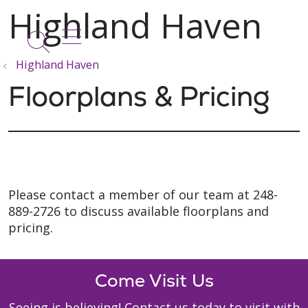
show off canvas menu
search
Highland Haven
Floorplans & Pricing
Please contact a member of our team at 248-
889-2726 to discuss available floorplans and
pricing.
Come Visit Us
Seeing is believing! Contact us today to visit with