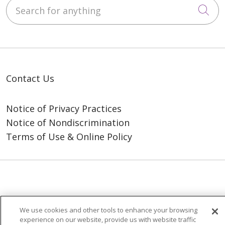
Search for anything
Cli
Contact Us
Notice of Privacy Practices
Notice of Nondiscrimination
Terms of Use & Online Policy
© 2026 Trinity Health
We use cookies and other tools to enhance your browsing
experience on our website, provide us with website traffic
Language Assistance:
English
SHQIP