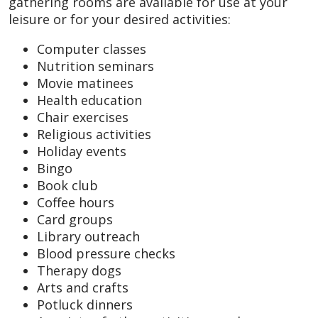
gathering rooms are available for use at your
leisure or for your desired activities:
Computer classes
Nutrition seminars
Movie matinees
Health education
Chair exercises
Religious activities
Holiday events
Bingo
Book club
Coffee hours
Card groups
Library outreach
Blood pressure checks
Therapy dogs
Arts and crafts
Potluck dinners