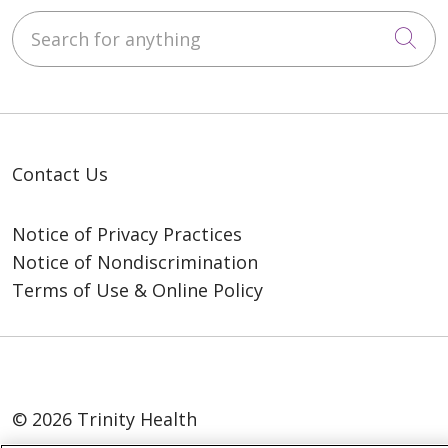
Search for anything
Cli
Contact Us
Notice of Privacy Practices
Notice of Nondiscrimination
Terms of Use & Online Policy
© 2026 Trinity Health