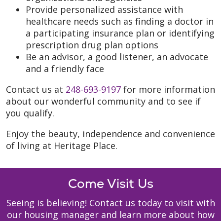
Provide personalized assistance with
healthcare needs such as finding a doctor in
a participating insurance plan or identifying
prescription drug plan options
Be an advisor, a good listener, an advocate
and a friendly face
Contact us at
248-693-9197
for more information
about our wonderful community and to see if
you qualify.
Enjoy the beauty, independence and convenience
of living at Heritage Place.
Come Visit Us
Seeing is believing! Contact us today to visit with
our housing manager and learn more about how