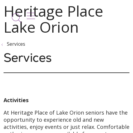
show off canvas menu
search
Services
Services
Activities
At Heritage Place of Lake Orion seniors have the
opportunity to experience old and new
activities, enjoy events or just relax. Comfortable