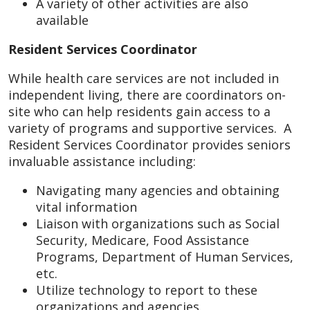
A variety of other activities are also
available
Resident Services Coordinator
While health care services are not included in
independent living, there are coordinators on-
site who can help residents gain access to a
variety of programs and supportive services. A
Resident Services Coordinator provides seniors
invaluable assistance including:
Navigating many agencies and obtaining
vital information
Liaison with organizations such as Social
Security, Medicare, Food Assistance
Programs, Department of Human Services,
etc.
Utilize technology to report to these
organizations and agencies