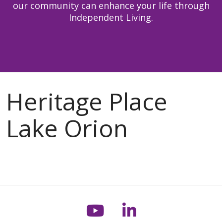
our community can enhance your life through
Independent Living.
Follow us on You
Follow us on