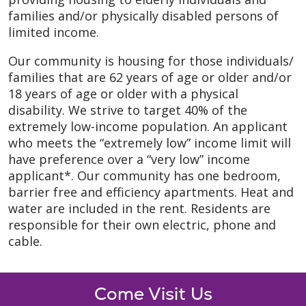
families and/or physically disabled persons of
limited income.
Our community is housing for those individuals/
families that are 62 years of age or older and/or
18 years of age or older with a physical
disability. We strive to target 40% of the
extremely low-income population. An applicant
who meets the “extremely low” income limit will
have preference over a “very low” income
applicant*. Our community has one bedroom,
barrier free and efficiency apartments. Heat and
water are included in the rent. Residents are
responsible for their own electric, phone and
cable.
Come Visit Us