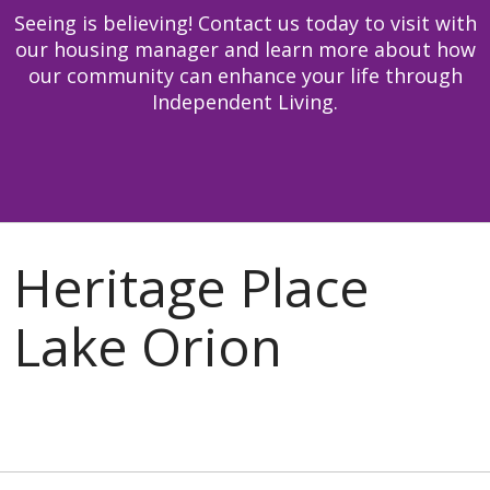
Seeing is believing! Contact us today to visit with
our housing manager and learn more about how
our community can enhance your life through
Independent Living.