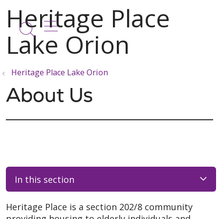
show off canvas menu
search
Heritage Place Lake Orion
About Us
In this section
Heritage Place is a section 202/8 community
providing housing to elderly individuals and