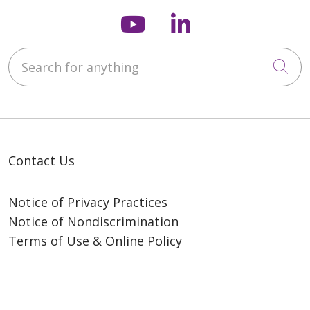
Follow us on You
Follow us on
Search for anything
Cli
Contact Us
Notice of Privacy Practices
Notice of Nondiscrimination
Terms of Use & Online Policy